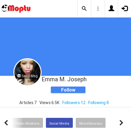
Send Msg
Emma M. Joseph
Follow
Articles 7
Views 6.5K
Followers 12
Following 8
ent
Public Relations
Social Media
Miscellaneous