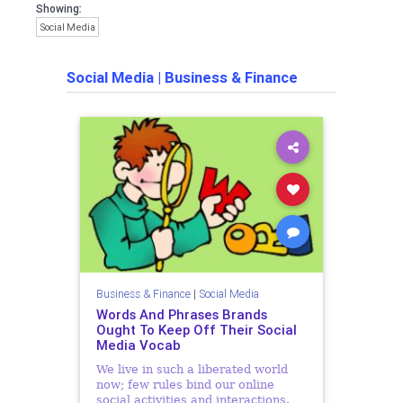
Showing:
Social Media
Social Media
|
Business & Finance
Business & Finance
|
Social Media
Words And Phrases Brands
Ought To Keep Off Their Social
Media Vocab
We live in such a liberated world
now; few rules bind our online
social activities and interactions.