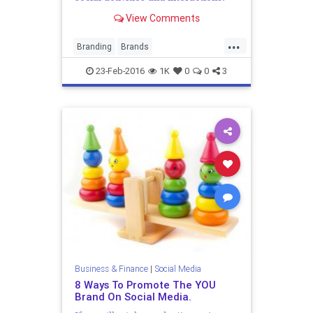
Surprisingly, brands and large
View Comments
entities are rarely enslaved by
formal rules either. Be that as i...
...
Branding
Brands
ContentMarketing
Corporates
PR
23-Feb-2016
1K
0
0
3
PublicRelations
SocialMedia
SocialMediaMarketing
Business & Finance
|
Social Media
8 Ways To Promote The YOU
Brand On Social Media.