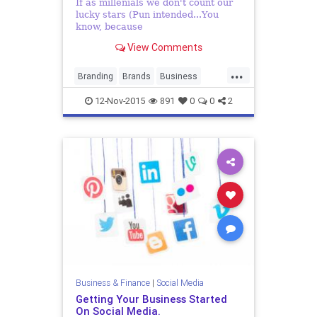
If as millenials we don't count our
lucky stars (Pun intended...You
know, because
View Comments
...
Branding
Brands
Business
ContentMarketing
Corporates
12-Nov-2015
891
0
0
2
Marketing
PR
PublicRelations
SocialMedia
SocialMediaMarketing
Business & Finance
|
Social Media
Getting Your Business Started
On Social Media.