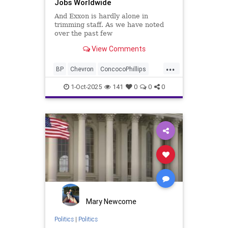
Jobs Worldwide
And Exxon is hardly alone in
trimming staff. As we have noted
over the past few
months...Chevron, ConocoPhillips,
View Comments
and BP have also each announced
thousands of job cuts...
...
BP
Chevron
ConcocoPhillips
Exxon
Layoffs
1-Oct-2025
141
0
0
0
Mary Newcome
Politics
|
Politics