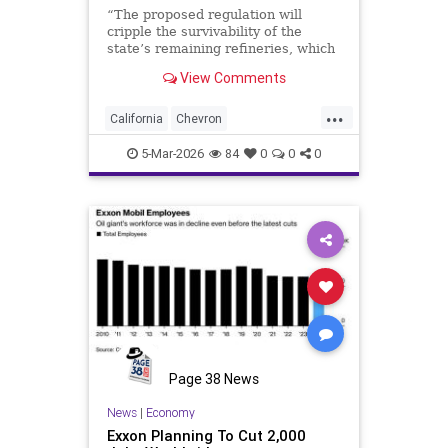
“The proposed regulation will
cripple the survivability of the
state’s remaining refineries, which
will result in California losing the
View Comments
entire industry to this misguided
program,” read …
...
California
Chevron
EconomicCollapse
Newsom
5-Mar-2026
84
0
0
0
Page 38 News
News
|
Economy
Exxon Planning To Cut 2,000