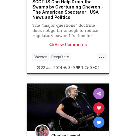
SCOTUS Can Help Drain the
Swamp by Overturning Chevron -
The American Spectator | USA
News and Politics
The “major questions” doctrine
does not go far enough to reduce
regulatory power. It’s time for
SCOTUS to overrule ‘Chevron.’
View Comments
...
Chevron
DeepState
JedBabbinOpinion
22-Jan-2024
349
1
0
1
Charles Haspel