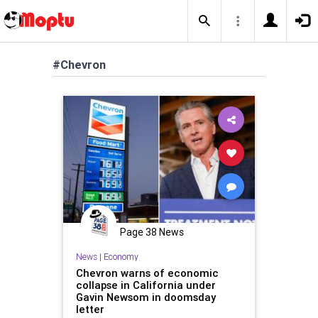
#Chevron
Page 38 News
News
|
Economy
Chevron warns of economic
collapse in California under
Gavin Newsom in doomsday
letter