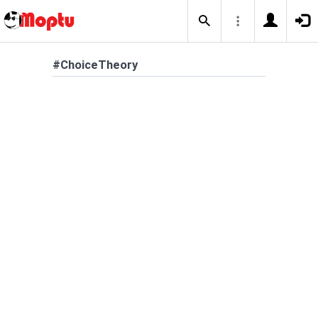
#ChoiceTheory