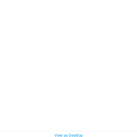
View as Desktop