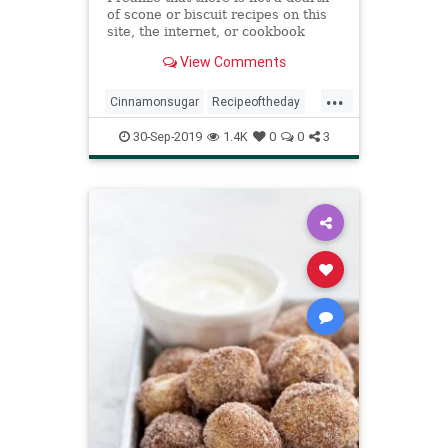
of scone or biscuit recipes on this
site, the internet, or cookbook
shelves at large — they’re easy to
View Comments
make, and the good ones are, to
me, a revelat…
...
Cinnamonsugar
Recipeoftheday
Recipes
Scones
30-Sep-2019
1.4K
0
0
3