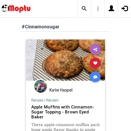
#Cinnamonsugar
Katie Haspel
Recipes
|
Recipes
Apple Muffins with Cinnamon-
Sugar Topping - Brown Eyed
Baker
These apple-cinnamon muffins pack
huge apple flavor thanks to apple