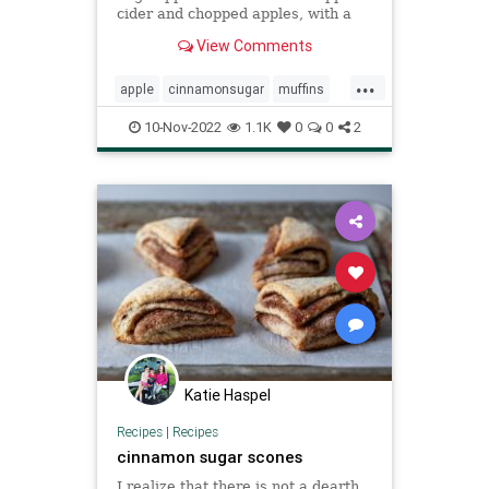
cider and chopped apples, with a
fabulous cinnamon-sugar crunch on
View Comments
top.
...
apple
cinnamonsugar
muffins
Recipeoftheday
recipes
10-Nov-2022
1.1K
0
0
2
Katie Haspel
Recipes
|
Recipes
cinnamon sugar scones
I realize that there is not a dearth