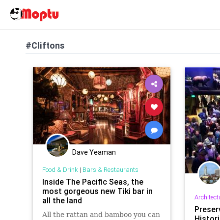
#Cliftons
Dave Yeaman
Food & Drink
|
Bars & Restaurants
Inside The Pacific Seas, the
most gorgeous new Tiki bar in
Architect
all the land
Preser
All the rattan and bamboo you can
Histor