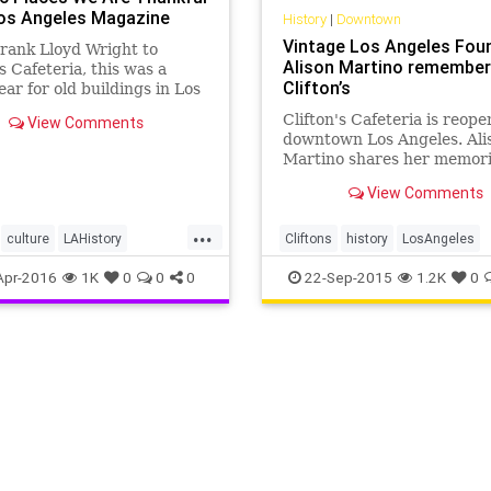
Los Angeles Magazine
History
|
Downtown
Vintage Los Angeles Foun
rank Lloyd Wright to
Alison Martino remembe
's Cafeteria, this was a
Clifton’s
ear for old buildings in Los
s
Clifton's Cafeteria is reope
View Comments
downtown Los Angeles. Ali
Martino shares her memori
going to Clifton's as a child
View Comments
...
culture
LAHistory
Cliftons
history
LosAngeles
les
preservation
SoCal
SoCal
VintageLA
Apr-2016
1K
0
0
0
22-Sep-2015
1.2K
0