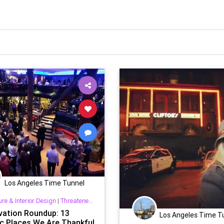
Los Angeles Time Tunnel
ure & Interior Design
|
Threatened History & Preservation
vation Roundup: 13
Los Angeles Time T
ic Places We Are Thankful