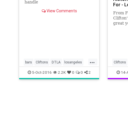
handle
For - 
View Comments
From F
Clifton
great y
Angele
...
bars
Cliftons
DTLA
losangeles
Cliftons
PacificSeas
SoCal
LosAnge
5-Oct-2016
2.2K
0
0
2
14-