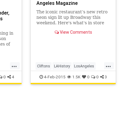
Angeles Magazine
The iconic restaurant’s new retro
der,
neon sign lit up Broadway this
rs
weekend. Here's what's in store
next!
View Comments
ning in
son
es of
.
...
...
Cliftons
LAHistory
LosAngeles
MidCentury
0
4
4-Feb-2015
1.5K
0
0
3