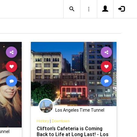
Los Angeles Time Tunnel
History
|
Downtown
Clifton’s Cafeteria is Coming
unnel
Back to Life at Long Last! - Los