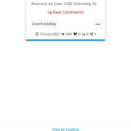
Peacock on June 24th following its
departure from theaters. The
View Comments
streaming service is also getting a
24/7 channel dedicated to Downton
...
Abbey.
DowntonAbbey
DowntonAbbeyANewEra
15-Jun-2022
609
0
0
1
Entertainment
EntertainmentNews
Movies
View as Desktop