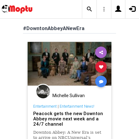
#DowntonAbbeyANewEra
Michelle Sullivan
Entertainment
|
Entertainment News!
Peacock gets the new Downton
Abbey movie next week and a
24/7 channel
Downton Abbey: A New Era is set
to arrive on NBCUniversal’s