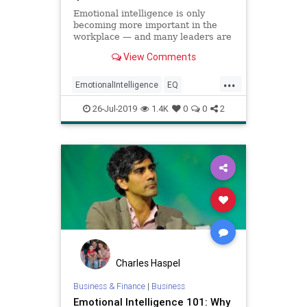
Emotional intelligence is only
becoming more important in the
workplace — and many leaders are
falling behind.
View Comments
...
EmotionalIntelligence
EQ
Intelligence
Maturity
Psychology
26-Jul-2019
1.4K
0
0
2
Charles Haspel
Business & Finance
|
Business
Emotional Intelligence 101: Why