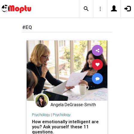
#EQ
Angela DeGrasse-Smith
Psychology
|
Psychology
How emotionally intelligent are
you? Ask yourself these 11
questions.