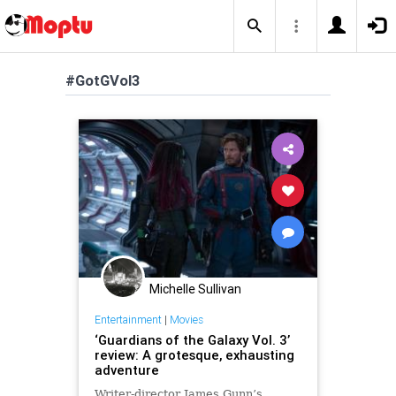
#GotGVol3
Michelle Sullivan
Entertainment
|
Movies
‘Guardians of the Galaxy Vol. 3’
review: A grotesque, exhausting
adventure
Writer-director James Gunn’s