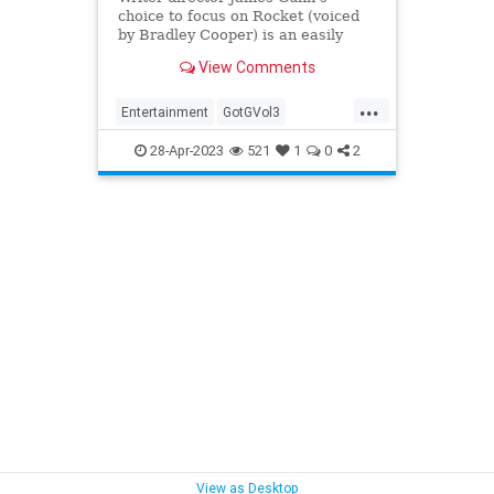
choice to focus on Rocket (voiced
by Bradley Cooper) is an easily
emotional one. Yet the film’s fuzzy
View Comments
heart is overwhelmed by its out-of-
control weirdness.
...
Entertainment
GotGVol3
GuardiansOfTheGalaxy
28-Apr-2023
521
1
0
2
MovieReviews
Movies
View as Desktop