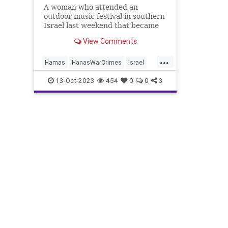
A woman who attended an
outdoor music festival in southern
Israel last weekend that became
the site where hundreds of people
View Comments
were murdered in an Islamic
terror attack said in an interview
...
this week that the terrorists were
Hamas
HanasWarCrimes
Israel
“laughing” as they shot people.
IsraelUnderAttack
Jewish
13-Oct-2023
454
0
0
3