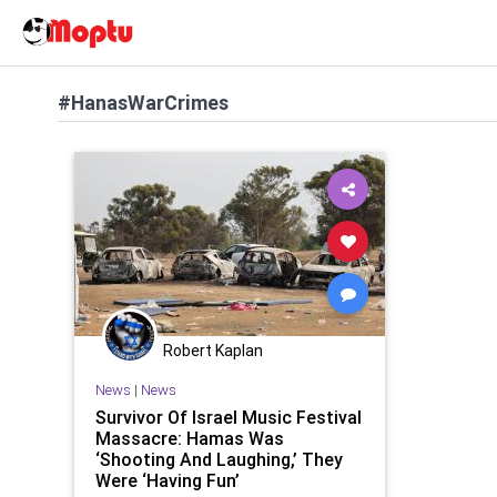
#HanasWarCrimes
Robert Kaplan
News
|
News
Survivor Of Israel Music Festival
Massacre: Hamas Was
‘Shooting And Laughing,’ They
Were ‘Having Fun’