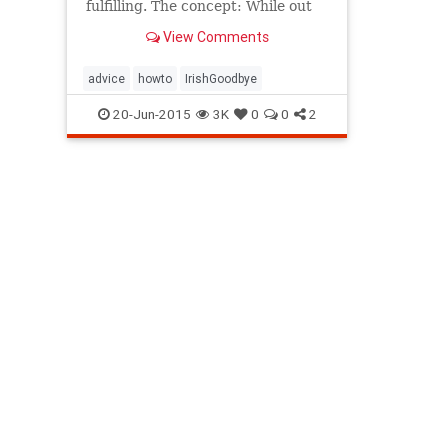
fulfilling. The concept: While out
on the town, leave your party
View Comments
without saying "toodle-oo" and,...
advice
howto
IrishGoodbye
20-Jun-2015
3K
0
0
2