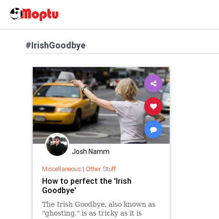
#IrishGoodbye
Josh Namm
Miscellaneous
|
Other Stuff
How to perfect the 'Irish
Goodbye'
The Irish Goodbye, also known as
"ghosting," is as tricky as it is