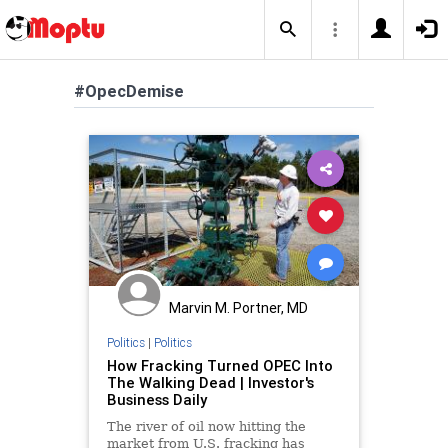
#OpecDemise
Marvin M. Portner, MD
Politics
|
Politics
How Fracking Turned OPEC Into
The Walking Dead | Investor's
Business Daily
The river of oil now hitting the
market from U.S. fracking has