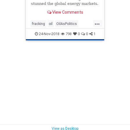
stunned the global energy markets.
Will the U.S. oil flood lead to the
View Comments
demise of OPEC?
...
fracking
oil
OilAsPolitics
OilPrices
opec
OpecDemise
24-Nov-2018
798
0
0
1
politics
View as Desktop