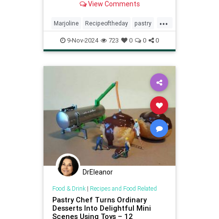
View Comments
special occasions.
...
Marjoline
Recipeoftheday
pastry
recipes
9-Nov-2024
723
0
0
0
DrEleanor
Food & Drink
|
Recipes and Food Related
Pastry Chef Turns Ordinary
Desserts Into Delightful Mini
Scenes Using Toys – 12