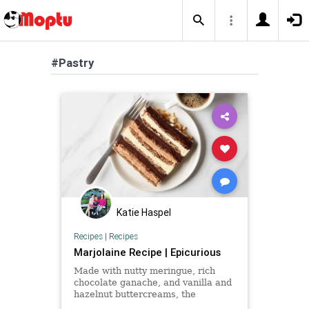
#Pastry
Katie Haspel
Recipes
|
Recipes
Marjolaine Recipe | Epicurious
Made with nutty meringue, rich
chocolate ganache, and vanilla and
hazelnut buttercreams, the
marjolaine is the perfect cake for