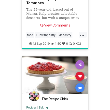
Tomatoes
The 23-year-old, based out of
Monza, Italy, creates delectable
desserts, but with a unique twist:
he adds tiny toys in order to
View Comments
transform his treats into miniature
scenes.
...
food
Funwithpastry
kidpastry
pastry
recipes
12-Sep-2019
1.5K
0
0
2
The Recipe Chick
Recipes
|
Baking