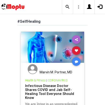
#SelfHealing
Marvin M. Portner, MD
Health & Fitness
|
CORONAVIRUS
Infectious Disease Doctor
Shares COVID and Jab Self-
Healing Tool Everyone Should
Know
We are living in an unprecedented