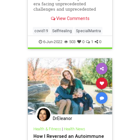
era facing unprecedented
challenges and unprecedented
“injuries.” Sadly, many people have
View Comments
died ...
covid19
SelfHealing
SpecialMantra
6-Jun-2022
503
0
1
0
DrEleanor
Health & Fitness
|
Health News
How I Reversed an Autoimmune