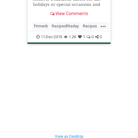
holidays or special occasions and
it's easier to prepare than you
View Comments
think.
...
Primerib
Recipeoftheday
Recipes
Standingribroast
11-Dec-2018
1.2K
1
0
0
View as Desktop