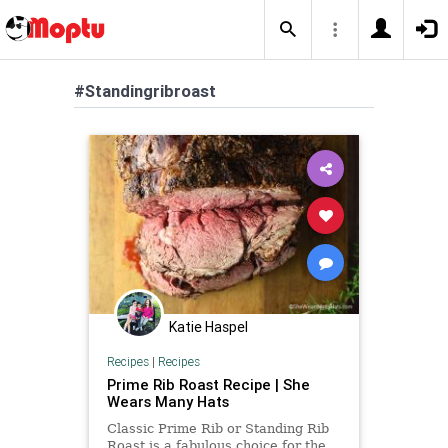
#Standingribroast
Katie Haspel
Recipes
|
Recipes
Prime Rib Roast Recipe | She
Wears Many Hats
Classic Prime Rib or Standing Rib
Roast is a fabulous choice for the