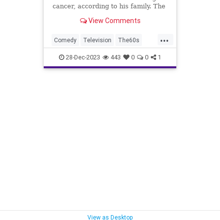
cancer, according to his family. The
comedian was half of the comedy
View Comments
duo Smothers Brothers, along with
Dick Smothers.
...
Comedy
Television
The60s
TheSmothersBrothers
28-Dec-2023
443
0
0
1
TommySmothers
View as Desktop