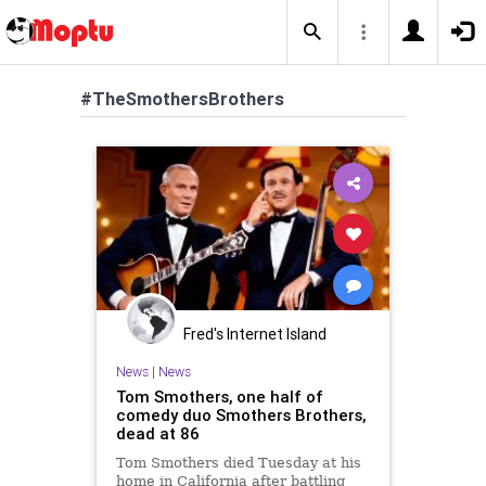
#TheSmothersBrothers
Fred's Internet Island
News
|
News
Tom Smothers, one half of
comedy duo Smothers Brothers,
dead at 86
Tom Smothers died Tuesday at his
home in California after battling