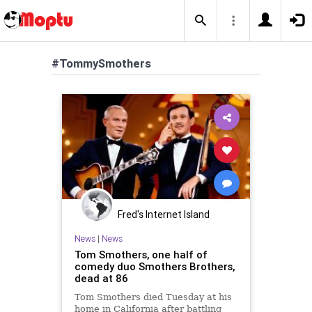
#TommySmothers
Fred's Internet Island
News
|
News
Tom Smothers, one half of
comedy duo Smothers Brothers,
dead at 86
Tom Smothers died Tuesday at his
home in California after battling