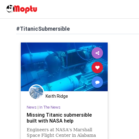
#TitanicSubmersible
Keith Ridge
News
|
In The News
Missing Titanic submersible
built with NASA help
Engineers at NASA's Marshall
Space Flight Center in Alabama