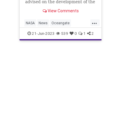
advised on the development of the
missing submersible, which is
View Comments
named Titan.
...
NASA
News
Oceangate
TitanicSubmersible
21-Jun-2023
539
0
1
2