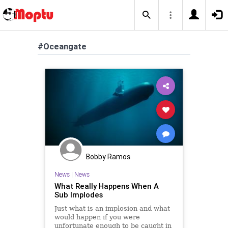
#Oceangate
Bobby Ramos
News
|
News
What Really Happens When A
Sub Implodes
Just what is an implosion and what
would happen if you were
unfortunate enough to be caught in