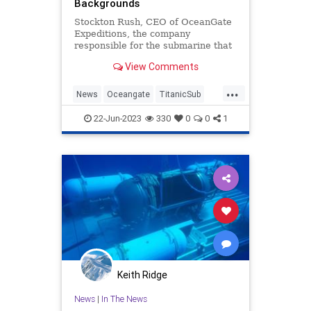
Backgrounds
Stockton Rush, CEO of OceanGate
Expeditions, the company
responsible for the submarine that
went missing in the North Atlantic
View Comments
on Sunday while exploring the
Titanic wreckage, bragged about
...
not hiring experienced submarine
News
Oceangate
TitanicSub
operators who were "50-year-old w
Wokeism
22-Jun-2023
330
0
0
1
Keith Ridge
News
|
In The News