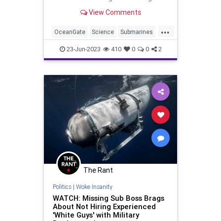
one? Science has the answers and
View Comments
we've collected the info here.
...
OceanGate
Science
Submarines
TitanicSub
23-Jun-2023
410
0
0
2
The Rant
Politics
|
Woke Insanity
WATCH: Missing Sub Boss Brags
About Not Hiring Experienced
'White Guys' with Military