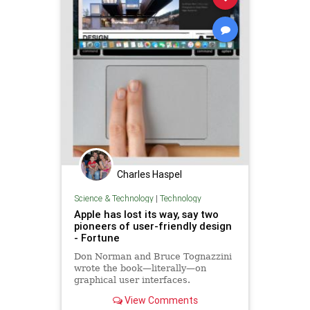
Charles Haspel
Science & Technology
|
Technology
Apple has lost its way, say two
pioneers of user-friendly design
- Fortune
Don Norman and Bruce Tognazzini
wrote the book—literally—on
graphical user interfaces.
View Comments