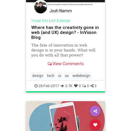
Josh Namm
Visual Arts
|
Art & Design
Where has the creativity gone in
web (and UX) design? - InVision
Blog
The fate of innovation in web
design is in your hands. What will
you do with all that power?
View Comments
design
tech
ui
ux
webdesign
28-Feb-2017
3.7K
0
0
3