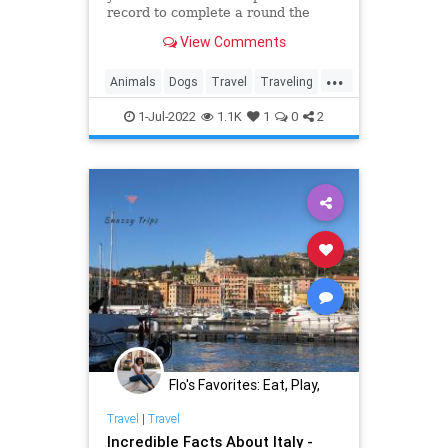
record to complete a round the
world walk after finishing his
View Comments
48,000-kilometer epic journey. His
four-legged companion Savannah
...
was the first dog to do so.
Animals
Dogs
Travel
Traveling
WorldTravel
1-Jul-2022
1.1K
1
0
2
Flo's Favorites: Eat, Play,
Stay Midwest
Travel
|
Travel
Incredible Facts About Italy -