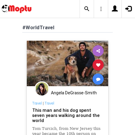
#WorldTravel
Angela DeGrasse-Smith
Travel
|
Travel
This man and his dog spent
seven years walking around the
world
Tom Turcich, from New Jersey this
year became the 10th person on