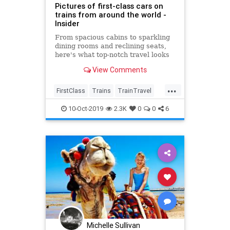
Pictures of first-class cars on
trains from around the world -
Insider
From spacious cabins to sparkling
dining rooms and reclining seats,
here's what top-notch travel looks
like on trains around the world.
View Comments
...
FirstClass
Trains
TrainTravel
TravelTips
WorldTravel
10-Oct-2019
2.3K
0
0
6
Michelle Sullivan