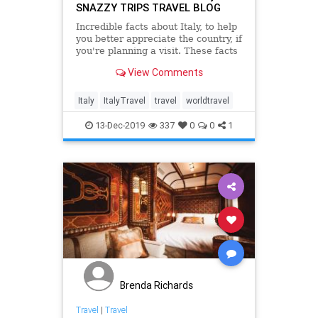
SNAZZY TRIPS TRAVEL BLOG
Incredible facts about Italy, to help
you better appreciate the country, if
you're planning a visit. These facts
have made Italy what it is today
View Comments
and influenced many aspects of
lives.
Italy
ItalyTravel
travel
worldtravel
13-Dec-2019
337
0
0
1
Brenda Richards
Travel
|
Travel