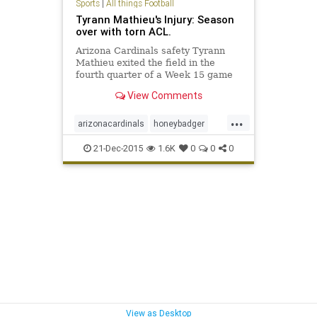
Sports
|
All things Football
Tyrann Mathieu's Injury: Season
over with torn ACL.
Arizona Cardinals safety Tyrann
Mathieu exited the field in the
fourth quarter of a Week 15 game
against the Philadelphia Eagles
View Comments
with what was determined to be a
torn ACL. Continue for updates...
...
arizonacardinals
honeybadger
mathieu
21-Dec-2015
1.6K
0
0
0
View as Desktop