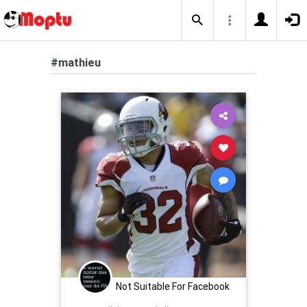
#mathieu
Not Suitable For Facebook