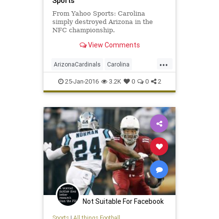
Sports
From Yahoo Sports: Carolina
simply destroyed Arizona in the
NFC championship.
View Comments
...
ArizonaCardinals
Carolina
CARvsAZ
football
news
25-Jan-2016
3.2K
0
0
2
NFCChampionship
NFL
Panthers
sports
SuperBowl50
Not Suitable For Facebook
Sports
|
All things Football