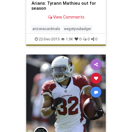
Arians: Tyrann Mathieu out for
season
View Comments
arizonacardinals
wegotyoubadger
22-Dec-2015
1.3K
0
0
0