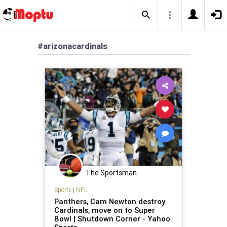
#arizonacardinals
The Sportsman
Sports
|
NFL
Panthers, Cam Newton destroy
Cardinals, move on to Super
Bowl | Shutdown Corner - Yahoo