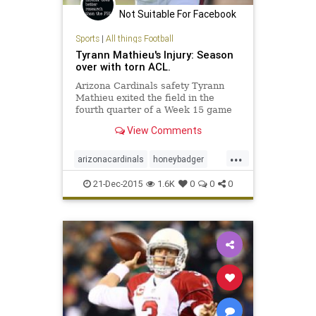
Not Suitable For Facebook
Sports
|
All things Football
Tyrann Mathieu's Injury: Season
over with torn ACL.
Arizona Cardinals safety Tyrann
Mathieu exited the field in the
fourth quarter of a Week 15 game
against the Philadelphia Eagles
View Comments
with what was determined to be a
torn ACL. Continue for updates...
...
arizonacardinals
honeybadger
mathieu
21-Dec-2015
1.6K
0
0
0