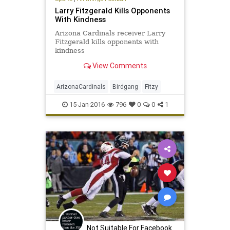
Larry Fitzgerald Kills Opponents
With Kindness
Arizona Cardinals receiver Larry
Fitzgerald kills opponents with
kindness
View Comments
ArizonaCardinals
Birdgang
Fitzy
15-Jan-2016
796
0
0
1
Not Suitable For Facebook