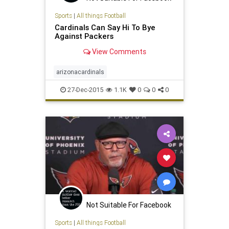
Sports
|
All things Football
Cardinals Can Say Hi To Bye
Against Packers
View Comments
arizonacardinals
27-Dec-2015
1.1K
0
0
0
Not Suitable For Facebook
Sports
|
All things Football