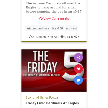
The Arizona Cardinals allowed the
Eagles to hang around for a half
before pumping the gas in an 40-17
win that clinched the division for
View Comments
Bruce Arians and Co.
arizonacardinals
fitzy100
nfcwest
21-Dec-2015
983
0
0
5
Sports
|
All things Football
Friday Five: Cardinals At Eagles