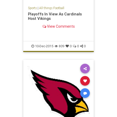
Sports
|
All things Football
Playoffs In View As Cardinals
Host Vikings
View Comments
10-Dec-2015
809
0
0
0