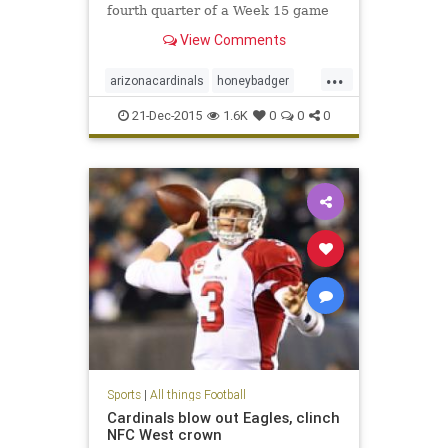
fourth quarter of a Week 15 game
against the Philadelphia Eagles
View Comments
with what was determined to be a
torn ACL. Continue for updates...
...
arizonacardinals
honeybadger
mathieu
21-Dec-2015
1.6K
0
0
0
Sports
|
All things Football
Cardinals blow out Eagles, clinch
NFC West crown