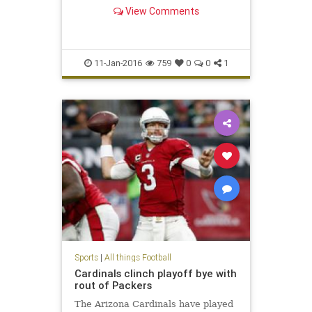
View Comments
11-Jan-2016
759
0
0
1
Sports
|
All things Football
Cardinals clinch playoff bye with
rout of Packers
The Arizona Cardinals have played