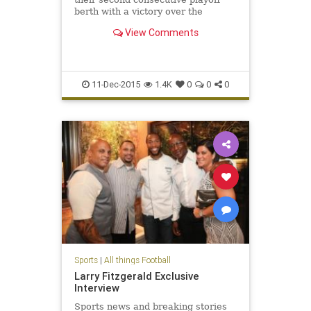
berth with a victory over the
Minnesota Vikings on Thursday
View Comments
night. They can claim the NFC West
title with a Seahawks loss or tie
Sunday.
11-Dec-2015
1.4K
0
0
0
Sports
|
All things Football
Larry Fitzgerald Exclusive
Interview
Sports news and breaking stories