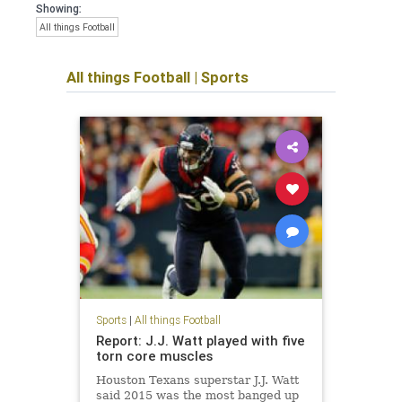
Showing:
All things Football
All things Football
|
Sports
Sports
|
All things Football
Report: J.J. Watt played with five
torn core muscles
Houston Texans superstar J.J. Watt
said 2015 was the most banged up