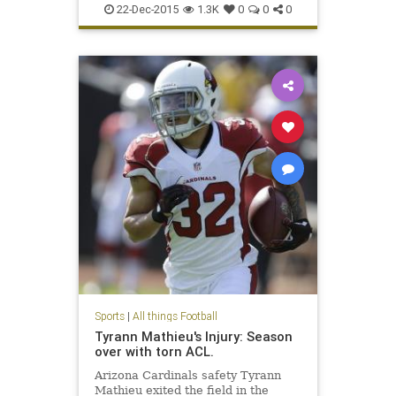
22-Dec-2015
1.3K
0
0
0
Sports
|
All things Football
Tyrann Mathieu's Injury: Season
over with torn ACL.
Arizona Cardinals safety Tyrann
Mathieu exited the field in the