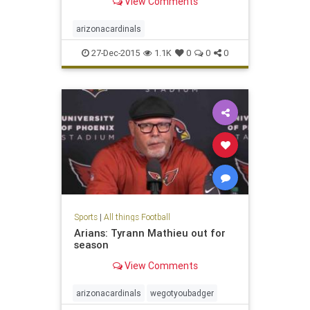
View Comments
arizonacardinals
27-Dec-2015
1.1K
0
0
0
Sports
|
All things Football
Arians: Tyrann Mathieu out for
season
View Comments
arizonacardinals
wegotyoubadger