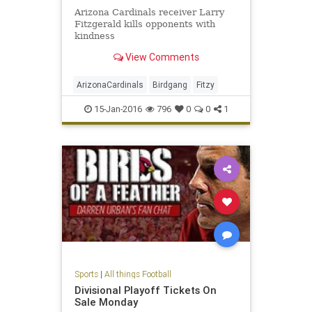
Arizona Cardinals receiver Larry
Fitzgerald kills opponents with
kindness
View Comments
ArizonaCardinals
Birdgang
Fitzy
15-Jan-2016
796
0
0
1
Sports
|
All things Football
Divisional Playoff Tickets On
Sale Monday