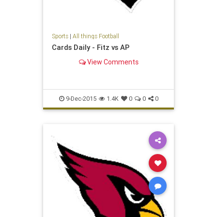
Sports
|
All things Football
Cards Daily - Fitz vs AP
View Comments
9-Dec-2015
1.4K
0
0
0