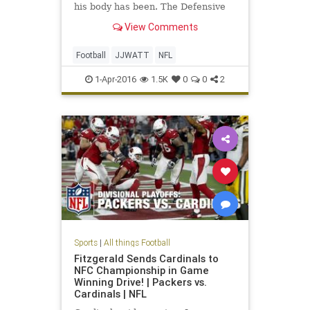
his body has been. The Defensive
Player of the Year reportedly had
View Comments
five torn or partially torn core
muscles.
Football
JJWATT
NFL
1-Apr-2016
1.5K
0
0
2
Sports
|
All things Football
Fitzgerald Sends Cardinals to
NFC Championship in Game
Winning Drive! | Packers vs.
Cardinals | NFL