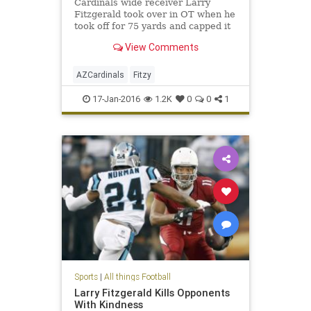
Cardinals wide receiver Larry
Fitzgerald took over in OT when he
took off for 75 yards and capped it
off with a 5-yard flip for a game
View Comments
winning touchdown. Sub...
AZCardinals
Fitzy
17-Jan-2016
1.2K
0
0
1
Sports
|
All things Football
Larry Fitzgerald Kills Opponents
With Kindness