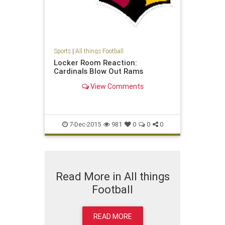
Sports
|
All things Football
Locker Room Reaction:
Cardinals Blow Out Rams
View Comments
7-Dec-2015
981
0
0
0
Read More in All things
Football
READ MORE