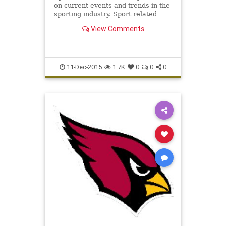
on current events and trends in the
sporting industry. Sport related
articles for the distinguished
View Comments
sportsman.
11-Dec-2015
1.7K
0
0
0