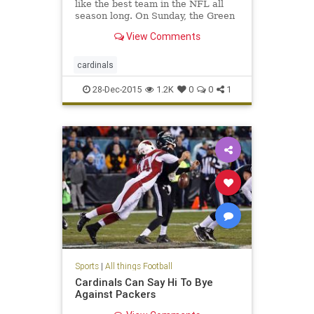
like the best team in the NFL all
season long. On Sunday, the Green
Bay Packers learned it the hard
View Comments
way in a 38-8 loss. Arizona clinched
a playoff bye with the win.
cardinals
28-Dec-2015
1.2K
0
0
1
Sports
|
All things Football
Cardinals Can Say Hi To Bye
Against Packers