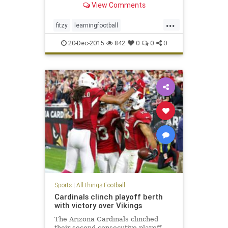
View Comments
...
fitzy
learningfootball
notafootballwidow
20-Dec-2015
842
0
0
0
Sports
|
All things Football
Cardinals clinch playoff berth
with victory over Vikings
The Arizona Cardinals clinched
their second consecutive playoff