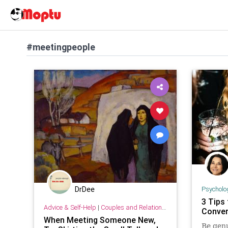
#meetingpeople
Psycholo
DrDee
3 Tips
Advice & Self-Help
|
Couples and Relationship Support
Conver
When Meeting Someone New,
Be genu