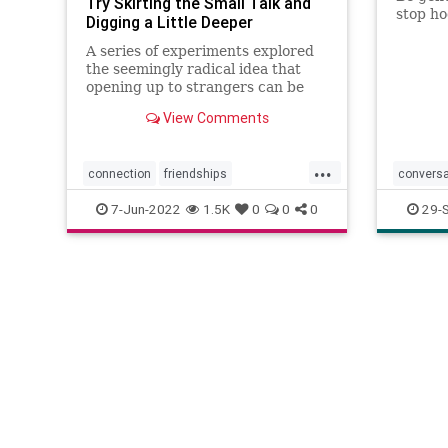
Try Skirting the Small Talk and
stop ho
Digging a Little Deeper
A series of experiments explored
the seemingly radical idea that
opening up to strangers can be
deeply satisfying.
View Comments
...
connection
friendships
conversa
meetingpeople
relationships
meeting
7-Jun-2022
1.5K
0
0
0
29-
smalltalk
socializi