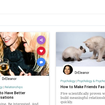
DrEleanor
DrEleanor
Psychology
|
Psychology & Psychological
How to Make Friends Fas
gy
|
Relationships
 to Have Better
Five scientifically proven w
sations
build meaningful relationsh
quickly.
ine. Be interested. And