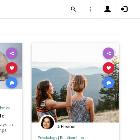
 Research
ter
ays to
DrEleanor
ips
Psychology
|
Relationships