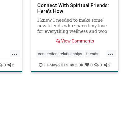
Connect With Spiritual Friends:
Here's How
I knew I needed to make some
new friends who shared my love
for everything wellness and woo-
woo, but I didn't know where to
View Comments
find these hip, heart-centered,
crystal-loving ladies. Turns out,
...
...
they're everywhere. You just have
connectionsrelationships
friends
to know where to look. If you��
meetingpeople
spirituality
0
5
11-May-2016
2.8K
0
0
2