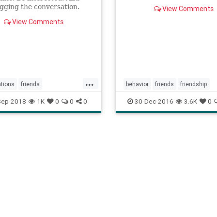
gging the conversation.
View Comments
View Comments
...
tions
friends
behavior
friends
friendship
people
shyness
meetingpeople
Sep-2018
1K
0
0
0
30-Dec-2016
3.6K
0
ng