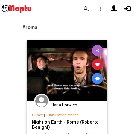
#roma
Elana Horwich
Humor
|
Funny movie scenes
Night on Earth - Rome (Roberto
Benigni)