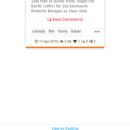
Taxi ride in Rome from: Night On
Earth (1991) by: Jim Jarmusch
Roberto Benigni as Gino (taxi
driver) Paolo Bonacelli as Priest
View Comments
(passenger) music: Tom Waits
...
comedy
film
funny
italian
jimjarmusch
nightonearth
11-Apr-2016
2.6K
1
0
3
robertobenigni
roma
rome
taxidriver
View as Desktop