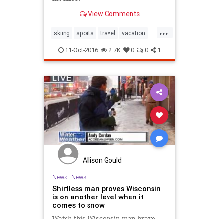
View Comments
...
skiing
sports
travel
vacation
winter2016
11-Oct-2016
2.7K
0
0
1
Allison Gould
News
|
News
Shirtless man proves Wisconsin
is on another level when it
comes to snow
Watch this Wisconsin man brave