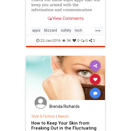
keep you armed with the
information and communication
tools you need to weather the
View Comments
storm.
...
apps
blizzard
safety
tech
winter2016
22-Jan-2016
3K
0
0
2
Brenda Richards
Style & Fashion
|
Beauty
How to Keep Your Skin from
Freaking Out in the Fluctuating