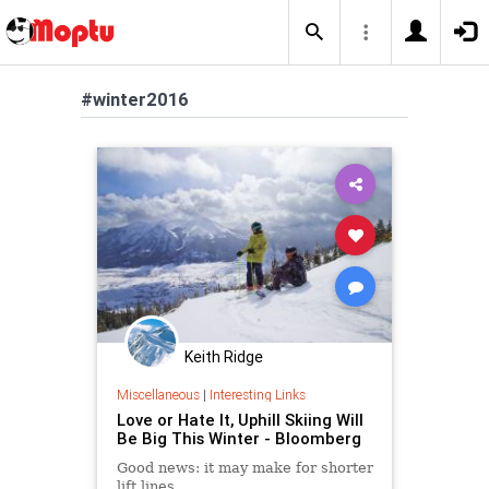
#winter2016
Keith Ridge
Miscellaneous
|
Interesting Links
Love or Hate It, Uphill Skiing Will
Be Big This Winter - Bloomberg
Good news: it may make for shorter
lift lines.