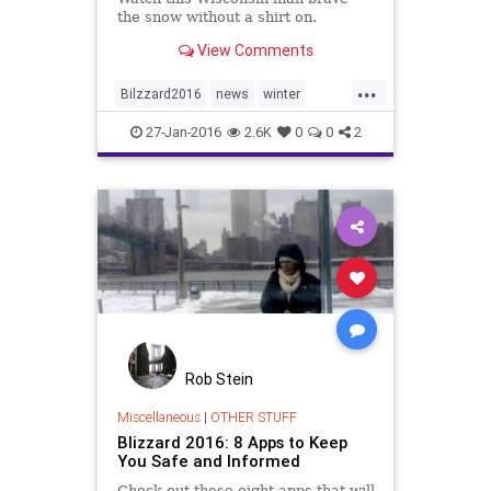
the snow without a shirt on.
View Comments
...
Bilzzard2016
news
winter
winter2016
Wisconsin
27-Jan-2016
2.6K
0
0
2
Rob Stein
Miscellaneous
|
OTHER STUFF
Blizzard 2016: 8 Apps to Keep
You Safe and Informed
Check out these eight apps that will