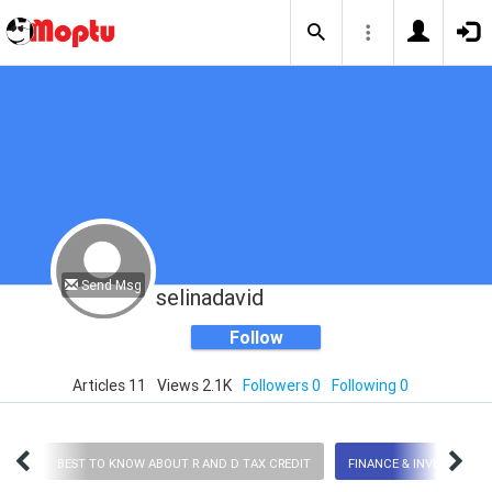
Send Msg
selinadavid
Follow
Articles 11
Views 2.1K
Followers 0
Following 0
logy
BEST TO KNOW ABOUT R AND D TAX CREDIT
FINANCE & INVESTMENT