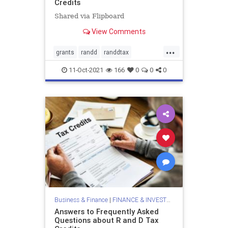
Credits
Shared via Flipboard
View Comments
...
grants
randd
randdtax
randdtaxcredits
randdtaxgrants
11-Oct-2021
166
0
0
0
taxclaimsandgrants
taxcredits
Business & Finance
|
FINANCE & INVESTMENTS
Answers to Frequently Asked
Questions about R and D Tax