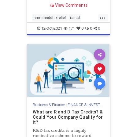
businesses in the fields of research
View Comments
and technology took an initiative to
reward them by introducing R&D
...
tax relief. All the UK-based
hmrcranddtaxrelief
randd
companies
randdtax
randdtaxcredits
12-Oct-2021
171
0
0
0
randdtaxrelief
rdtaxrelief
researchanddevelopment
taxrelief
valiantandstone
Business & Finance
|
FINANCE & INVESTMENTS
What are R and D Tax Credits? &
Could Your Company Qualify for
It?
R&D tax credits is a highly
ruminative scheme to reward