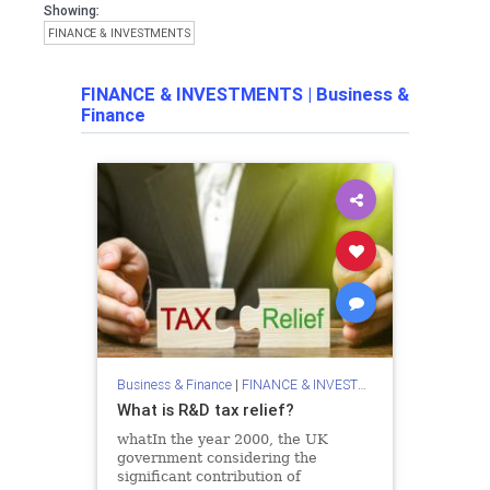
Showing:
FINANCE & INVESTMENTS
FINANCE & INVESTMENTS
|
Business &
Finance
Business & Finance
|
FINANCE & INVESTMENTS
What is R&D tax relief?
whatIn the year 2000, the UK
government considering the
significant contribution of