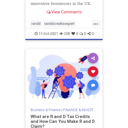
innovative businesses in the UK.
This blog expounds on eligibility
View Comments
criteria for the R&D claim.
...
randd
randdcreditsexpert
randdspecialists
randdtax
11-Oct-2021
208
0
0
0
randdtaxcredits
randdtaxrelief
randdtaxspecialists
researchanddevelopment
researchanddevelopmenttaxcredits
Business & Finance
|
FINANCE & INVESTMENTS
What are R and D Tax Credits
and How Can You Make R and D
Claim?