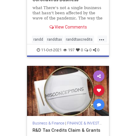
what There's not a single business
that hasn't been affected by the
wave of the pandemic. The way the
world used to interpret and
View Comments
legitimize business has completely
inverted, hence it has greatly
...
altered the
randd
randdtax
randdtaxcredits
valiantandstone
11-Oct-2021
197
0
0
0
Business & Finance
|
FINANCE & INVESTMENTS
R&D Tax Credits Claim & Grants