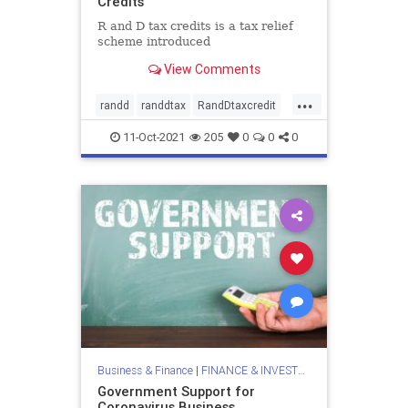
Credits
R and D tax credits is a tax relief
scheme introduced
View Comments
...
randd
randdtax
RandDtaxcredit
rd
rdtax
11-Oct-2021
205
0
0
0
Business & Finance
|
FINANCE & INVESTMENTS
Government Support for
Coronavirus Business