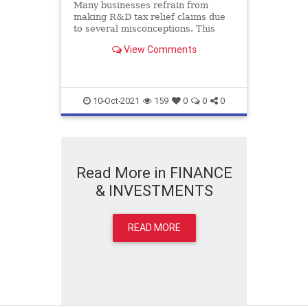
Many businesses refrain from
making R&D tax relief claims due
to several misconceptions. This
blog expounds on these
View Comments
misconceptions and presumptions
about R&D claims.
10-Oct-2021
159
0
0
0
Read More in FINANCE
& INVESTMENTS
READ MORE