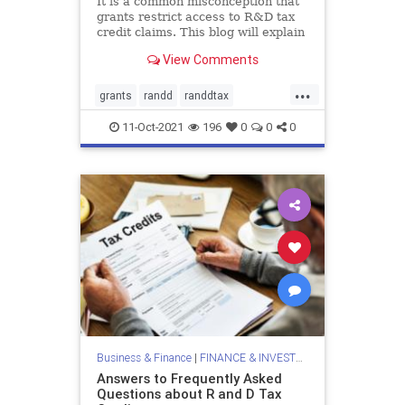
It is a common misconception that
grants restrict access to R&D tax
credit claims. This blog will explain
how you can get benefit from both
View Comments
of these incentives.
...
grants
randd
randdtax
randdtaxcredits
randdtaxgrants
11-Oct-2021
196
0
0
0
taxclaimsandgrants
taxcredits
Business & Finance
|
FINANCE & INVESTMENTS
Answers to Frequently Asked
Questions about R and D Tax