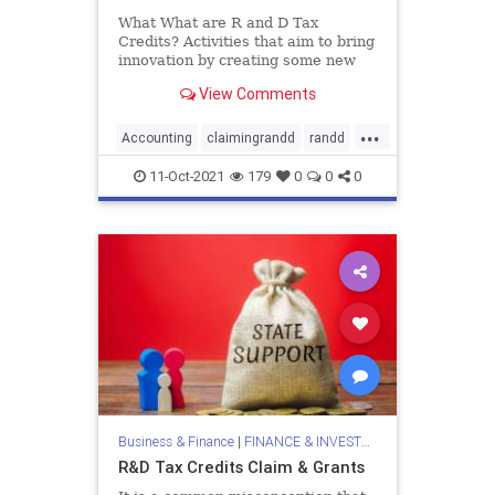
What What are R and D Tax
Credits? Activities that aim to bring
innovation by creating some new
products or services are
View Comments
categorized as Research and
development (R&D). This blog
...
intends to elucidate R and
Accounting
claimingrandd
randd
randdtax
randdtaxclaims
11-Oct-2021
179
0
0
0
randdtaxcredits
rdclaims
tax
taxconsultant
Business & Finance
|
FINANCE & INVESTMENTS
R&D Tax Credits Claim & Grants