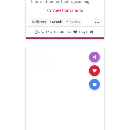
information for their upcoming
studio release, “Whiplash Splash.”
View Comments
The album, which was completely
crowd-funded, will hit the …
...
Dollyrots
LAPunk
Punkrock
TooOldForThePitTooYoungToDie
26-Jan-2017
1.4K
1
0
1