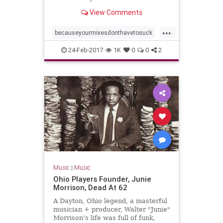
View Comments
...
becauseyourmixesdonthavetosuck
proaudiofiles
24-Feb-2017
1K
0
0
2
Music
|
Music
Ohio Players Founder, Junie
Morrison, Dead At 62
A Dayton, Ohio legend, a masterful
musician + producer, Walter "Junie"
Morrison's life was full of funk,