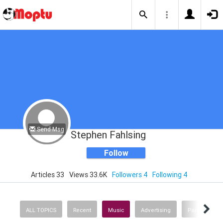
Send Msg
Stephen Fahlsing
Follow
Articles 33
Views 33.6K
Followers 4
Following 4
ALL TOPICS
Recent
Music
Advertising
Parenting