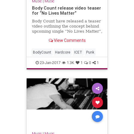
Music
|
Music
Body Count release video teaser
for “No Lives Matter”
Body Count have released a teaser
video outlining the concept behind
upcoming single “No Lives Matter”,
which is released on February 17th.
View Comments
The single precedes new album
“Bloodlus…
BodyCount
Hardcore
ICET
Punk
23-Jan-2017
1.3K
1
0
1
Music
|
Music