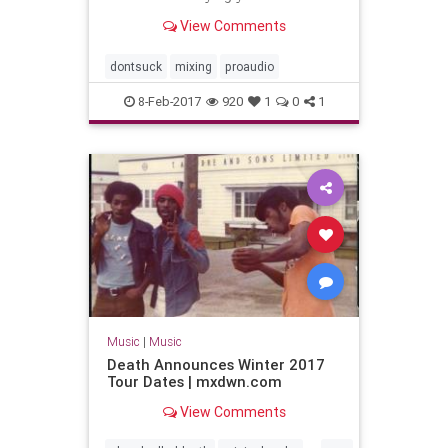
View Comments
dontsuck
mixing
proaudio
8-Feb-2017
920
1
0
1
Music
|
Music
Death Announces Winter 2017
Tour Dates | mxdwn.com
View Comments
...