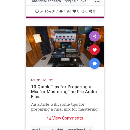
abandcalleddeath
originalpunks
punkrock
6-Feb-2017
1.9K
0
0
0
Music
|
Music
13 Quick Tips for Preparing a
Mix for MasteringThe Pro Audio
Files
An article with some tips for
preparing a final mix for mastering.
View Comments
mastering
mixing
recordingstudio