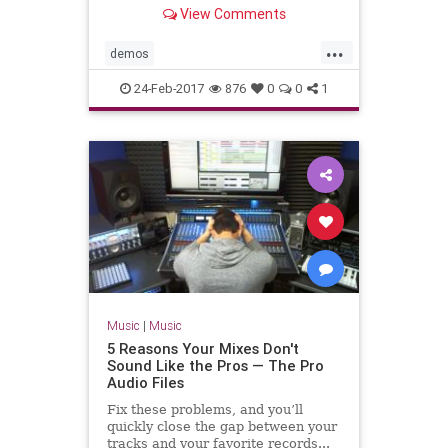
finished tracks directly into the
View Comments
Trash folder.
...
demos
howmanyguitarsolosdoesthissonghave
24-Feb-2017
876
0
0
1
recording
Music
|
Music
5 Reasons Your Mixes Don't
Sound Like the Pros — The Pro
Audio Files
Fix these problems, and you’ll
quickly close the gap between your
tracks and your favorite records...