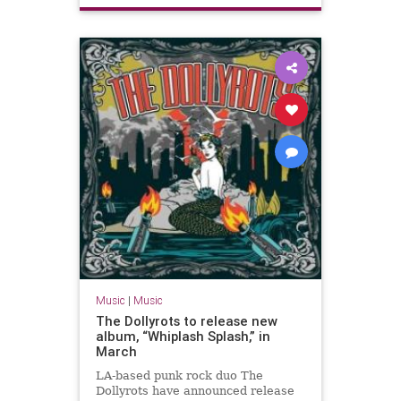
Music
|
Music
The Dollyrots to release new
album, “Whiplash Splash,” in
March
LA-based punk rock duo The
Dollyrots have announced release