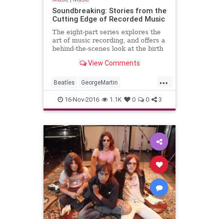
Soundbreaking: Stories from the
Cutting Edge of Recorded Music
The eight-part series explores the
art of music recording, and offers a
behind-the-scenes look at the birth
of brand new sounds. Featuring
View Comments
more than 150 original interviews
with some of the most celebrated
...
recording artists of all time,
Beatles
GeorgeMartin
Soundbreaking expl
JohnnyCash
MusicProduction
16-Nov-2016
1.1K
0
0
3
PBS
RickRubin