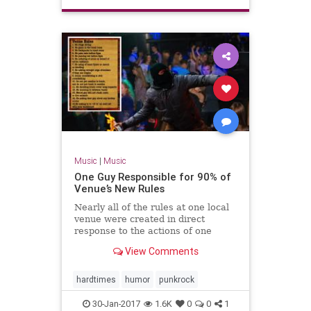
Music
|
Music
One Guy Responsible for 90% of
Venue’s New Rules
Nearly all of the rules at one local
venue were created in direct
response to the actions of one
individual over the last decade.
View Comments
hardtimes
humor
punkrock
30-Jan-2017
1.6K
0
0
1