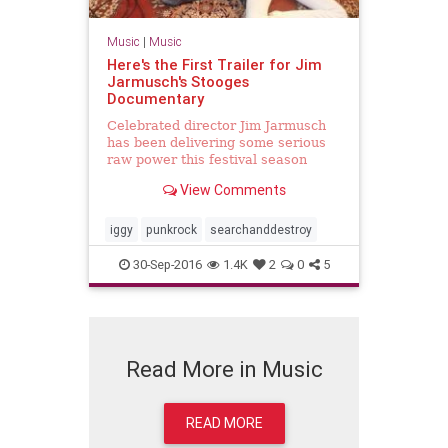
Music
|
Music
Here's the First Trailer for Jim
Jarmusch's Stooges
Documentary
Celebrated director Jim Jarmusch
has been delivering some serious
raw power this festival season
thanks to his critically acclaimed
View Comments
Stooges documentary Gimme
Danger. If you haven't managed to
catch a screening of it just yet, you
iggy
punkrock
searchanddestroy
can have a taste at...
30-Sep-2016
1.4K
2
0
5
Read More in Music
READ MORE