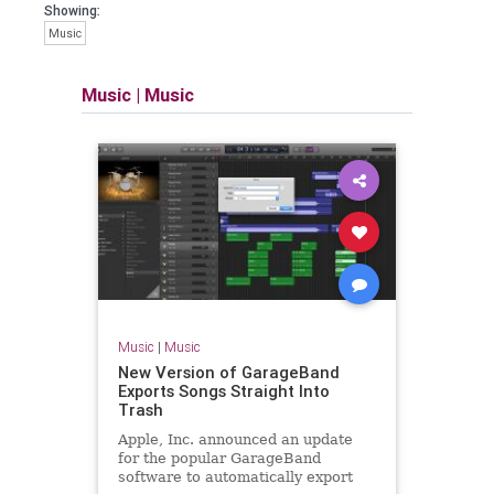
Showing:
Music
Music
|
Music
Music
|
Music
New Version of GarageBand
Exports Songs Straight Into
Trash
Apple, Inc. announced an update
for the popular GarageBand
software to automatically export