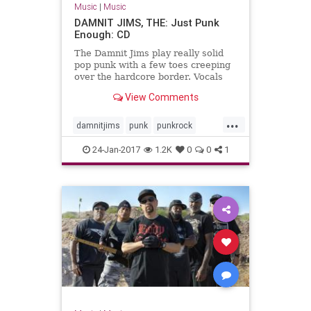
Music
|
Music
DAMNIT JIMS, THE: Just Punk
Enough: CD
The Damnit Jims play really solid
pop punk with a few toes creeping
over the hardcore border. Vocals
are delivered aggressively, but with
View Comments
occasional moments of delicious
awkwardness that take just …
...
damnitjims
punk
punkrock
squidhatrecords
24-Jan-2017
1.2K
0
0
1