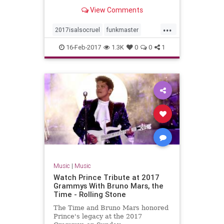
ferocity and beauty. He will sorely
View Comments
be missed.
...
2017isalsocruel
funkmaster
ohioplayers
16-Feb-2017
1.3K
0
0
1
Music
|
Music
Watch Prince Tribute at 2017
Grammys With Bruno Mars, the
Time - Rolling Stone
The Time and Bruno Mars honored
Prince's legacy at the 2017