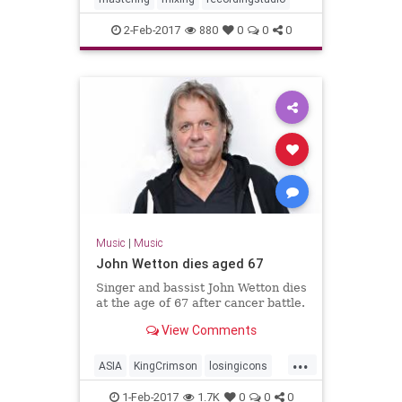
2-Feb-2017
880
0
0
0
Music
|
Music
John Wetton dies aged 67
Singer and bassist John Wetton dies
at the age of 67 after cancer battle.
View Comments
...
ASIA
KingCrimson
losingicons
progrock
1-Feb-2017
1.7K
0
0
0