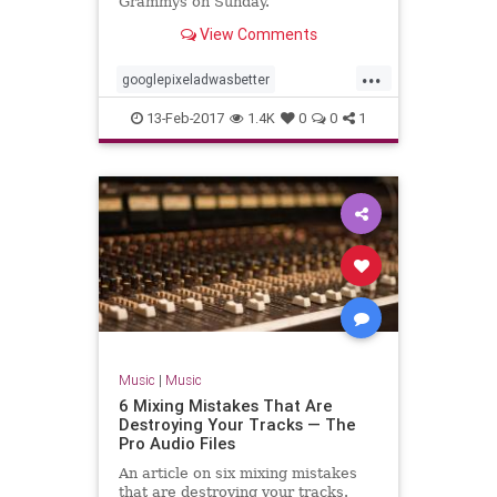
Grammys on Sunday.
View Comments
...
googlepixeladwasbetter
hisroyalbadness
13-Feb-2017
1.4K
0
0
1
nothingcompares2prince
prince
Music
|
Music
6 Mixing Mistakes That Are
Destroying Your Tracks — The
Pro Audio Files
An article on six mixing mistakes
that are destroying your tracks.