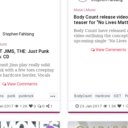
Music
|
Music
Body Count release video
teaser for “No Lives Matt
Body Count have released 
Stephen Fahlsing
video outlining the concep
upcoming single “No Lives
usic
Matter”, which is released
View Comments
 JIMS, THE: Just Punk
February 17th. The single
: CD
precedes new album “Bloo
nit Jims play really solid
k with a few toes creeping
e hardcore border. Vocals
ivered aggressively, but
View Comments
casional moments of
us awkwardness that take
...
ims
punk
punkrock
BodyCount
Hardcore
ICET
P
records
an-2017
1.2K
0
0
1
23-Jan-2017
1.3K
1