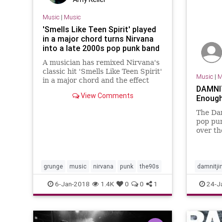
Music
|
Music
'Smells Like Teen Spirit' played
in a major chord turns Nirvana
into a late 2000s pop punk band
A musician has remixed Nirvana's
classic hit 'Smells Like Teen Spirit'
Music
|
M
in a major chord and the effect
DAMNIT
is...disturbing.
View Comments
Enough
The Dam
pop pun
over th
are del
with oc
delicio
just …
grunge
music
nirvana
punk
the90s
damnitj
squidhat
6-Jan-2018
1.4K
0
0
1
24-J