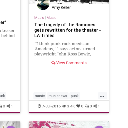
Amy Keller
Music
|
Music
er”
The tragedy of the Ramones
gets rewritten for the theater -
a teaser
LA Times
t behind
“I think punk rock needs an
 on
‘Amadeus,’ ” says actor-turned
playwright John Ross Bowie,
dlus…
referencing Peter Shaffer’s 1979
View Comments
drama chronicling the tension
between Wolfgang Amadeus
Mozart and Antonio Salieri.
...
unk
music
musicnews
punk
ramones
theater
theramones
0
1
7-Jul-2016
3.4K
0
0
1