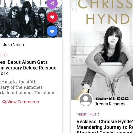
Josh Namm
usic
s' Debut Album Gets
nniversary Deluxe Reissue
fork
ar marks the 40th
sary of the Ramones'
rk debut album. The album
ing a deluxe edition reissue
View Comments
 29 via Rhino
Brenda Richards
Music
|
Music
Reckless: Chrissie Hynde
Meandering Journey to R
Stardom | Candy Leonard