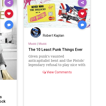
Robert Kaplan
Music
|
Music
The 10 Least Punk Things Ever
Given punk's vaunted
anticapitalist bent and the Pistols'
legendary refusal to play nice with
corporations looking to profit off
View Comments
their notoriety, there's been a
predictable online outcry about
squares trampling over what was
apparently the last remaining
shred of punk rockness left in the
world.
's
ock