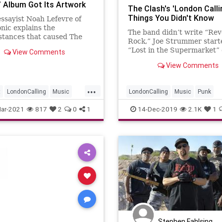
g’ Album Got Its Artwork
The Clash's 'London Callin
Things You Didn't Know
ssayist Noah Lefevre of
nic explains the
The band didn’t write “Rev
stances that caused The
Rock,” Joe Strummer start
o use a photo of bassist
“Lost in the Supermarket” 
View Comments
imonon smashing his
back of a guitar-string pac
e
View Comments
and Paul Simonon smashed 
bass a day…
...
t
LondonCalling
Music
LondonCalling
Music
Punk
heClash
PunkRock
TheClash
ar-2021
817
2
0
1
14-Dec-2019
2.1K
1
Stephen Fahlsing