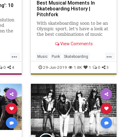
Best Musical Moments In
g': 10
Skateboarding History |
Pitchfork
olution
With skateboarding soon to be an
ed
Olympic sport, let's have a look at
on the
the best combinations of music
kage,
and skating ever committed to
his
View Comments
videotape.
...
...
Music
Punk
Skateboarding
Skaters
Skating
0
4
29-Jun-2019
1.8K
1
0
3