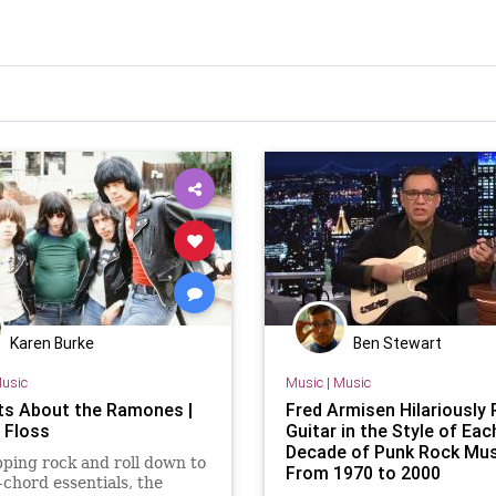
Karen Burke
Ben Stewart
usic
Music
|
Music
ts About the Ramones |
Fred Armisen Hilariously 
 Floss
Guitar in the Style of Eac
Decade of Punk Rock Mus
pping rock and roll down to
From 1970 to 2000
r-chord essentials, the