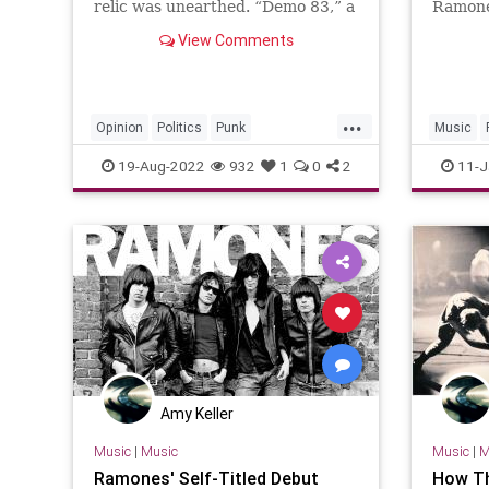
relic was unearthed. “Demo 83,” a
Ramone
1983 recording by the German
rock m
View Comments
punk band Rosa Beton…
...
Opinion
Politics
Punk
Music
TheEstablishment
Trump
19-Aug-2022
932
1
0
2
11-J
Amy Keller
Music
|
Music
Music
|
M
Ramones' Self-Titled Debut
How Th