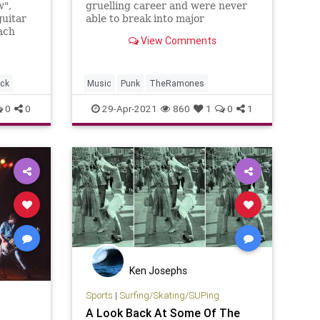
w",
gruelling career and were never
guitar
able to break into major
each
commercial success. But they will
View Comments
 from
be remembered as the greatest
punk band.
ck
Music
Punk
TheRamones
0
0
29-Apr-2021
860
1
0
1
Ken Josephs
Sports
|
Surfing/Skating/SUPing
A Look Back At Some Of The