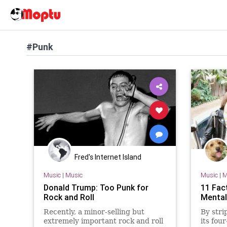
#Punk
Fred's Internet Island
Music
|
Music
Music
|
M
Donald Trump: Too Punk for
11 Fac
Rock and Roll
Mental
Recently, a minor-selling but
By stri
extremely important rock and roll
its fou