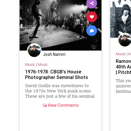
Music
|
M
Josh Namm
Ramone
Music
|
Music
40th A
1976-1978: CBGB's House
| Pitch
Photographer Seminal Shots
This ye
David Godlis was eyewitness to
anniver
the 1970s New York punk scene.
landma
These are just a few of his seminal
is gett
shots!
on July
View Comments