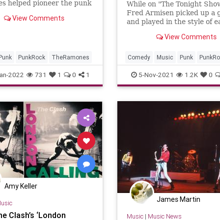
s helped pioneer the punk
While on "The Tonight Sho
ovement of the 1970s.
Fred Armisen picked up a 
View Comments
and played in the style of 
decade of punk rock music
View Comments
1970 to 2000.
Punk
PunkRock
TheRamones
Comedy
Music
Punk
PunkRo
an-2022
731
1
0
1
5-Nov-2021
1.2K
0
Amy Keller
James Martin
usic
e Clash’s ‘London
Music
|
Music News