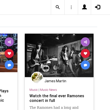
James Martin
Music
|
Music News
Plays
h
Watch the final ever Ramones
ic
concert in full
The Ramones had a long and