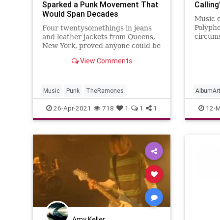
Sparked a Punk Movement That
Callin
Would Span Decades
Music e
Polypho
Four twentysomethings in jeans
circum
and leather jackets from Queens,
Clash t
New York, proved anyone could be
Paul S
rock stars.
View Comments
favorit
Music
Punk
TheRamones
AlbumAr
Punk
T
26-Apr-2021
718
1
1
1
12-M
Amy Keller