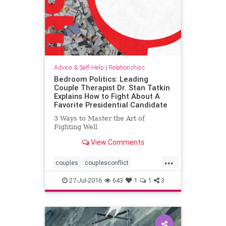
Advice & Self-Help
|
Relationships
Bedroom Politics: Leading
Couple Therapist Dr. Stan Tatkin
Explains How to Fight About A
Favorite Presidential Candidate
3 Ways to Master the Art of
Fighting Well
View Comments
...
couples
couplesconflict
primitivebrain
relationships
27-Jul-2016
643
1
1
3