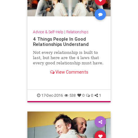
Advice & Self-Help
|
Relationships
4 Things People In Good
Relationships Understand
Not every relationship is built to
last, but here are the 4 laws that
every good relationship must have.
View Comments
17-Dec-2016
538
0
0
1