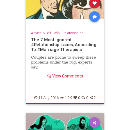
Advice & Self-Help
|
Relationships
The 7 Most Ignored
#Relationship Issues, According
To #Marriage Therapists
Couples are prone to sweep these
problems under the rug, experts
say.
View Comments
11-Aug-2016
1.2K
0
0
2