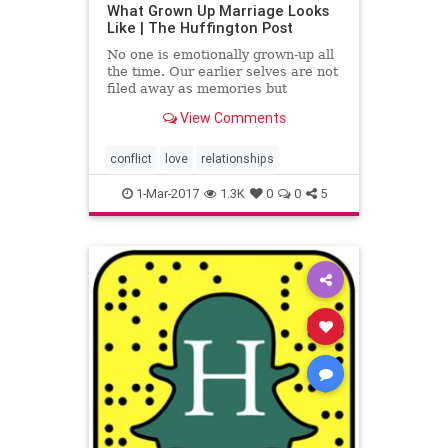
What Grown Up Marriage Looks
Like | The Huffington Post
No one is emotionally grown-up all
the time. Our earlier selves are not
filed away as memories but
cordoned off like a half dozen
View Comments
smaller siblings who th...
conflict
love
relationships
1-Mar-2017
1.3K
0
0
5