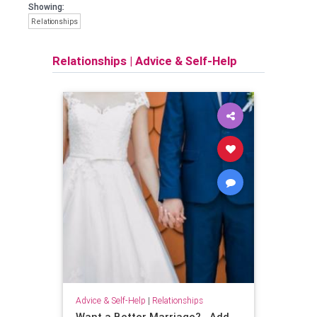
Showing:
Relationships
Relationships
|
Advice & Self-Help
Advice & Self-Help
|
Relationships
Want a Better Marriage?...Add