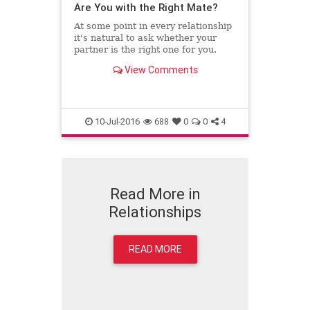
Are You with the Right Mate?
At some point in every relationship
it's natural to ask whether your
partner is the right one for you.
View Comments
10-Jul-2016
688
0
0
4
Read More in
Relationships
READ MORE