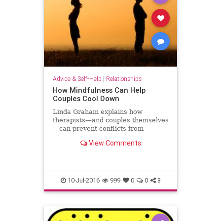
Advice & Self-Help
|
Relationships
How Mindfulness Can Help
Couples Cool Down
Linda Graham explains how
therapists—and couples themselves
—can prevent conflicts from
spiraling out of control.
View Comments
10-Jul-2016
999
0
0
8