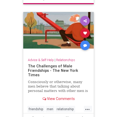
Advice & Self-Help
|
Relationships
The Challenges of Male
Friendships - The New York
Times
Consciously or otherwise, many
men believe that talking about
personal matters with other men is
not manly.
View Comments
...
friendship
men
relationship