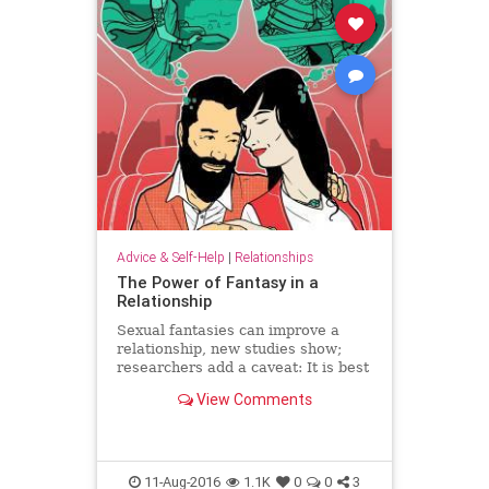
Advice & Self-Help
|
Relationships
The Power of Fantasy in a
Relationship
Sexual fantasies can improve a
relationship, new studies show;
researchers add a caveat: It is best
to fantasize about your partner.
View Comments
11-Aug-2016
1.1K
0
0
3