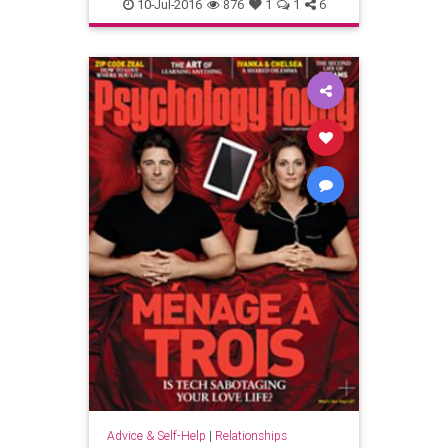
10-Jul-2016
876
1
1
6
Advice & Self-Help
|
Relationships