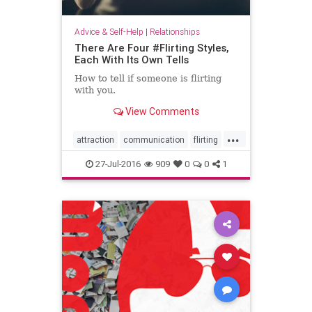
Advice & Self-Help
|
Relationships
There Are Four #Flirting Styles,
Each With Its Own Tells
How to tell if someone is flirting
with you.
View Comments
...
attraction
communication
flirting
flirtingattraction
27-Jul-2016
909
0
0
1