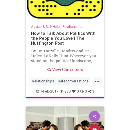
Advice & Self-Help
|
Relationships
How to Talk About Politics With
the People You Love | The
Huffington Post
By Dr. Harville Hendrix and Dr.
Helen LaKelly Hunt Wherever you
stand on the political landscape,
chances are that someone very
View Comments
close to you fundame...
...
Relationships
safeconversations
workshop
7-Feb-2017
880
0
0
3