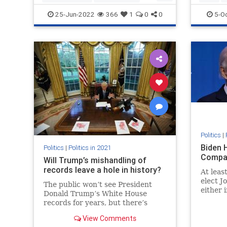
roevwade
25-Jun-2022
366
1
0
0
5-O
Politics
|
Biden 
Politics
|
Politics in 2021
Compa
Will Trump’s mishandling of
records leave a hole in history?
At leas
elect J
The public won’t see President
either 
Donald Trump’s White House
transit
records for years, but there’s
the Big
growing concern the collection
View Comments
won’t be complete, leaving a hole