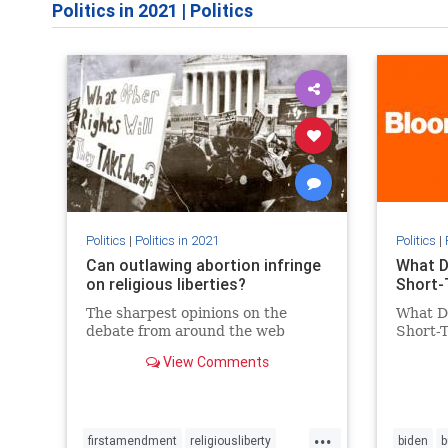
Politics in 2021
|
Politics
Politics
|
Politics in 2021
Politics
|
Can outlawing abortion infringe
What D
on religious liberties?
Short-
The sharpest opinions on the
What D
debate from around the web
Short-
View Comments
...
firstamendment
religiousliberty
biden
b