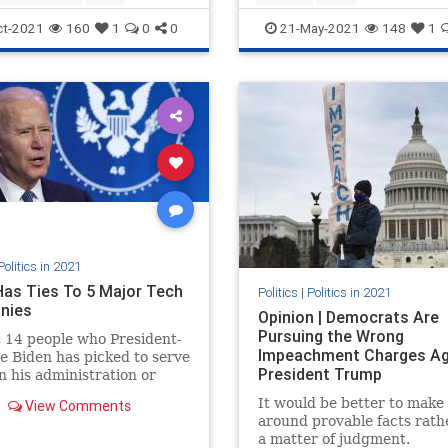
ct-2021
160
1
0
0
21-May-2021
148
1
Politics in 2021
Has Ties To 5 Major Tech
Politics
|
Politics in 2021
nies
Opinion | Democrats Are
Pursuing the Wrong
t 14 people who President-
Impeachment Charges Ag
oe Biden has picked to serve
President Trump
in his administration or
ion team have worked for
It would be better to make
View Comments
 Tech firms.
around provable facts rath
a matter of judgment.