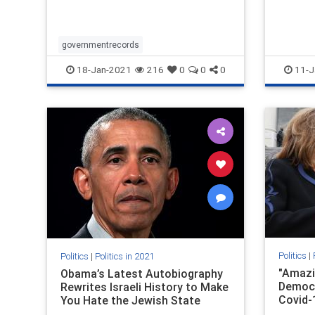
in the history of one of America’s
most tumultuous presidencies.
governmentrecords
18-Jan-2021
216
0
0
0
11-J
Politics
|
Politics
|
Politics in 2021
"Amazi
Obama’s Latest Autobiography
Democr
Rewrites Israeli History to Make
Covid-
You Hate the Jewish State