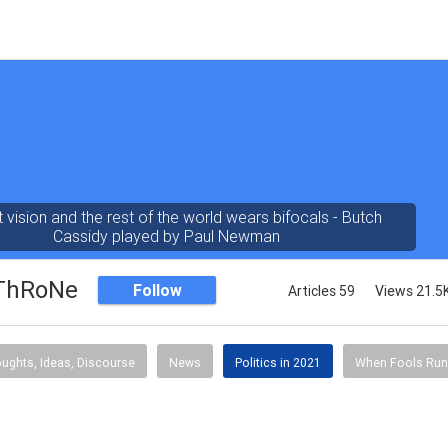
t vision and the rest of the world wears bifocals - Butch
Cassidy played by Paul Newman
ThRoNe
Follow
Articles 59
Views 21.5
ughts, Ideas, Discourse
News
Politics in 2021
When Fools Run