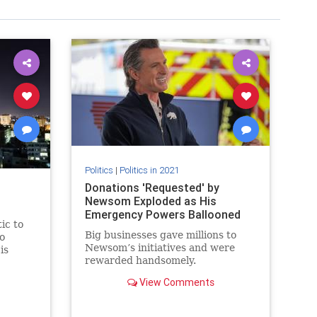
Politics
|
Politics in 2021
Donations 'Requested' by
Newsom Exploded as His
Emergency Powers Ballooned
ic to
Big businesses gave millions to
to
Newsom’s initiatives and were
is
rewarded handsomely.
o
View Comments