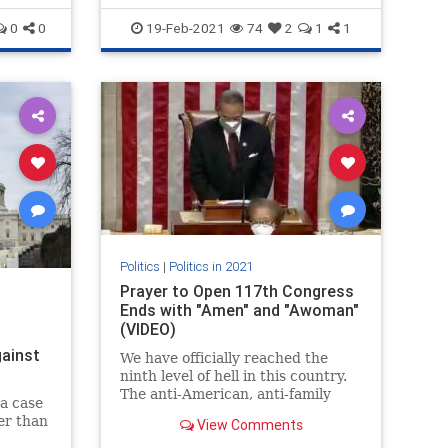
0
0
19-Feb-2021
74
2
1
1
Politics
|
Politics in 2021
Prayer to Open 117th Congress
Ends with "Amen" and "Awoman"
(VIDEO)
ainst
We have officially reached the
ninth level of hell in this country.
The anti-American, anti-family
 a case
Democrats proposed new “gender
er than
View Comments
neutral” rules for the House. The