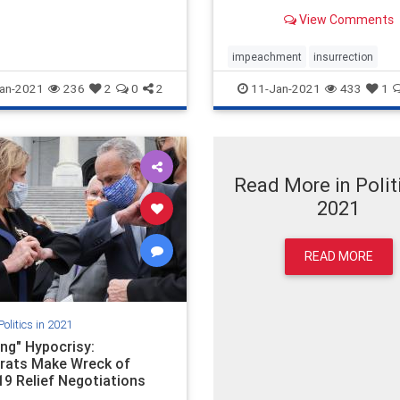
View Comments
impeachment
insurrection
sedition
seditiouscon
an-2021
236
2
0
2
11-Jan-2021
433
1
Read More in Politi
2021
READ MORE
Politics in 2021
ng" Hypocrisy:
ats Make Wreck of
19 Relief Negotiations