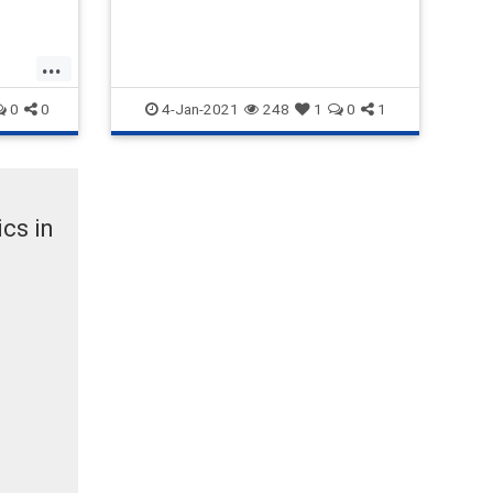
proposed rules were announced
by Democratic Massachusetts
Rep. James McGovern,
...
0
0
4-Jan-2021
248
1
0
1
cs in