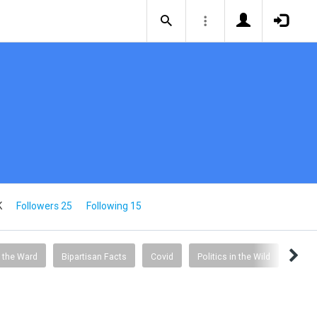
K
Followers 25
Following 15
 the Ward
Bipartisan Facts
Covid
Politics in the Wild