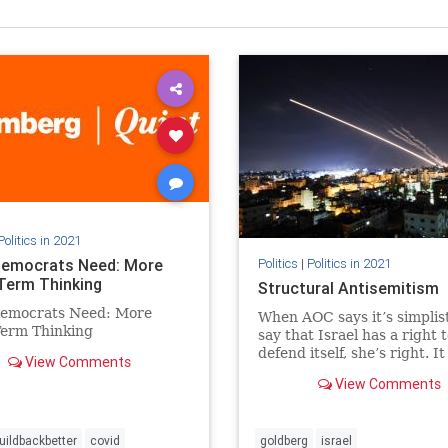
Politics in 2021
emocrats Need: More
Politics
|
Politics in 2021
Term Thinking
Structural Antisemitism
emocrats Need: More
When AOC says it’s simplist
Term Thinking
say that Israel has a right 
defend itself, she’s right. It 
View Comments
simple: Israel has a right t
View Comments
defend itself.
uildbackbetter
covid
goldberg
israel