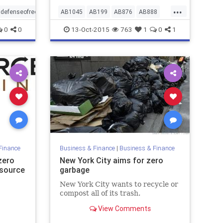
...
indefenseofrecyclingandcommonsense
AB1045
AB199
AB876
AB888
bwmsuccess
californiacomposting
0
0
13-Oct-2015
763
1
0
1
nomoreplasticbeads
taxcreditsforcomposting
taxcreditsforrecycling
wastereduction
zerowaste
Finance
Business & Finance
|
Business & Finance
zero
New York City aims for zero
esource
garbage
New York City wants to recycle or
compost all of its trash.
View Comments