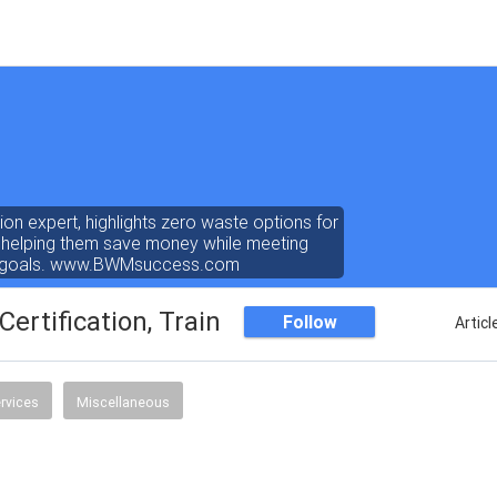
on expert, highlights zero waste options for
, helping them save money while meeting
ty goals. www.BWMsuccess.com
ertification, Training
Follow
Articl
rvices
Miscellaneous