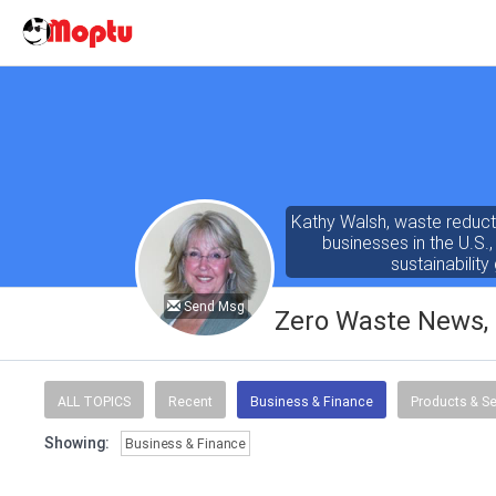
Kathy Walsh, waste reducti
businesses in the U.S.
sustainabili
Send Msg
Zero Waste News, C
ALL TOPICS
Recent
Business & Finance
Products & Se
Showing:
Business & Finance