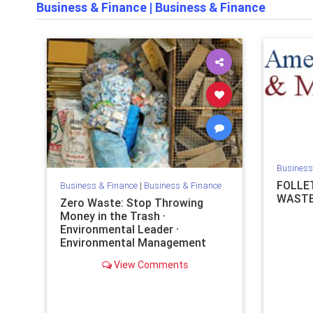
Business & Finance
|
Business & Finance
Business
FOLLE
Business & Finance
|
Business & Finance
WASTE
Zero Waste: Stop Throwing
Money in the Trash ·
Environmental Leader ·
Environmental Management
News
View Comments