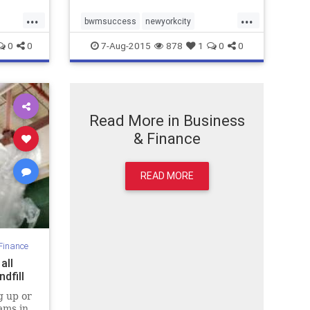
...
...
bwmsuccess
newyorkcity
nomoretrash
zerogarbage
0
0
7-Aug-2015
878
1
0
0
zerowaste
Read More in Business
& Finance
READ MORE
Finance
all
dfill
g up or
ams in