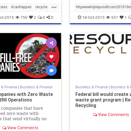
...
cess
itcanhappen
recycle
httpwwwtriplepunditcom201510
ebarger
sustainabilitynews
ct-2015
750
2
0
0
18-Oct-2015
551
1
wastediversion
zerowaste
tenews
zerowasteschools
 & Finance
|
Business & Finance
Business & Finance
|
Business & 
panies with Zero Waste
Federal bill would create 
fill Operations
waste grant program | R
Recycling
 companies that have
ed zero waste with
View Comments
es that send virtually no
 landfills.
View Comments