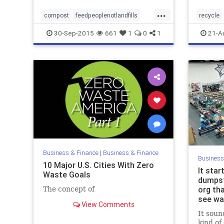
...
compost
feedpeoplenotlandfills
recycle
fooddonation
foodwastereduction
zerowas
30-Sep-2015
661
1
0
1
21-A
wastereduction
zerowaste
zerowast
Business & Finance
|
Business & Finance
Business
10 Major U.S. Cities With Zero
It star
Waste Goals
dumpst
org th
The concept of
see wa
View Comments
It sound
kind of