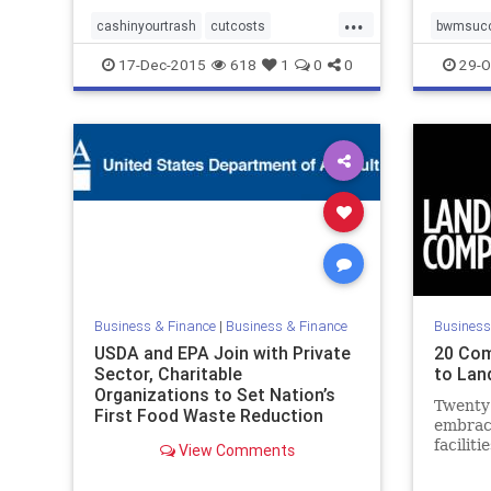
...
cashinyourtrash
cutcosts
bwmsuc
environmentalleader
recycle
stephani
17-Dec-2015
618
1
0
0
29-O
savemoney
stephaniebarger
uszwbc
uszwbc
youcandoit
zerowaste
zerowas
Business & Finance
|
Business & Finance
Business
USDA and EPA Join with Private
20 Com
Sector, Charitable
to Land
Organizations to Set Nation’s
Twenty
First Food Waste Reduction
embrac
Goals | USDA Newsroom
faciliti
View Comments
waste to