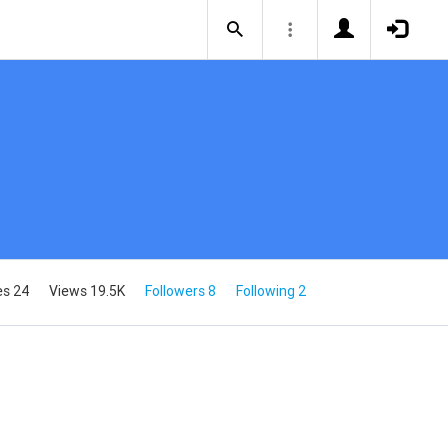
es 24
Views 19.5K
Followers 8
Following 2