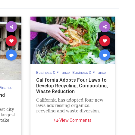
Business & Finance
|
Business & Finance
California Adopts Four Laws to
Develop Recycling, Composting,
Finance
Waste Reduction
and
California has adopted four new
laws addressing organics,
est city
recycling and waste diversion.
 largest
View Comments
 take