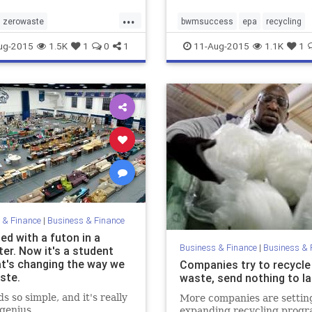
...
zerowaste
bwmsuccess
epa
recycling
tecompany
zerowastenews
recyclinggrants
zerowaste
ug-2015
1.5K
1
0
1
11-Aug-2015
1.1K
1
etolandfill
 & Finance
|
Business & Finance
ted with a futon in a
Business & Finance
|
Business & 
er. Now it's a student
at's changing the way we
Companies try to recycle 
ste.
waste, send nothing to lan
s so simple, and it's really
More companies are settin
 genius.
expanding recycling progr