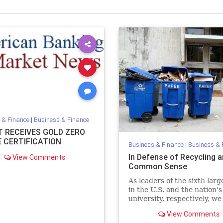
 & Finance
|
Business & Finance
T RECEIVES GOLD ZERO
 CERTIFICATION
Business & Finance
|
Business & 
In Defense of Recycling 
View Comments
Common Sense
As leaders of the sixth larg
in the U.S. and the nation's
university, respectively, we
issue with the recent NYT
View Comments
recycling op/ed.