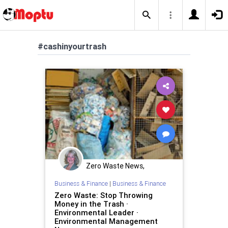
#cashinyourtrash
Zero Waste News,
Certification, Training
Business & Finance
|
Business & Finance
Zero Waste: Stop Throwing
Money in the Trash ·
Environmental Leader ·
Environmental Management