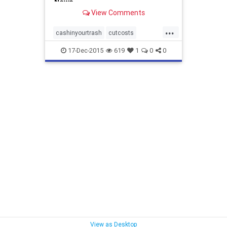
News
View Comments
...
cashinyourtrash
cutcosts
environmentalleader
recycle
17-Dec-2015
619
1
0
0
savemoney
stephaniebarger
uszwbc
youcandoit
zerowaste
View as Desktop