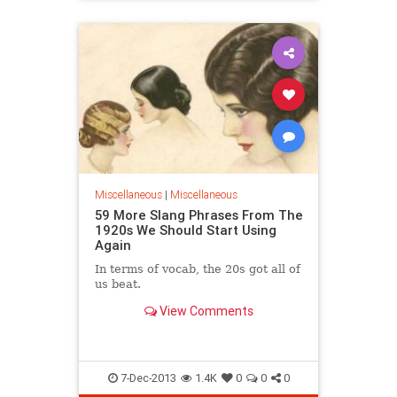
Miscellaneous
|
Miscellaneous
59 More Slang Phrases From The
1920s We Should Start Using
Again
In terms of vocab, the 20s got all of
us beat.
View Comments
7-Dec-2013
1.4K
0
0
0