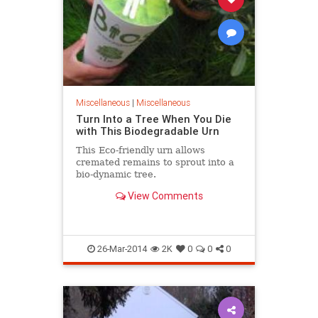
Miscellaneous
|
Miscellaneous
Turn Into a Tree When You Die
with This Biodegradable Urn
This Eco-friendly urn allows
cremated remains to sprout into a
bio-dynamic tree.
View Comments
26-Mar-2014
2K
0
0
0