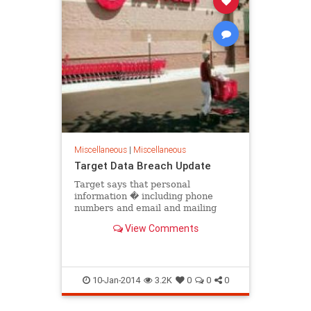
Miscellaneous
|
Miscellaneous
Target Data Breach Update
Target says that personal
information � including phone
numbers and email and mailing
addresses � was stolen from as
View Comments
many as 70 million customers
10-Jan-2014
3.2K
0
0
0