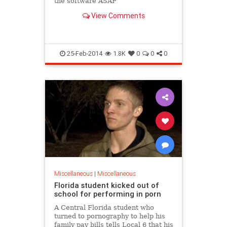
the software ASAP
View Comments
25-Feb-2014
1.8K
0
0
0
Miscellaneous
|
Miscellaneous
Florida student kicked out of
school for performing in porn
A Central Florida student who
turned to pornography to help his
family pay bills tells Local 6 that his