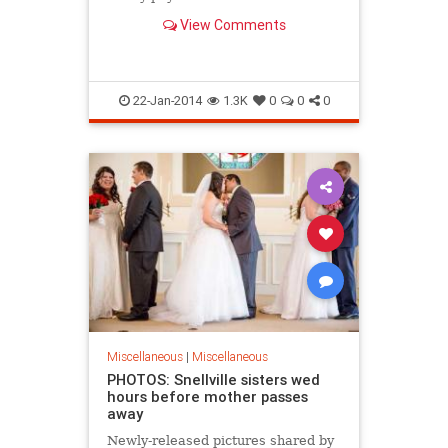
high school has expelled him.
View Comments
22-Jan-2014
1.3K
0
0
0
Miscellaneous
|
Miscellaneous
PHOTOS: Snellville sisters wed
hours before mother passes
away
Newly-released pictures shared by