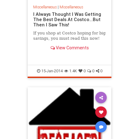
Miscellaneous
|
Miscellaneous
I Always Thought I Was Getting
The Best Deals At Costco…But
Then I Saw This!
If you shop at Costco hoping for big
savings, you must read this now!
View Comments
15-Jan-2014
1.4K
0
0
0