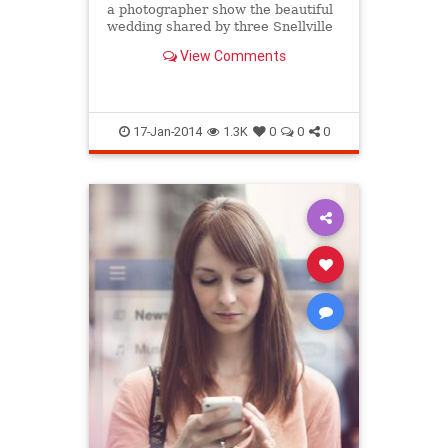
a photographer show the beautiful
wedding shared by three Snellville
sisters back in October.
View Comments
17-Jan-2014
1.3K
0
0
0