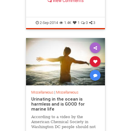
View Comments
National Accelerator Laboratory
aims to determine whether our
perception of a three-dimensional
universe is just an i
2-Sep-2014
1.4K
1
0
3
Miscellaneous
|
Miscellaneous
Urinating in the ocean is
harmless and is GOOD for
marine life
According to a video by the
American Chemical Society in
Washington DC people should not