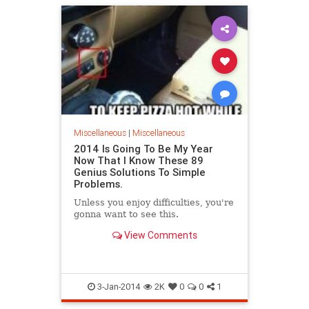
Miscellaneous
|
Miscellaneous
2014 Is Going To Be My Year
Now That I Know These 89
Genius Solutions To Simple
Problems.
Unless you enjoy difficulties, you're
gonna want to see this.
View Comments
3-Jan-2014
2K
0
0
1