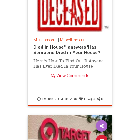
Miscellaneous
|
Miscellaneous
Died in House™ answers 'Has
Someone Died in Your House?'
Here's How To Find Out If Anyone
Has Ever Died In Your House
View Comments
15-Jan-2014
2.3K
0
0
0