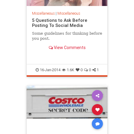
Miscellaneous
|
Miscellaneous
5 Questions to Ask Before
Posting To Social Media
Some guidelines for thinking before
you post.
View Comments
16-Jan-2014
1.6K
0
0
1