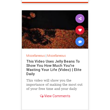
Miscellaneous
|
Miscellaneous
This Video Uses Jelly Beans To
Show You How Much You're
Wasting Your Life (Video) | Elite
Daily
This video will show you the
importance of making the most out
of your free time and your daily
routine.
View Comments