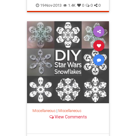
19-Nov-2013
1.4K
0
0
0
Miscellaneous
|
Miscellaneous
View Comments