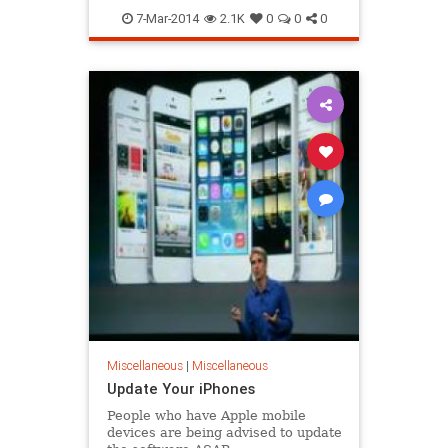
7-Mar-2014
2.1K
0
0
0
Miscellaneous
|
Miscellaneous
Update Your iPhones
People who have Apple mobile
devices are being advised to update