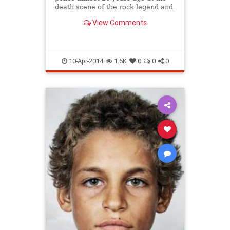
death scene of the rock legend and
Nirvana frontman, and were only
View Comments
recently developed
10-Apr-2014
1.6K
0
0
0