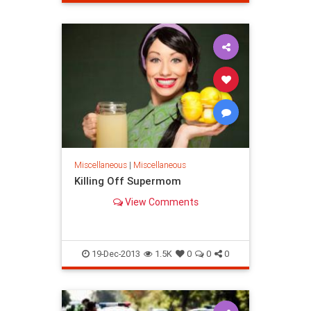
Miscellaneous
|
Miscellaneous
Killing Off Supermom
View Comments
19-Dec-2013
1.5K
0
0
0