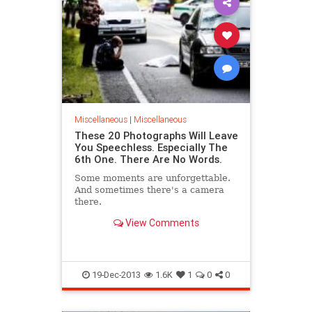
Miscellaneous
|
Miscellaneous
These 20 Photographs Will Leave
You Speechless. Especially The
6th One. There Are No Words.
Some moments are unforgettable.
And sometimes there's a camera
there.
View Comments
19-Dec-2013
1.6K
1
0
0