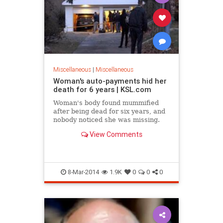
Miscellaneous
|
Miscellaneous
Woman's auto-payments hid her
death for 6 years | KSL.com
Woman's body found mummified
after being dead for six years, and
nobody noticed she was missing.
View Comments
8-Mar-2014
1.9K
0
0
0