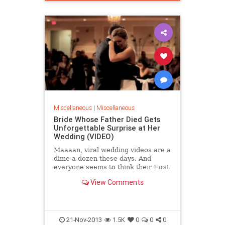
Miscellaneous
|
Miscellaneous
Bride Whose Father Died Gets
Unforgettable Surprise at Her
Wedding (VIDEO)
Maaaan, viral wedding videos are a
dime a dozen these days. And
everyone seems to think their First
Dance, Mother/Son Dance,
View Comments
Father/Daughter Dance was...
21-Nov-2013
1.5K
0
0
0