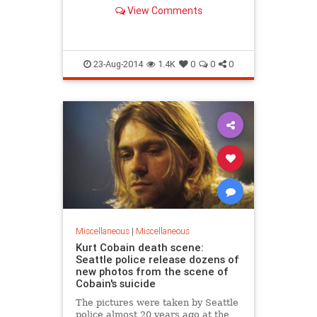
feel guilty about going to the loo in
View Comments
the ocean (stock image shown).
23-Aug-2014
1.4K
0
0
0
Miscellaneous
|
Miscellaneous
Kurt Cobain death scene:
Seattle police release dozens of
new photos from the scene of
Cobain's suicide
The pictures were taken by Seattle
police almost 20 years ago at the