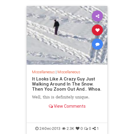
Miscellaneous
|
Miscellaneous
It Looks Like A Crazy Guy Just
Walking Around In The Snow.
Then You Zoom Out And.. Whoa.
Well, this is definitely unique.
View Comments
24-Dec-2013
2.3K
0
0
1