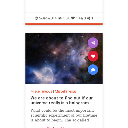
With hard work and faith in what you
fetus.
do anything can be accomplished. We
have come so far, why work so hard to
have it fall apart?
5-Sep-2014
1.5K
1
0
1
E Pluribus Unum.
Miscellaneous
|
Miscellaneous
We are about to find out if our
universe really is a hologram
What could be the most important
scientific experiment of our lifetime
is about to begin. The so-called
Holometer Experiment at the Fermi