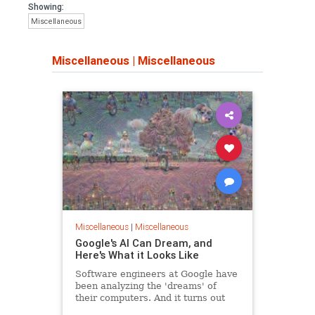
cannot continue to make bad
Showing:
decisions while claiming that they
Miscellaneous
have our best interest at heart. They
do not.
Miscellaneous
|
Miscellaneous
The need to give each citizen
economic prosperity is more
necessary than any other time in our
short history. Never in our history is
our public so incapable. Note the key
word "prosperity" not "equality" or
"Just Enough". When each citizen is
prosperous the nation prospers,
crime goes down, people donate to
charity and the quality of life amongst
all is enhanced.
Miscellaneous
|
Miscellaneous
If it were necessary could the majority
Google's AI Can Dream, and
of our population farm and survive
Here's What it Looks Like
outside of the city? Does the
government give us the capability to
Software engineers at Google have
live on our own or have we become
been analyzing the 'dreams' of
dependent on government and what
their computers. And it turns out
government can give us. How much
that androids do dream of electric