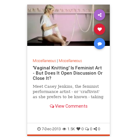
Miscellaneous
|
Miscellaneous
'Vaginal Knitting' Is Feminist Art
- But Does It Open Discussion Or
Close It?
Meet Casey Jenkins, the feminist
performance artist - or 'craftivist'
as she prefers to be known - taking
the internet by storm with her
View Comments
latest work 'Casting Off My Womb',
where she spends 28 days knitting
from her vagina. Yes, you read th
7-Dec-2013
1.5K
0
0
0