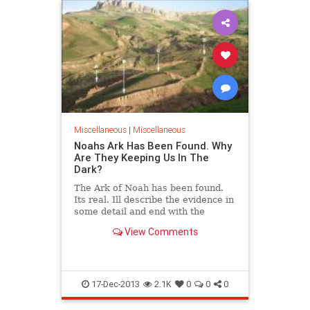
Miscellaneous
|
Miscellaneous
Noahs Ark Has Been Found. Why
Are They Keeping Us In The
Dark?
The Ark of Noah has been found.
Its real. Ill describe the evidence in
some detail and end with the
historical and religious
View Comments
implications. Your daily dose of
happy, positive, feel good news
stories from around the world
17-Dec-2013
2.1K
0
0
0