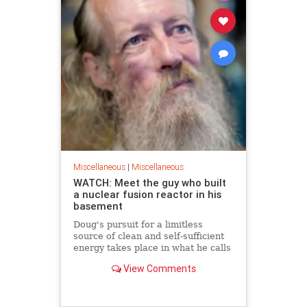
Miscellaneous
|
Miscellaneous
WATCH: Meet the guy who built
a nuclear fusion reactor in his
basement
Doug's pursuit for a limitless
source of clean and self-sufficient
energy takes place in what he calls
his 'den of creative chaos'
View Comments