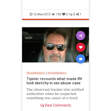
I love America. My grandfathers
fought for this country in WWII. My
ancestors came to this country just
12-Mar-2015
759
0
0
1
like everyone else for something
better. They succeeded and I think
everyone should be given that
chance. Given the opportunity to come
into the US lawfully and to be a good
citizen and contribute in a positive
manner. This is also our civic duty as
Americans.
I don't believe that this country is on
the way down or its "fall". I believe that
if there was ever a need to come
together and work together is it now.
Miscellaneous
|
Miscellaneous
We must come home. We must be good
Tipster recounts what made RV
people, help our neighbors, influence
look sketchy in sex abuse case
our communities, stop crime and
The observant trucker who notified
participate in government. The
authorities when he suspected
government of the people for the
something was amiss at a truck
people by the people has become a
stop has gone public with his story.
View Comments
government of few who govern the
many.