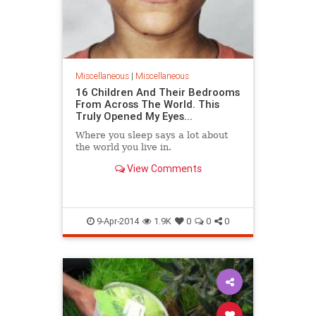
Miscellaneous
|
Miscellaneous
16 Children And Their Bedrooms
From Across The World. This
Truly Opened My Eyes...
Where you sleep says a lot about
the world you live in.
View Comments
9-Apr-2014
1.9K
0
0
0