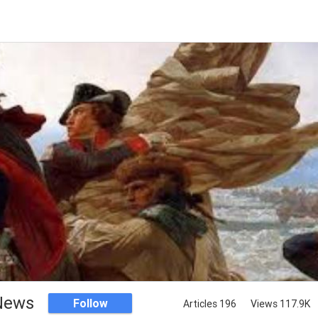
 News
Follow
Articles 196
Views 117.9K