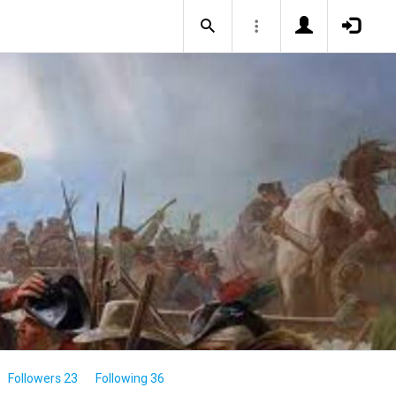
Followers 23
Following 36