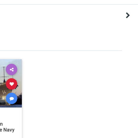
en
e Navy