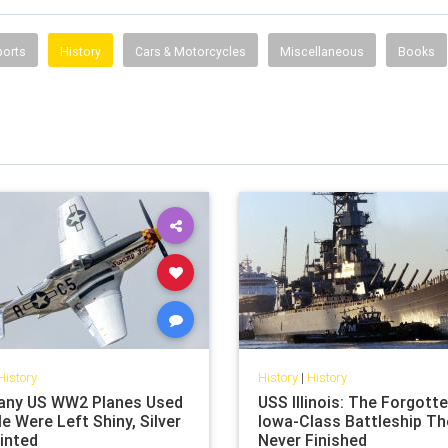
ports
History
Cars & Motorcycles
Miscellaneous
Books
History
History
|
History
ny US WW2 Planes Used
USS Illinois: The Forgott
le Were Left Shiny, Silver
Iowa-Class Battleship Th
inted
Never Finished