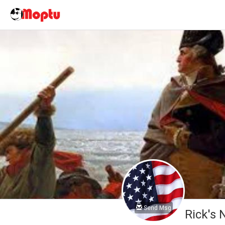
Send Msg
Rick's