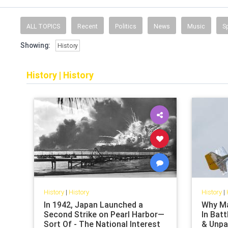
ALL TOPICS
Recent
Politics
News
Music
S
Showing:
History
History
|
History
History
|
History
History
|
In 1942, Japan Launched a
Why Ma
Second Strike on Pearl Harbor—
In Batt
Sort Of - The National Interest
& Unpa