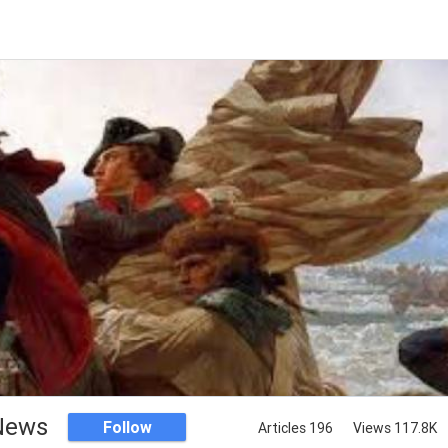
 News
Follow
Articles 196
Views 117.8K