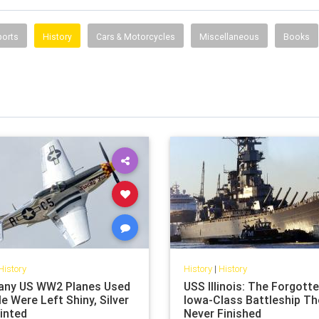
ports
History
Cars & Motorcycles
Miscellaneous
Books
History
History
|
History
ny US WW2 Planes Used
USS Illinois: The Forgott
le Were Left Shiny, Silver
Iowa-Class Battleship Th
inted
Never Finished