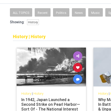
ALL TOPICS
Recent
Politics
News
Music
S
Showing:
History
History
|
History
History
|
History
History
|
In 1942, Japan Launched a
Why Ma
Second Strike on Pearl Harbor—
In Batt
Sort Of - The National Interest
& Unpa