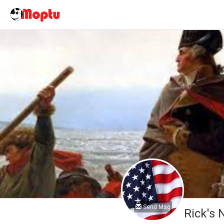
Send Msg
Rick's