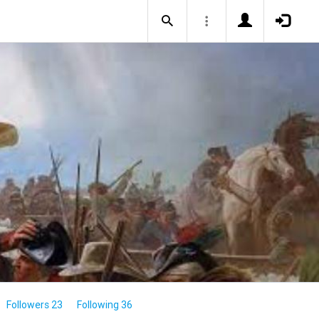
Followers 23
Following 36