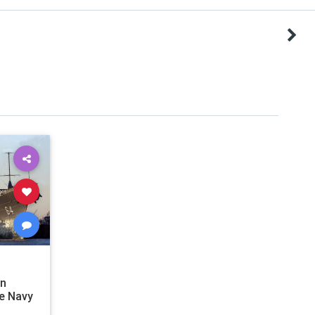
en
e Navy