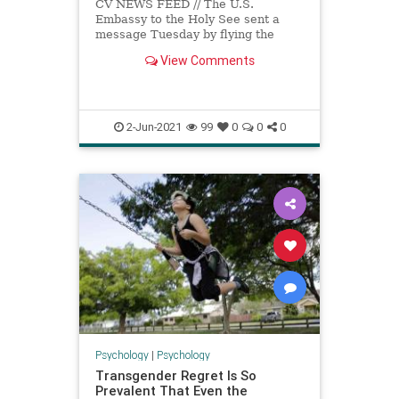
CV NEWS FEED // The U.S.
Embassy to the Holy See sent a
message Tuesday by flying the
LGBT “Pride” rainbow flag at the
View Comments
Vatican. “The…
2-Jun-2021
99
0
0
0
Psychology
|
Psychology
Transgender Regret Is So
Prevalent That Even the