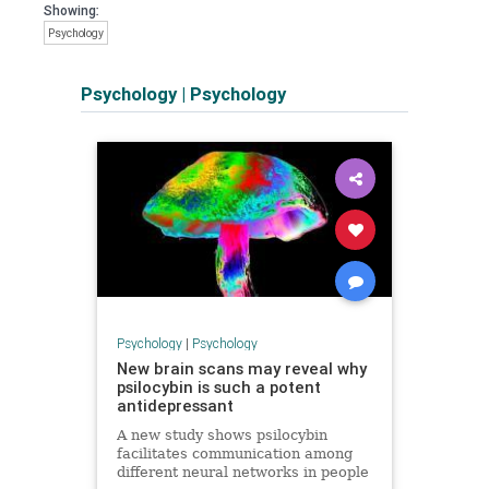
Showing:
Psychology
Psychology
|
Psychology
Psychology
|
Psychology
New brain scans may reveal why
psilocybin is such a potent
antidepressant
A new study shows psilocybin
facilitates communication among
different neural networks in people