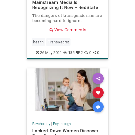
Mainstream Media Is
Recognizing It Now – RedState
The dangers of transgenderism are
becoming hard to ignore.
View Comments
health
TransRegret
26-May-2021
185
2
0
0
Psychology
|
Psychology
Locked-Down Women Discover