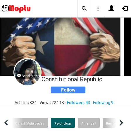
Send Msg
Constitutional Republic
Follow
Articles 324
Views 224.1K
Followers 43
Following 9
ance
Cars & Motorcycles
Psychology
America!!
Recipes