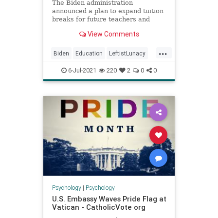
The Biden administration
announced a plan to expand tuition
breaks for future teachers and
remove GPA requirements for grant
View Comments
recipients in hopes of providing
access to “students of color.”
...
Biden
Education
LeftistLunacy
News
Politics
6-Jul-2021
220
2
0
0
Psychology
|
Psychology
U.S. Embassy Waves Pride Flag at
Vatican - CatholicVote org