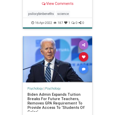
with depression in a way traditional
View Comments
SSRIs do not.
psilocybinbenefits
science
16-Apr-2022
187
1
0
0
Psychology
|
Psychology
Biden Admin Expands Tuition
Breaks For Future Teachers,
Removes GPA Requirement To
Provide Access To ‘Students Of
Color’