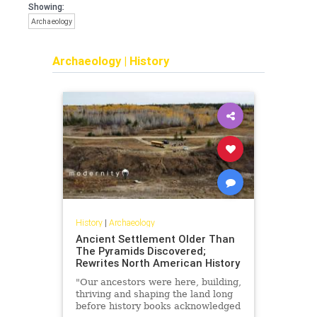
Showing:
Archaeology
Archaeology
|
History
History
|
Archaeology
Ancient Settlement Older Than
The Pyramids Discovered;
Rewrites North American History
"Our ancestors were here, building,
thriving and shaping the land long
before history books acknowledged