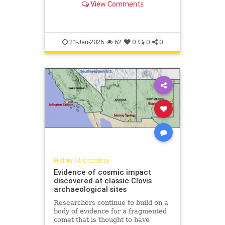
View Comments
21-Jan-2026
62
0
0
0
History
|
Archaeology
Evidence of cosmic impact
discovered at classic Clovis
archaeological sites
Researchers continue to build on a
body of evidence for a fragmented
comet that is thought to have