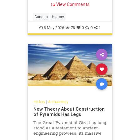
us..."
View Comments
Canada
History
8-May-2026
78
0
0
1
History
|
Archaeology
New Theory About Construction
of Pyramids Has Legs
The Great Pyramid of Giza has long
stood as a testament to ancient
engineering prowess, its massive
stones defying easy