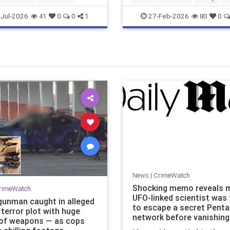
Jul-2026
27-Feb-2026
41
0
0
1
80
0
News
|
CrimeWatch
Shocking memo reveals m
rimeWatch
UFO-linked scientist was 
gunman caught in alleged
to escape a secret Pent
terror plot with huge
network before vanishing 
of weapons — as cops
Mail Online