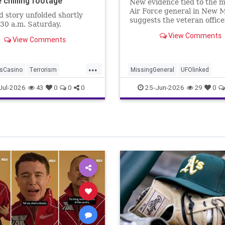
 chilling footage
New evidence tied to the m
Air Force general in New 
d story unfolded shortly
suggests the veteran offic
:30 a.m. Saturday.
attempting to cut his ties t
View Comments
Pentagon before he vanish
View Comments
without a trace.
...
sCasino
Terrorism
MissingGeneral
UFOlinked
unman
Jul-2026
25-Jun-2026
43
0
0
0
29
0