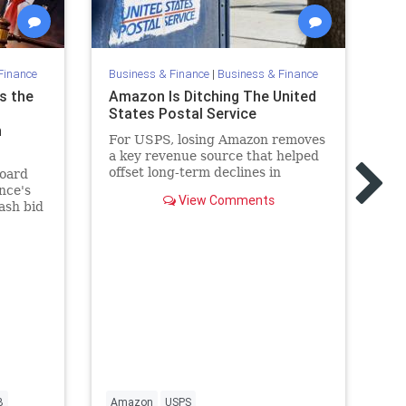
Finance
Business & Finance
|
Business & Finance
Bu
s the
Amazon Is Ditching The United
WG
States Postal Service
wi
n
For USPS, losing Amazon removes
Th
a key revenue source that helped
(W
offset long-term declines in
Di
board
traditional mail.
Op
nce's
View Comments
ou
ash bid
B
Amazon
USPS
Di