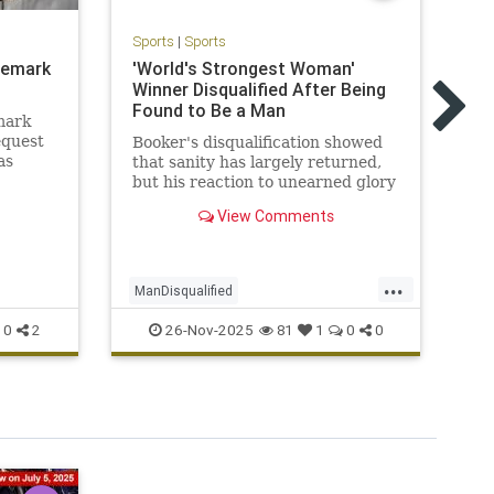
Sports
|
Sports
ademark
'World's Strongest Woman'
Sp
Winner Disqualified After Being
Ti
Found to Be a Man
Tr
mark
sc
equest
Booker's disqualification showed
as
that sanity has largely returned,
Tr
s
but his reaction to unearned glory
in
tly
also illustrated how atrocities
Ga
View Comments
ntends
happen.
ir
.
...
ManDisqualified
Ka
WorldsStrongestWoman
26-Nov-2025
0
2
81
1
0
0