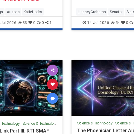
. Hobbs previously…
gs
Arizona
KatieHobbs
LindseyGrahams
Senator
Sist
SouthCalifornia
Jul-2026
14-Jul-2026
33
0
0
1
54
0
Science & Technology
|
Science & 
& Technology
|
Science & Technology
The Phoenician Letter Al
ink Part III: RTI-SMAF-