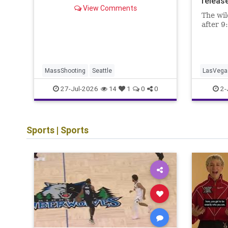
release
View Comments
The wil
after 9
MassShooting
Seattle
LasVega
TransG
27-Jul-2026
2-
14
1
0
0
Sports
|
Sports