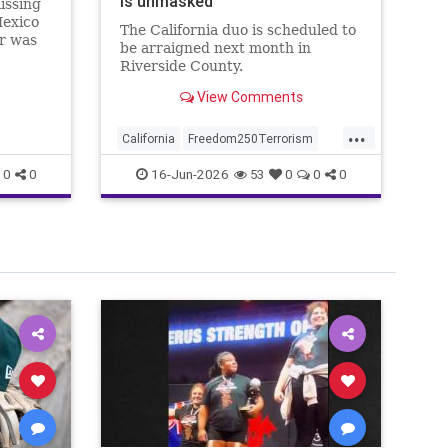
is unmasked
an
issing
Fr
Mexico
The California duo is scheduled to
Wa
er was
be arraigned next month in
no
o the
Riverside County.
st
ed
View Comments
...
California
Freedom250Terrorism
Am
MasterMind
Wh
16-Jun-2026
0
0
53
0
0
0