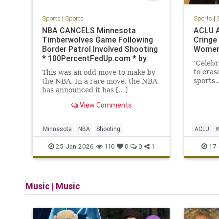
Sports
|
Sports
Sports
|
NBA CANCELS Minnesota
ACLU A
Timberwolves Game Following
Cringe
Border Patrol Involved Shooting
Women
* 100PercentFedUp.com * by
‘Celebr
Anthony
to eras
This was an odd move to make by
sports..
the NBA. In a rare move, the NBA
has announced it has […]
View Comments
Minnesota
NBA
Shooting
ACLU
25-Jan-2026
17-
110
0
0
1
Music
|
Music