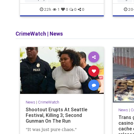
22h
20-
1
0
0
0
CrimeWatch
|
News
News
|
CrimeWatch
Shootout Erupts At Seattle
News
|
C
Festival, Killing 3; Second
Trans 
Gunman On The Run
casino 
cache 
"It was just pure chaos."