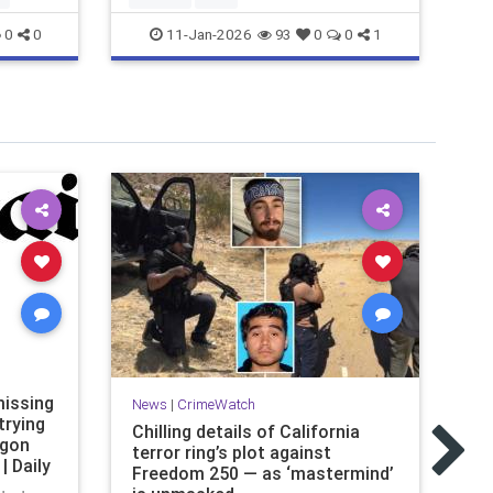
11-Jan-2026
0
0
93
0
0
1
Ne
issing
FB
News
|
CrimeWatch
trying
dr
Chilling details of California
agon
Ho
terror ring’s plot against
| Daily
Freedom 250 — as ‘mastermind’
Th