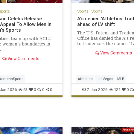
Sports
Sports
|
Sports
nd Celebs Release
A's denied 'Athletics' tr
 Appeal To Allow Men In
ahead of LV shift
's Sports
The U.S. Patent and Trade
Office has denied the A's r
ities’ team up with ACLU
to trademark the names "L
e women’s boundaries in
Vegas Athletics" and "Vega
.
View Comments
Athletics." The club curren
View Comments
plays in Sacramento, but i
to move to Nevada in 2028
WomensSports
Athletics
LasVegas
MLB
Jan-2026
7-Jan-2026
63
0
0
0
124
0