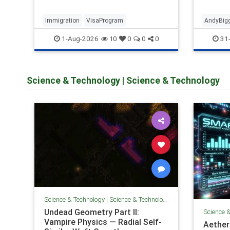
debate
Immigration
VisaProgram
AndyBig
1-Aug-2026
31-
10
0
0
0
Science & Technology
|
Science & Technology
Science & Technology
|
Science & Technology
Undead Geometry Part II:
Science 
Vampire Physics — Radial Self-
AetherL