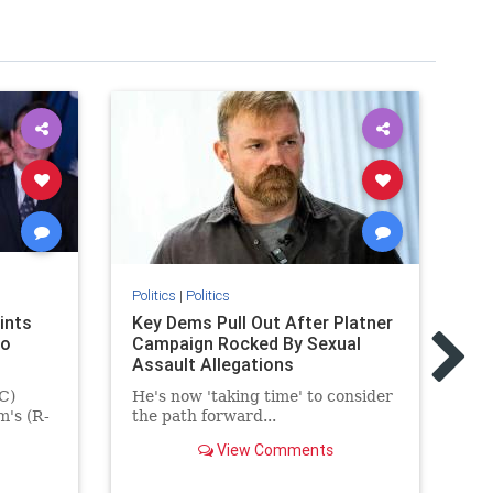
Politics
|
Politics
Pol
ints
Key Dems Pull Out After Platner
Fe
to
Campaign Rocked By Sexual
to
Assault Allegations
pr
ma
C)
He's now 'taking time' to consider
m's (R-
the path forward...
Th
fu
View Comments
ma
Bl