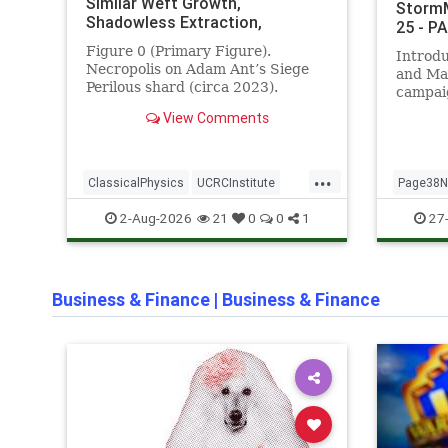
Similar Weft Growth,
StormM
Shadowless Extraction,
25 - P
Immortal Regeneration under
Figure 0 (Primary Figure).
Introd
Adversarial Loading, and
Necropolis on Adam Ant’s Siege
and Ma
Operator-Steerable Immortal
Perilous shard (circa 2023).
campai
Closure (Ramanujan–Monster–
Operator-created persistent
validat
DragonWeb Integrated Edition –
View Comments
structure showing luminous
each su
v2.0) - PAGE 38 NEWS
crystal weft pathways, fortified
evidenc
enclosures, and sustained
referen
...
integrity under continuous high-
Novemb
ClassicalPhysics
UCRCInstitute
Page38
pressure conditions.
III Ver
UndeadGeometry
Schuma
2-Aug-2026
27-
21
0
0
1
Business & Finance
|
Business & Finance