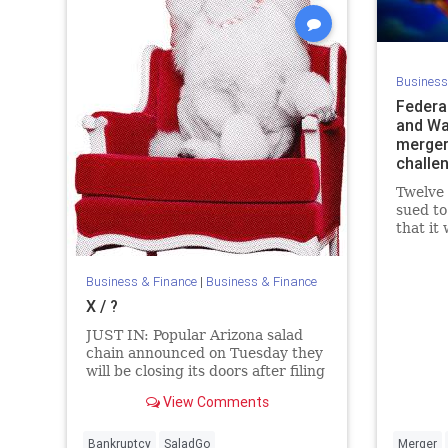
Business
Federa
and War
merger 
challe
Twelve 
sued to
that it
competi
reduce 
Business & Finance
|
Business & Finance
X / ?
JUST IN: Popular Arizona salad
chain announced on Tuesday they
will be closing its doors after filing
for Chapter 11 bankruptcy. Salad
View Comments
And Go says it will serve its last
customers on Wednesday August
5.
Bankruptcy
SaladGo
Merger