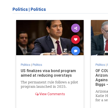
Politics
|
Politics
Politics
|
Politics
Politics
|
US finalizes visa bond program
OF COU
aimed at reducing overstays
Arizon
Agains
The permanent rule follows a pilot
Biggs 
program launched in 2025.
Respon
Arizon
Pundit
View Comments
Katie H
for a s
she will