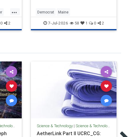
de
Ev
...
an
er
Democrat
Maine
Ill
su
7-Jul-2026
0
2
58
1
0
2
be
Sci
S
Technology
Science & Technology
|
Science & Technology
In
eph
AetherLink Part II UCRC_CG: