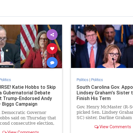
Politics
Politics
|
Politics
RSE! Katie Hobbs to Skip
South Carolina Gov. Appo
a Gubernatorial Debate
Lindsey Graham's Sister 
t Trump-Endorsed Andy
Finish His Term
– Biggs Campaign
Gov. Henry McMaster (R-S
ds! * The Gateway
picked Sen. Lindsey Graha
a Democratic Governor
 * by Jordan Conradson
SC) sister, Darline Graham
obbs said on Thursday that
Nordone, to complete the
econd consecutive election,
View Comments
remainder of his term.
 not participate in a
View Comments