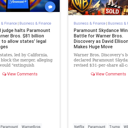
 & Finance
|
Business & Finance
Business & Finance
|
Business & 
l judge halts Paramount
Paramount Skydance Win
ner Bros. $81 billion
Battle for Warner Bros.
to allow states' legal
Discovery as David Elliso
nges
Makes Huge Move
states, led by California,
Warner Bros. Discovery's 
 block the merger, alleging
declared Paramount Skyda
 would "extinguish
revised $31-per-share all-c
tion" in Hollywood and
a "superior proposal" over
View Comments
View Comments
choices for consumers.
Netflix's existing merger
agreement, triggering
Paramount
WarnerBros
Netflix
Paramount
Trump
W