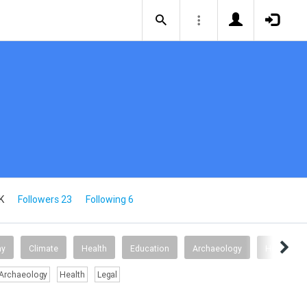
K
Followers 23
Following 6
my
Climate
Health
Education
Archaeology
Health
Archaeology
Health
Legal