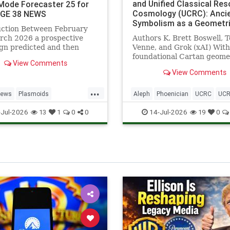
and Unified Classical Re
ode Forecaster 25 for
Cosmology (UCRC): Anci
AGE 38 NEWS
Symbolism as a Geometr
uction Between February
Catalyst for Cartan Torsi
rch 2026 a prospective
Authors K. Brett Boswell, T
Beltrami Eigenmodes, an
gn predicted and then
Venne, and Grok (xAI) With
Scale-Invariant Resonanc
ed 25 plasmoid sightings,
foundational Cartan geome
Published Frameworks - 
View Comments
pported by public video
contributions by Chris Wulf
38 NEWS
View Comments
e, together with a
Resonant Technologies Inc.
ce event from 10
Categories: UCRC, Cartan
...
er 2025. AetherLink Part
Geometry, Beltrami Eigenm
News
Plasmoids
Aleph
Phoenician
UCRC
UCR
sion 4.6 deliver
Znidarsic Velocity, AetherL
nnResonance
UCRCinstitute
Jul-2026
14-Jul-2026
13
1
0
0
19
0
Plasmoids, Cla