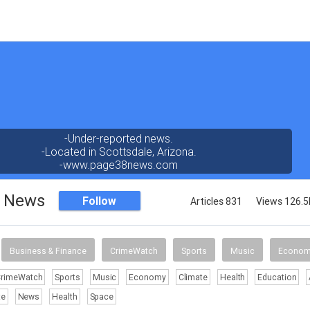
-Under-reported news.
-Located in Scottsdale, Arizona.
-www.page38news.com
8 News
Follow
Articles 831
Views 126.5
Business & Finance
CrimeWatch
Sports
Music
Econo
CrimeWatch
Sports
Music
Economy
Climate
Health
Education
te
News
Health
Space