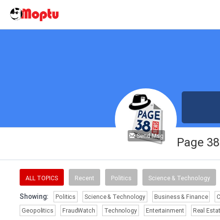
Send Msg
Page 3
ALL TOPICS
Recent
Politics
Science & Technology
Showing:
Politics
Science & Technology
Business & Finance
Geopolitics
FraudWatch
Technology
Entertainment
Real Esta