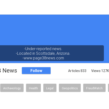
-Under-reported news.
-Located in Scottsdale, Arizona.
-www.page38news.com
8 News
Follow
Articles 833
Views 127K
Archaeology
Health
Legal
Geopolitics
FraudWatch