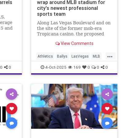
arrels
wrap around MLB stadium for
city's newest professional
sports team
.S.
verage
Along Las Vegas Boulevard and on
25 and
the site of the former mob-era
Tropicana casino, the proposed
resort casino by Bally’s would
View Comments
wrap around the formerly Oakland
Athletics baseball stadium.
...
Athletics
Ballys
LasVegas
MLB
NewCasino
0
0
4-Oct-2025
169
0
0
0