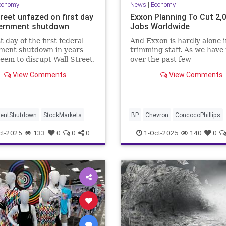
conomy
News
|
Economy
reet unfazed on first day
Exxon Planning To Cut 2,
ernment shutdown
Jobs Worldwide
t day of the first federal
And Exxon is hardly alone i
ment shutdown in years
trimming staff. As we have
seem to disrupt Wall Street,
over the past few
h the S&P 500 and the Dow
months...Chevron, ConocoPh
View Comments
View Comments
ndustrial Average closed at
and BP have also each ann
 highs Wednesday.
thousands of job cuts...
entShutdown
StockMarkets
BP
Chevron
ConcocoPhillips
Exxon
Layoffs
ct-2025
133
0
0
0
1-Oct-2025
140
0