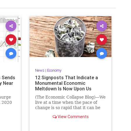
News
|
Economy
s Sends
12 Signposts That Indicate a
y Near
Monumental Economic
Meltdown Is Now Upon Us
surge
(The Economic Collapse Blog)—We
l 2020
live at a time when the pace of
change is so rapid that it can be
View Comments