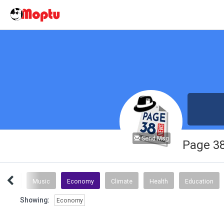
Send Msg
Page 3
Sports
Music
Economy
Climate
Health
Education
Showing:
Economy