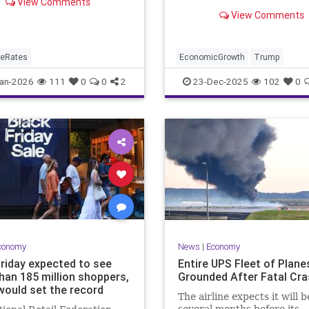
View Comments
y. That is down from last
down just 0.3%, Commerc
View Comments
reading of 6.16%.
Department says.
geRates
EconomicGrowth
Trump
an-2026
111
0
0
2
23-Dec-2025
102
0
conomy
News
|
Economy
Friday expected to see
Entire UPS Fleet of Plane
han 185 million shoppers,
Grounded After Fatal Cra
would set the record
The airline expects it will b
several months before its