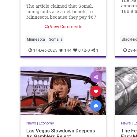
The Nat
announc
The article claimed that Somali
186.9 m
immigrants are a net benefit to
an incr
Minnesota because they pay $67
from la
million in taxes.
View Comments
shop on
its ann
Minnesota
Somalis
BlackFri
11-Dec-2025
144
0
0
1
29-N
News
|
Economy
News
|
E
Las Vegas Slowdown Deepens
The Fe
As Gamblers Reject
Easy M