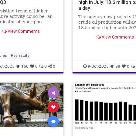
 Q3
high in July: 13.6 million b
a day
sisting trend of higher
sure activity could be "an
The agency now projects U
ndicator of emerging
crude oil production will a
r strain"...
13.5 million b/d in both 20
View Comments
2026.
View Comments
ures
RealEstate
ct-2025
150
0
0
0
9-Oct-2025
98
0