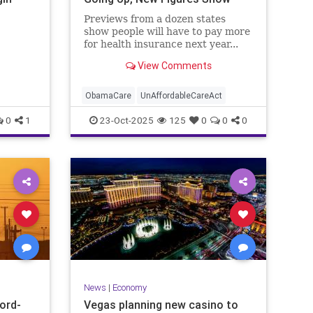
Previews from a dozen states
show people will have to pay more
for health insurance next year...
View Comments
ObamaCare
UnAffordableCareAct
0
1
23-Oct-2025
125
0
0
0
News
|
Economy
cord-
Vegas planning new casino to