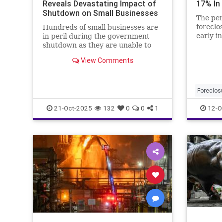
Reveals Devastating Impact of
17% In
Shutdown on Small Businesses
The per
foreclo
Hundreds of small businesses are
early i
in peril during the government
borrowe
shutdown as they are unable to
access their federal government
View Comments
loans.
Foreclos
21-Oct-2025
132
0
0
1
12-O