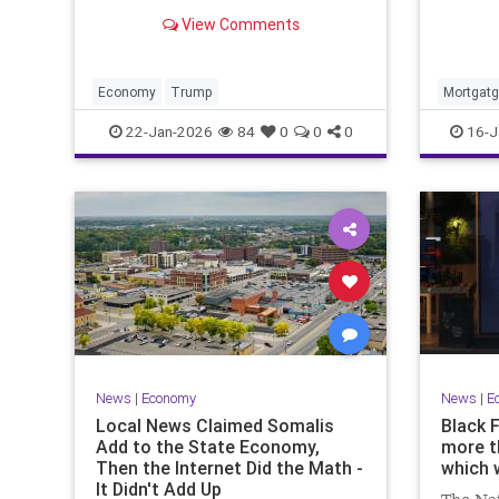
Thursda
5%. But sustaining that pace
View Comments
week's 
won't be easy, economists say.
Economy
Trump
Mortgat
22-Jan-2026
84
0
0
0
16-J
News
|
Economy
News
|
E
Local News Claimed Somalis
Black 
Add to the State Economy,
more t
Then the Internet Did the Math -
which 
It Didn't Add Up