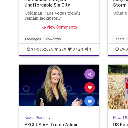
Unaffordable Sin City
Storm
Goldman: "Las Vegas trends
What’s 
remain lackluster."
View Comments
LasVegas
Slowdown
FederalR
31-Oct-2025
239
0
1
1
29-O
News
|
Economy
News
|
E
EXCLUSIVE: Trump Admin
US For