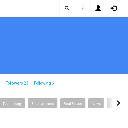
Followers 23
Following 6
Technology
Entertainment
Real Estate
News
Health