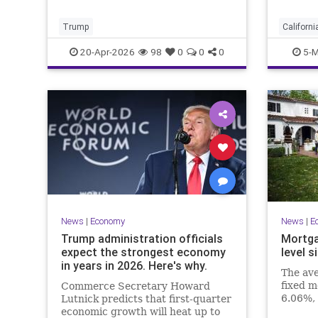
entire 
progra
Trump
Californi
Economi
20-Apr-2026
98
0
0
0
5-M
News
|
Economy
News
|
E
Trump administration officials
Mortga
expect the strongest economy
level s
in years in 2026. Here's why.
The ave
fixed m
Commerce Secretary Howard
6.06%, 
Lutnick predicts that first-quarter
Freddie
economic growth will heat up to