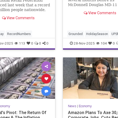
ional Retail Federation
McDonnell Douglas MD-11 
ed last week that a record
returns to service as it wor
illion people nationwide,
View Comments
meet guidelines.
ease of more than 3 million
View Comments
st year, were planning to
 Black Friday, according to
ual consumer survey.
day
RecordNumbers
Grounded
HolidaySeason
UPSf
ov-2025
113
0
0
0
28-Nov-2025
104
0
conomy
News
|
Economy
d's Pivot: The Return Of
Amazon Plans To Axe 30,
oney & The Inflation
Corporate Jobs, Cuts Be