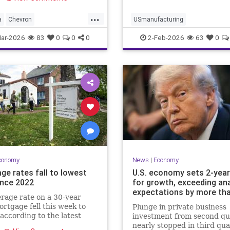
industry to this misguided
m,” read …
...
a
Chevron
USmanufacturing
cCollapse
Newsom
ar-2026
83
0
0
0
2-Feb-2026
63
0
conomy
News
|
Economy
ge rates fall to lowest
U.S. economy sets 2-year
ince 2022
for growth, exceeding ana
expectations by more th
rage rate on a 30-year
ortgage fell this week to
Plunge in private business
according to the latest
investment from second qu
 Mac data released on
nearly stopped in third qua