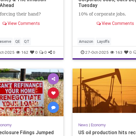
 Ahead
Tuesday
forcing their hand?
10% of corporate jobs.
View Comments
View Comments
eserve
QE
QT
Amazon
Layoffs
ct-2025
162
0
0
0
27-Oct-2025
163
0
conomy
News
|
Economy
eclosure Filings Jumped
US oil production hits re