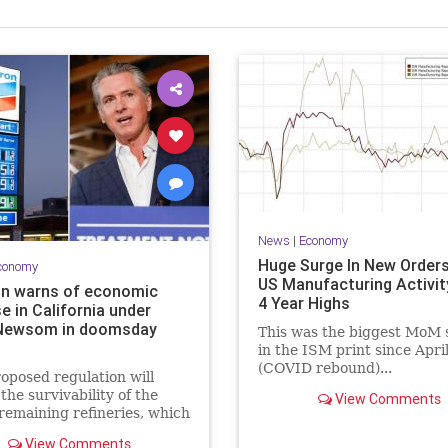
News
|
Economy
Huge Surge In New Order
conomy
US Manufacturing Activit
n warns of economic
4 Year Highs
e in California under
Newsom in doomsday
This was the biggest MoM 
in the ISM print since Apri
(COVID rebound)...
oposed regulation will
 the survivability of the
View Comments
 remaining refineries, which
ult in California losing the
View Comments