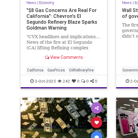
News
|
Economy
News
|
E
"$8 Gas Concerns Are Real For
Wall St
California": Chevron's El
of gov
Segundo Refinery Blaze Sparks
The firs
Goldman Warning
govern
didn’t 
"CVX headlines and implications…
as bot
News of the fire at El Segundo
Jones I
(CA) lifting Refining complex
record
higher today – to be very clear –
View Comments
the popular trade from an
inbounds perspective has been
long West Coast – and you can see
California
GasPrices
OilRefineryFire
Governm
that in price performance YTD
3-Oct-2025
242
0
0
0
2-O