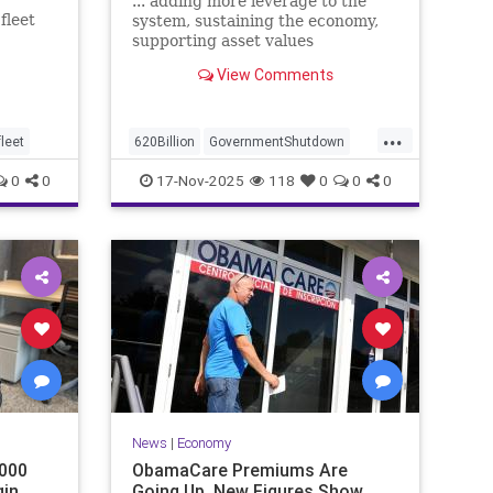
... adding more leverage to the
fleet
system, sustaining the economy,
ks to
supporting asset values
View Comments
...
leet
620Billion
GovernmentShutdown
USNationalDebt
0
0
17-Nov-2025
118
0
0
0
News
|
Economy
000
ObamaCare Premiums Are
gin
Going Up, New Figures Show