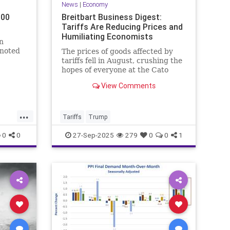
News
|
Economy
000
Breitbart Business Digest:
Tariffs Are Reducing Prices and
Humiliating Economists
n
 noted
The prices of goods affected by
tariffs fell in August, crushing the
illips,
hopes of everyone at the Cato
ounced
Institute.
View Comments
...
Tariffs
Trump
0
0
27-Sep-2025
279
0
0
1