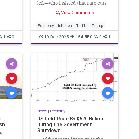
e
left—who insisted that rate cuts
plus tariffs would make cooling
View Comments
inflation impossible—by delivering
exactly that trifecta right now.
Economy
Inflation
Tariffs
Trump
1
0
19-Dec-2025
154
0
0
1
News
|
Economy
s
US Debt Rose By $620 Billion
sh
During The Government
Shutdown
e