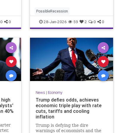
PossibleRecession
0
0
28-Jan-2026
59
2
0
0
News
|
Economy
 high
Trump defies odds, achieves
lysts'
economic triple play with rate
an 40%
cuts, tariffs and cooling
inflation
arter
Trump is defying the dire
rter,
warnings of economists and the