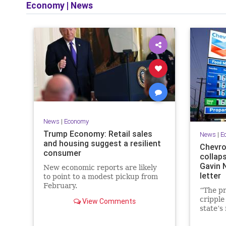
Economy
|
News
News
|
Economy
Trump Economy: Retail sales
News
|
E
and housing suggest a resilient
Chevro
consumer
collaps
Gavin 
New economic reports are likely
letter
to point to a modest pickup from
February.
“The pr
cripple
View Comments
state’s
will res