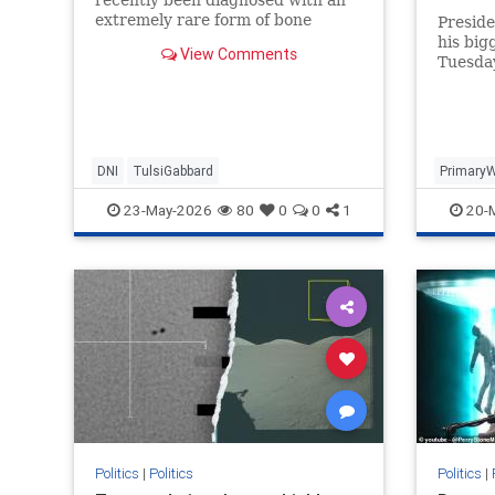
challen
extremely rare form of bone
Presid
cancer..."
his big
View Comments
Tuesda
Thomas
defeate
DNI
TulsiGabbard
Primary
23-May-2026
80
0
0
1
20-
Politics
|
Politics
Politics
|