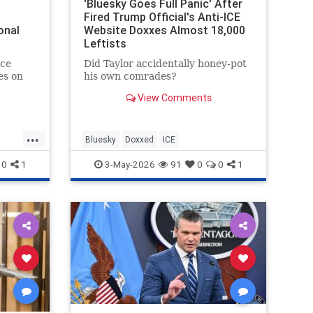
'Bluesky Goes Full Panic' After
Fired Trump Official's Anti-ICE
onal
Website Doxxes Almost 18,000
Leftists
ce
Did Taylor accidentally honey-pot
es on
his own comrades?
View Comments
ssment
...
Bluesky
Doxxed
ICE
0
1
3-May-2026
91
0
0
1