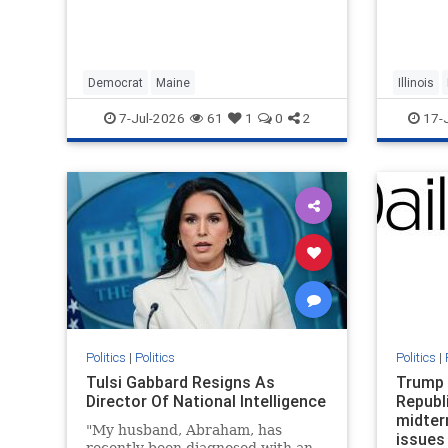
Black r
descend
Evansto
and 196
suffere
Democrat
Maine
Illinois
becaus
7-Jul-2026
61
1
0
2
17-
Politics
|
Politics
Politics
|
Tulsi Gabbard Resigns As
Trump 
Director Of National Intelligence
Republ
midter
"My husband, Abraham, has
issues
recently been diagnosed with an