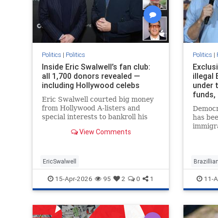
Politics
|
Politics
Politics
|
Inside Eric Swalwell’s fan club:
Exclusi
all 1,700 donors revealed —
illegal
including Hollywood celebs
under 
funds,
Eric Swalwell courted big money
from Hollywood A-listers and
Democra
special interests to bankroll his
has bee
campaign for California governor,
immigr
View Comments
but his fake squeaky clean image
to keep 
also managed to fool hundreds of
nanny i
wo…
a pair 
EricSwalwell
Brazilli
15-Apr-2026
95
2
0
1
11-A