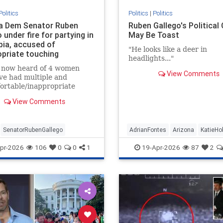
Politics
Politics
|
Politics
a Dem Senator Ruben
Ruben Gallego's Political
 under fire for partying in
May Be Toast
ia, accused of
"He looks like a deer in
opriate touching
headlights..."
e now heard of 4 women
View Comments
ve had multiple and
ortable/inappropriate
es/comments/touching,
View Comments
om Senator Gallego.”
SenatorRubenGallego
AdrianFontes
Arizona
KatieHo
RubenGallego
pr-2026
106
0
0
1
19-Apr-2026
87
2