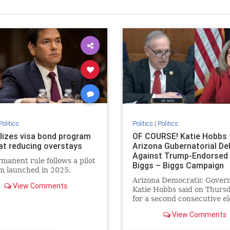
Politics
Politics
|
Politics
alizes visa bond program
OF COURSE! Katie Hobbs 
at reducing overstays
Arizona Gubernatorial De
Against Trump-Endorsed
manent rule follows a pilot
Biggs – Biggs Campaign
m launched in 2025.
Responds! * The Gatewa
Arizona Democratic Gover
Pundit * by Jordan Conr
View Comments
Katie Hobbs said on Thursd
for a second consecutive el
she will not participate in a
View Comments
debate. Hobbs previously