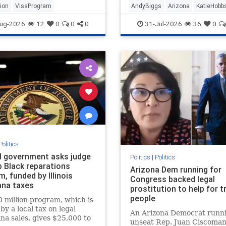
ion
VisaProgram
AndyBiggs
Arizona
KatieHobb
ug-2026
12
0
0
0
31-Jul-2026
36
0
Politics
l government asks judge
Politics
|
Politics
p Black reparations
Arizona Dem running for
, funded by Illinois
Congress backed legal
ana taxes
prostitution to help for t
people
 million program, which is
by a local tax on legal
An Arizona Democrat runni
na sales, gives $25,000 to
unseat Rep. Juan Ciscomani