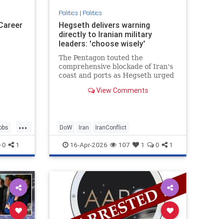
Politics
|
Politics
 Career
Hegseth delivers warning
directly to Iranian military
leaders: 'choose wisely'
The Pentagon touted the
comprehensive blockade of Iran's
coast and ports as Hegseth urged
Iranians to choose a deal with the
View Comments
United States.
...
bbs
DoW
Iran
IranConflict
0
1
16-Apr-2026
107
1
0
1