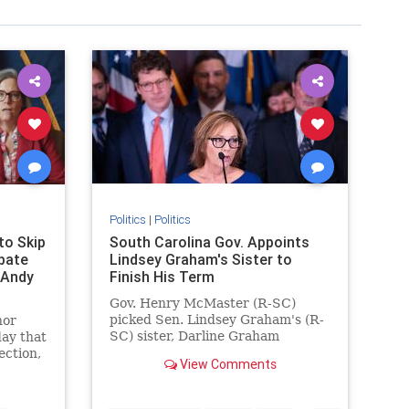
Politics
|
Politics
to Skip
South Carolina Gov. Appoints
bate
Lindsey Graham's Sister to
 Andy
Finish His Term
Gov. Henry McMaster (R-SC)
y
picked Sen. Lindsey Graham's (R-
nor
adson
SC) sister, Darline Graham
ay that
Nordone, to complete the
ection,
View Comments
remainder of his term.
…