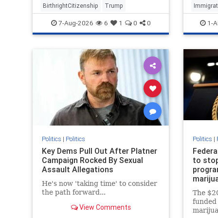
BirthrightCitizenship
Trump
Immigrat
7-Aug-2026
6
1
0
0
1-A
Politics
|
Politics
Politics
|
Key Dems Pull Out After Platner
Federa
Campaign Rocked By Sexual
to sto
Assault Allegations
program
mariju
He's now 'taking time' to consider
the path forward...
The $20
funded 
View Comments
marijua