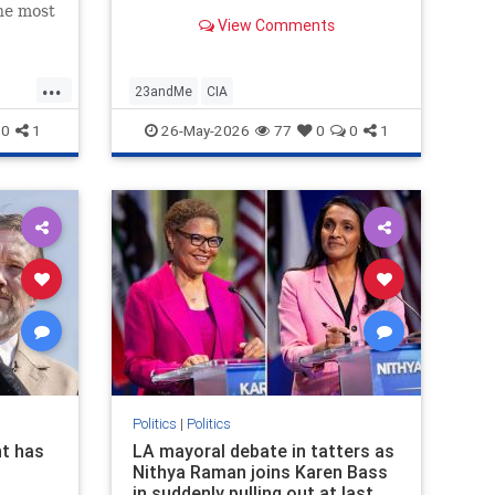
the most
View Comments
untry,
n in an
...
23andMe
CIA
0
1
26-May-2026
77
0
0
1
Politics
|
Politics
t has
LA mayoral debate in tatters as
Nithya Raman joins Karen Bass
in suddenly pulling out at last