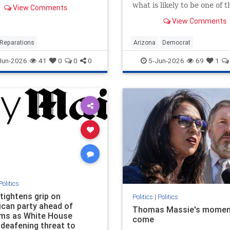
esidents or their direct
what is likely to be one of 
View Comments
ants who lived in
competitive races in the co
n, Illinois, between 1919
View Comments
once said she supports
9 and claim to have
decriminalizing prostitutio
d housing discrimination
effort …
Reparations
Arizona
Democrat
e
LegalTransProstitution
Jun-2026
41
0
0
0
5-Jun-2026
69
1
Politics
tightens grip on
Politics
|
Politics
ican party ahead of
Thomas Massie's momen
ms as White House
come
 deafening threat to