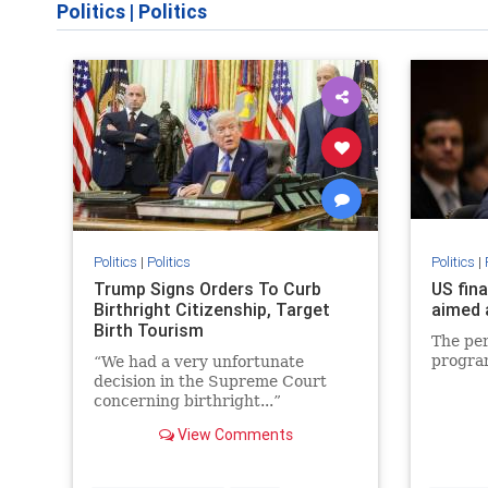
Politics
|
Politics
Politics
|
Politics
Politics
|
Trump Signs Orders To Curb
US fin
Birthright Citizenship, Target
aimed 
Birth Tourism
The per
progra
“We had a very unfortunate
decision in the Supreme Court
concerning birthright...”
View Comments