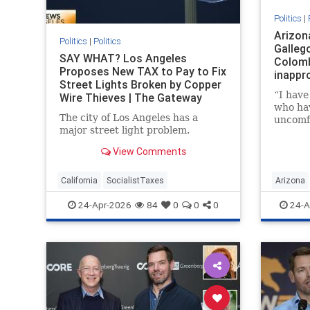
Politics
|
Arizon
Politics
|
Politics
Gallego
SAY WHAT? Los Angeles
Colomb
Proposes New TAX to Pay to Fix
inappr
Street Lights Broken by Copper
“I hav
Wire Thieves | The Gateway
who ha
Pundit | by Mike LaChance
The city of Los Angeles has a
uncomf
major street light problem.
advanc
etc. fr
View Comments
California
SocialistTaxes
Arizona
24-Apr-2026
84
0
0
0
24-A