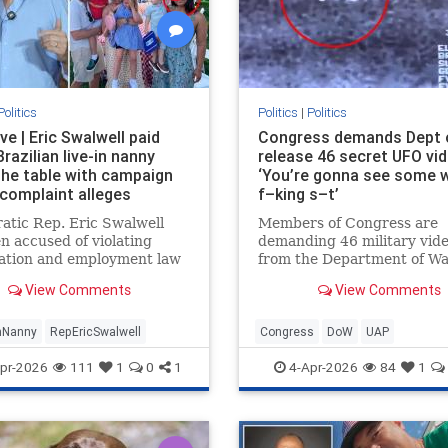
Politics
Politics
|
Politics
ve | Eric Swalwell paid
Congress demands Dept 
 Brazilian live-in nanny
release 46 secret UFO vi
the table with campaign
‘You’re gonna see some 
 complaint alleges
f–king s–t’
tic Rep. Eric Swalwell
Members of Congress are
n accused of violating
demanding 46 military vid
ation and employment law
from the Department of W
his illegal live-in Brazilian
which insiders say are con
View Comments
View Comments
n the country, according to
proof that humanity is not 
of recently filed complain…
intelligent being on Earth.
anNanny
RepEricSwalwell
Congress
DoW
UAP
pr-2026
111
1
0
1
4-Apr-2026
84
1