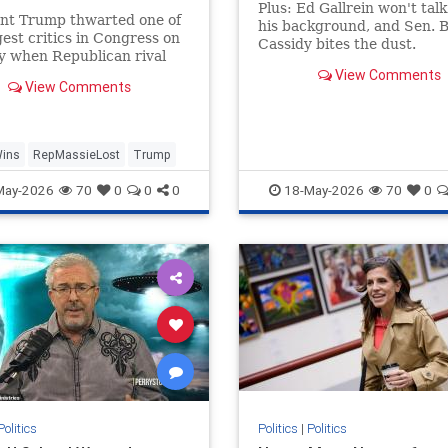
gers | Daily Mail Online
Plus: Ed Gallrein won't tal
ent Trump thwarted one of
his background, and Sen. Bi
gest critics in Congress on
Cassidy bites the dust.
y when Republican rival
 Massie was soundly
View Comments
View Comments
d in a Kentucky primary.
Wins
RepMassieLost
Trump
May-2026
70
0
0
0
18-May-2026
70
0
Politics
Politics
|
Politics