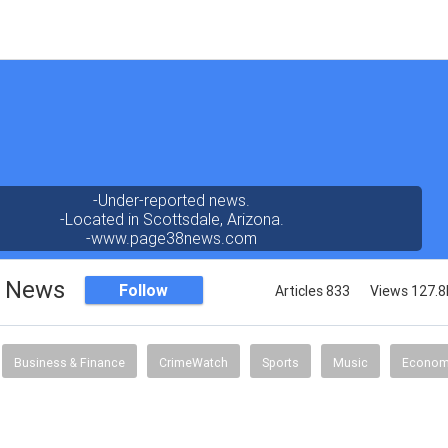
-Under-reported news.
-Located in Scottsdale, Arizona.
-www.page38news.com
8 News
Follow
Articles 833
Views 127.8
Business & Finance
CrimeWatch
Sports
Music
Econo