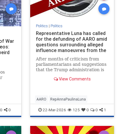
Politics
|
Politics
Representative Luna has called
for the defunding of AARO amid
of War
questions surrounding alleged
deos:
influence manoeuvres from the
weird
Pentagon's UFO Office
After months of criticism from
parliamentarians and suggestions
that the Trump administration is
eos
preparing a UFO disclosure event,
ar
View Comments
the time for a long-awaited
vincing
reckoning may have come.
the only
AARO
RepAnnaPaulinaLuna
0
0
22-Mar-2026
125
0
0
1