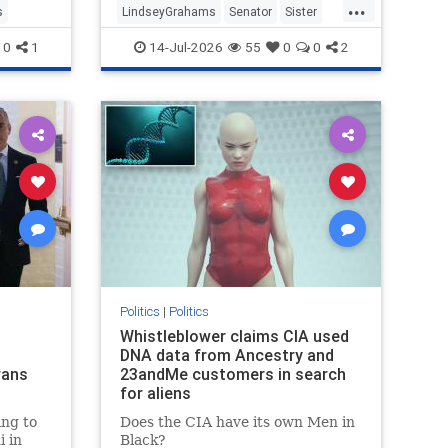
...
s
LindseyGrahams
Senator
Sister
SouthCalifornia
0
1
14-Jul-2026
55
0
0
2
Politics
|
Politics
Whistleblower claims CIA used
DNA data from Ancestry and
rans
23andMe customers in search
for aliens
ng to
Does the CIA have its own Men in
 in
Black?