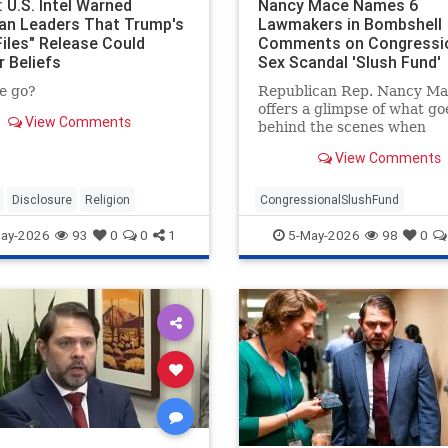
 U.S. Intel Warned
Nancy Mace Names 6
ian Leaders That Trump's
Lawmakers in Bombshell
Files" Release Could
Comments on Congressi
r Beliefs
Sex Scandal 'Slush Fund'
e go?
Republican Rep. Nancy Ma
offers a glimpse of what go
View Comments
behind the scenes when
congressional sexual hara
View Comments
allegations are settled.
Disclosure
Religion
CongressionalSlushFund
RepNancyMace
ay-2026
93
0
0
1
5-May-2026
98
0