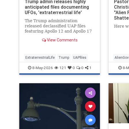
Trump admin releases highly
Pastor:
anticipated files documenting
Christ
UFOs, 'extraterrestrial life'
"Alien 
Shatte
The Trump administration
released declassified UAP files
Here w
featuring Apollo 12 and Apollo 17
photos and transcripts as part of
View Comments
the president's transparency
initiative.
ExtraterrestrialLife
Trump
UAPfiles
AlienGov
8-May-2026
121
0
0
1
8-M