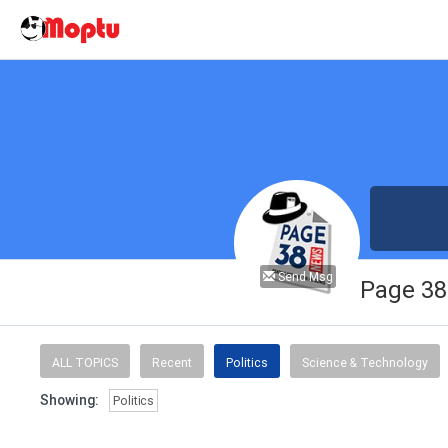
Send Msg
Page 3
ALL TOPICS
Recent
Politics
Science & Technology
Showing:
Politics