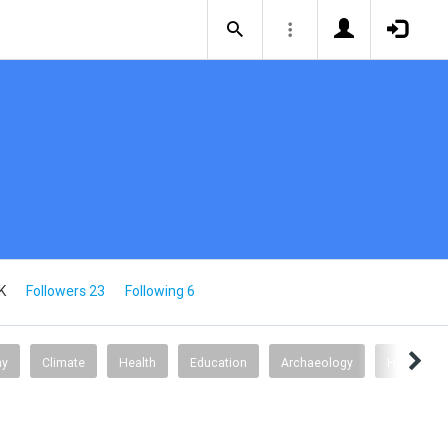
K
Followers 23
Following 6
my
Climate
Health
Education
Archaeology
Health