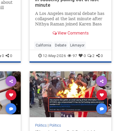
k about
minute
ll
A Los Angeles mayoral debate has
collapsed at the last minute after
Nithya Raman joined Karen Bass
and Spencer Pratt in pulling out.
View Comments
Organizers at the Pat Brown
Institute said on Monday the
event s…
California
Debate
LAmayor
0
0
12-May-2026
97
0
2
0
Politics
|
Politics