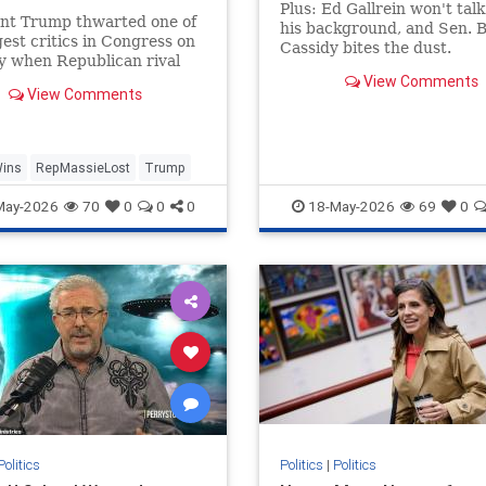
gers | Daily Mail Online
Plus: Ed Gallrein won't tal
ent Trump thwarted one of
his background, and Sen. Bi
gest critics in Congress on
Cassidy bites the dust.
y when Republican rival
 Massie was soundly
View Comments
View Comments
d in a Kentucky primary.
Wins
RepMassieLost
Trump
May-2026
70
0
0
0
18-May-2026
69
0
Politics
Politics
|
Politics