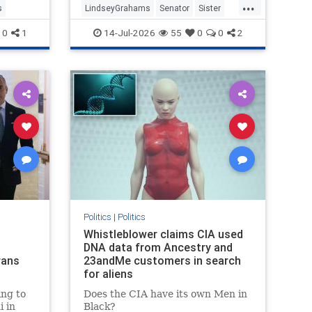
...
s
LindseyGrahams
Senator
Sister
SouthCalifornia
0
1
14-Jul-2026
55
0
0
2
Politics
|
Politics
Whistleblower claims CIA used
DNA data from Ancestry and
rans
23andMe customers in search
for aliens
ng to
Does the CIA have its own Men in
 in
Black?