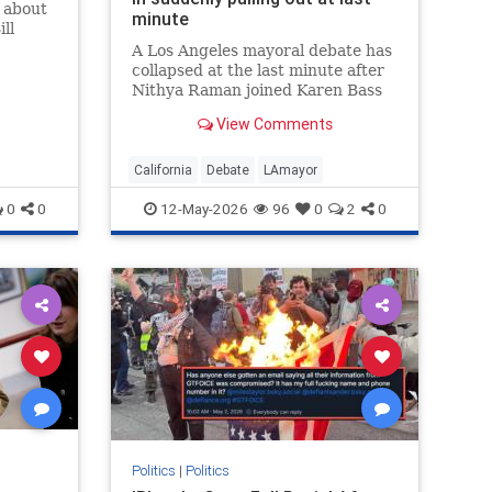
k about
minute
ll
A Los Angeles mayoral debate has
collapsed at the last minute after
Nithya Raman joined Karen Bass
and Spencer Pratt in pulling out.
View Comments
Organizers at the Pat Brown
Institute said on Monday the
event s…
California
Debate
LAmayor
0
0
12-May-2026
96
0
2
0
Politics
|
Politics