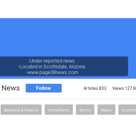
-Under-reported news.
-Located in Scottsdale, Arizona.
-www.page38news.com
8 News
Follow
Articles 833
Views 127.6
Business & Finance
CrimeWatch
Sports
Music
Econo