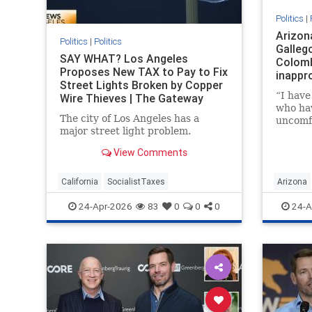
Politics
|
Arizon
Politics
|
Politics
Gallego
SAY WHAT? Los Angeles
Colomb
Proposes New TAX to Pay to Fix
inappr
Street Lights Broken by Copper
“I hav
Wire Thieves | The Gateway
who ha
Pundit | by Mike LaChance
The city of Los Angeles has a
uncomf
major street light problem.
advanc
etc. fr
View Comments
California
SocialistTaxes
Arizona
24-Apr-2026
83
0
0
0
24-A