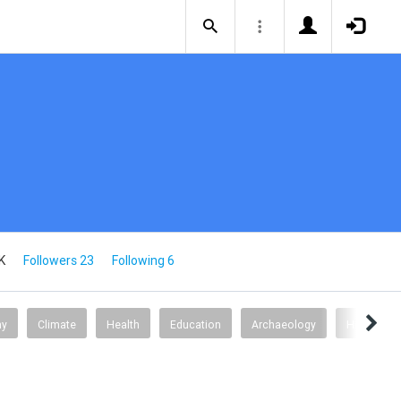
K
Followers 23
Following 6
my
Climate
Health
Education
Archaeology
Health