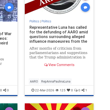
Politics
|
Politics
Representative Luna has called
for the defunding of AARO amid
of War
questions surrounding alleged
deos:
influence manoeuvres from the
weird
Pentagon's UFO Office
After months of criticism from
parliamentarians and suggestions
that the Trump administration is
eos
preparing a UFO disclosure event,
ar
View Comments
the time for a long-awaited
vincing
reckoning may have come.
the only
AARO
RepAnnaPaulinaLuna
0
0
22-Mar-2026
125
0
0
1