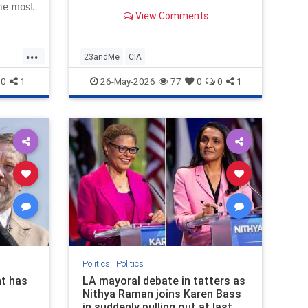
the most
View Comments
untry,
n in an
...
23andMe
CIA
0
1
26-May-2026
77
0
0
1
Politics
|
Politics
t has
LA mayoral debate in tatters as
Nithya Raman joins Karen Bass
in suddenly pulling out at last