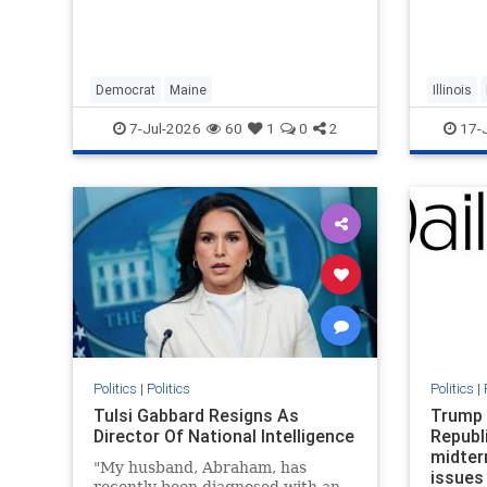
Black r
descend
Evansto
and 196
suffere
Democrat
Maine
Illinois
becaus
7-Jul-2026
60
1
0
2
17-
Politics
|
Politics
Politics
|
Tulsi Gabbard Resigns As
Trump 
Director Of National Intelligence
Republ
midter
"My husband, Abraham, has
issues
recently been diagnosed with an