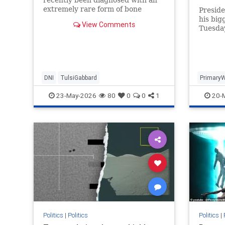
challen
extremely rare form of bone
Presid
cancer..."
his big
View Comments
Tuesda
Thomas
defeate
DNI
TulsiGabbard
Primary
23-May-2026
80
0
0
1
20-
Politics
|
Politics
Politics
|