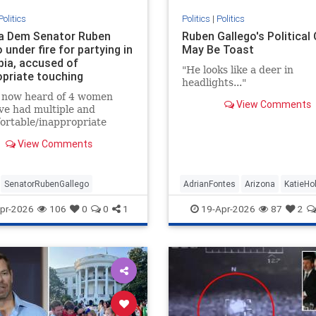
Politics
Politics
|
Politics
a Dem Senator Ruben
Ruben Gallego's Political
 under fire for partying in
May Be Toast
ia, accused of
"He looks like a deer in
opriate touching
headlights..."
e now heard of 4 women
View Comments
ve had multiple and
ortable/inappropriate
es/comments/touching,
View Comments
om Senator Gallego.”
SenatorRubenGallego
AdrianFontes
Arizona
KatieHo
RubenGallego
pr-2026
106
0
0
1
19-Apr-2026
87
2