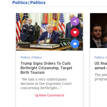
Politics
|
Politics
Politics
|
Politics
Politics
|
Trump Signs Orders To Curb
US fin
Birthright Citizenship, Target
aimed 
Birth Tourism
The per
progra
“We had a very unfortunate
decision in the Supreme Court
concerning birthright...”
View Comments