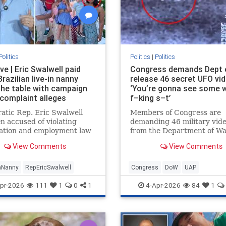
Politics
Politics
|
Politics
ve | Eric Swalwell paid
Congress demands Dept 
 Brazilian live-in nanny
release 46 secret UFO vi
the table with campaign
‘You’re gonna see some 
 complaint alleges
f–king s–t’
tic Rep. Eric Swalwell
Members of Congress are
n accused of violating
demanding 46 military vid
ation and employment law
from the Department of W
his illegal live-in Brazilian
which insiders say are con
View Comments
View Comments
n the country, according to
proof that humanity is not 
of recently filed complain…
intelligent being on Earth.
anNanny
RepEricSwalwell
Congress
DoW
UAP
pr-2026
111
1
0
1
4-Apr-2026
84
1