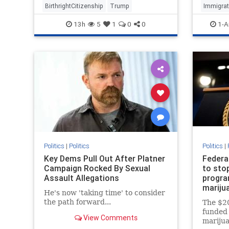
BirthrightCitizenship
Trump
Immigrat
13h
5
1
0
0
1-A
Politics
|
Politics
Politics
|
Key Dems Pull Out After Platner
Federa
Campaign Rocked By Sexual
to sto
Assault Allegations
program
mariju
He's now 'taking time' to consider
the path forward...
The $20
funded 
View Comments
marijua