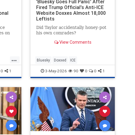
'Bluesky Goes Full Panic' After
Fired Trump Official's Anti-ICE
onal
Website Doxxes Almost 18,000
Leftists
ce
Did Taylor accidentally honey-pot
es on
his own comrades?
View Comments
ssment
...
Bluesky
Doxxed
ICE
0
1
3-May-2026
90
0
0
1