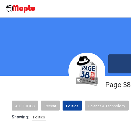
Send Msg
Page 3
ALL TOPICS
Recent
Politics
Science & Technology
Showing:
Politics