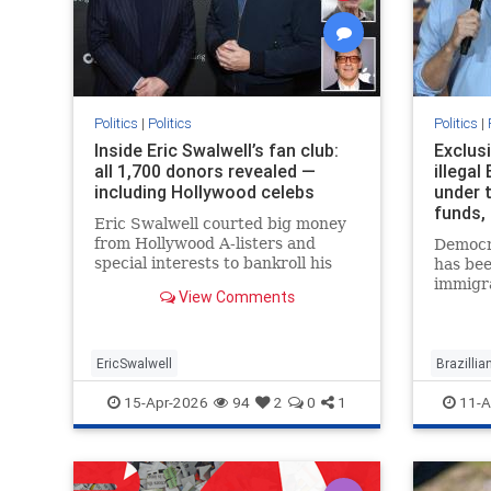
Politics
|
Politics
Politics
|
Inside Eric Swalwell’s fan club:
Exclusi
all 1,700 donors revealed —
illegal
including Hollywood celebs
under 
funds,
Eric Swalwell courted big money
from Hollywood A-listers and
Democra
special interests to bankroll his
has bee
campaign for California governor,
immigr
View Comments
but his fake squeaky clean image
to keep 
also managed to fool hundreds of
nanny i
wo…
a pair 
EricSwalwell
Brazilli
15-Apr-2026
94
2
0
1
11-A