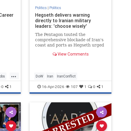
Politics
|
Politics
 Career
Hegseth delivers warning
directly to Iranian military
leaders: 'choose wisely'
The Pentagon touted the
comprehensive blockade of Iran's
coast and ports as Hegseth urged
Iranians to choose a deal with the
View Comments
United States.
...
bbs
DoW
Iran
IranConflict
0
1
16-Apr-2026
107
1
0
1