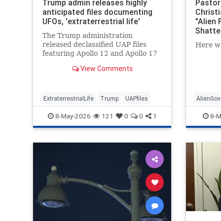
Trump admin releases highly
Pastor:
anticipated files documenting
Christ
UFOs, 'extraterrestrial life'
"Alien 
Shatte
The Trump administration
released declassified UAP files
Here w
featuring Apollo 12 and Apollo 17
photos and transcripts as part of
View Comments
the president's transparency
initiative.
ExtraterrestrialLife
Trump
UAPfiles
AlienGov
8-May-2026
121
0
0
1
8-M