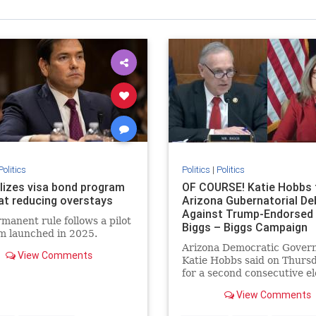
Politics
Politics
|
Politics
alizes visa bond program
OF COURSE! Katie Hobbs 
at reducing overstays
Arizona Gubernatorial De
Against Trump-Endorsed
manent rule follows a pilot
Biggs – Biggs Campaign
m launched in 2025.
Responds! * The Gatewa
Arizona Democratic Gover
Pundit * by Jordan Conr
View Comments
Katie Hobbs said on Thursd
for a second consecutive el
she will not participate in a
View Comments
debate. Hobbs previously