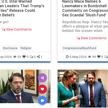
 U.S. Intel Warned
Nancy Mace Names 6
ian Leaders That Trump's
Lawmakers in Bombshell
Files" Release Could
Comments on Congressi
r Beliefs
Sex Scandal 'Slush Fund'
e go?
Republican Rep. Nancy Ma
offers a glimpse of what go
View Comments
behind the scenes when
congressional sexual hara
View Comments
allegations are settled.
Disclosure
Religion
CongressionalSlushFund
RepNancyMace
ay-2026
93
0
0
1
5-May-2026
98
0