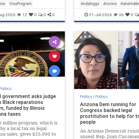
ion
VisaProgram
AndyBiggs
Arizona
KatieHobb
ug-2026
12
0
0
0
31-Jul-2026
36
0
Politics
l government asks judge
Politics
|
Politics
p Black reparations
Arizona Dem running for
, funded by Illinois
Congress backed legal
ana taxes
prostitution to help for t
people
 million program, which is
by a local tax on legal
An Arizona Democrat runni
na sales, gives $25,000 to
unseat Rep. Juan Ciscomani