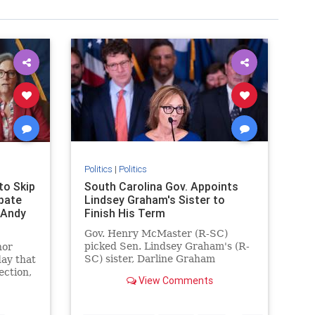
Politics
|
Politics
to Skip
South Carolina Gov. Appoints
bate
Lindsey Graham's Sister to
 Andy
Finish His Term
Gov. Henry McMaster (R-SC)
y
picked Sen. Lindsey Graham's (R-
nor
adson
SC) sister, Darline Graham
ay that
Nordone, to complete the
ection,
View Comments
remainder of his term.
…