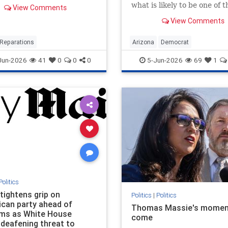
esidents or their direct
what is likely to be one of 
View Comments
ants who lived in
competitive races in the co
n, Illinois, between 1919
View Comments
once said she supports
9 and claim to have
decriminalizing prostitutio
d housing discrimination
effort …
Reparations
Arizona
Democrat
e
LegalTransProstitution
Jun-2026
41
0
0
0
5-Jun-2026
69
1
Politics
tightens grip on
Politics
|
Politics
ican party ahead of
Thomas Massie's momen
ms as White House
come
 deafening threat to