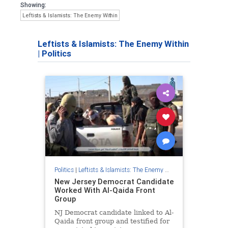
Showing:
Leftists & Islamists: The Enemy Within
Leftists & Islamists: The Enemy Within
|
Politics
Politics
|
Leftists & Islamists: The Enemy Within
New Jersey Democrat Candidate
Worked With Al-Qaida Front
Group
NJ Democrat candidate linked to Al-
Qaida front group and testified for