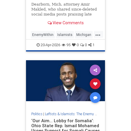
Dearborn, Mich. attorney Amir
Makled, who shared since-deleted
social media posts praising late
Hezbollah terrorists as "martyr[s]"
View Comments
and urging Iran to "show no laxity"
against Israel, won the Michigan
...
Democratic Party’s nomination for
EnemyWithin
Islamists
Michigan
the University of Mi
Muslims
20-Apr-2026
95
0
0
1
Politics
|
Leftists & Islamists: The Enemy Within
‘Our Aim… Lobby for Somalia’:
Ohio State Rep. Ismail Mohamed
Urges Support for Somali Causes