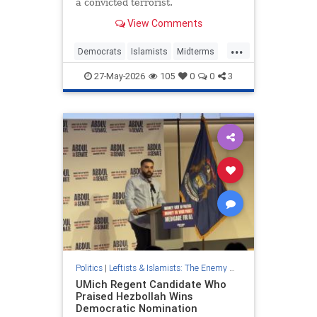
a convicted terrorist.
View Comments
...
Democrats
Islamists
Midterms
NewJersey
Politics
27-May-2026
105
0
0
3
Politics
|
Leftists & Islamists: The Enemy Within
UMich Regent Candidate Who
Praised Hezbollah Wins
Democratic Nomination