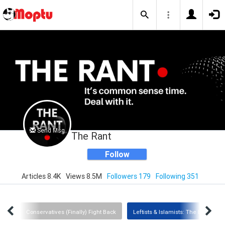
Send Msg
The Rant
Follow
Articles 8.4K
Views 8.5M
Followers 179
Following 351
ists
Conservatives (Finally) Fight Back
Leftists & Islamists: The Enemy Wi