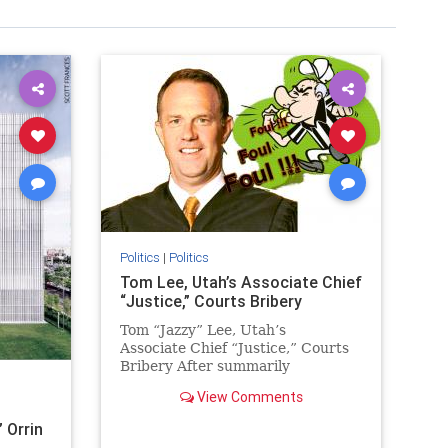
Politics
|
Politics
Tom Lee, Utah’s Associate Chief
“Justice,” Courts Bribery
Tom “Jazzy” Lee, Utah’s
Associate Chief “Justice,” Courts
Bribery After summarily
dismissing an ethics complaint
View Comments
challenging “Justice” Lee’s
behavior…
 Orrin