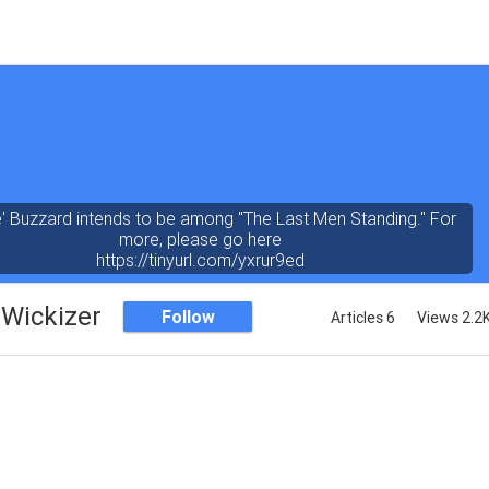
' Buzzard intends to be among "The Last Men Standing." For
more, please go here
https://tinyurl.com/yxrur9ed
Wickizer
Follow
Articles 6
Views 2.2