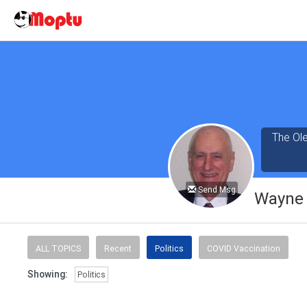
The Ole
Send Msg
Wayne 
ALL TOPICS
Recent
Politics
COVID Vaccination
Showing:
Politics