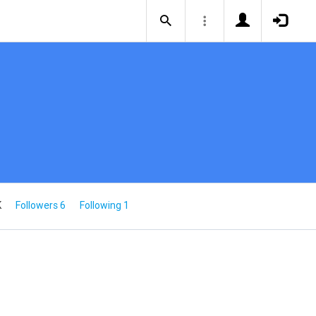
K
Followers 6
Following 1