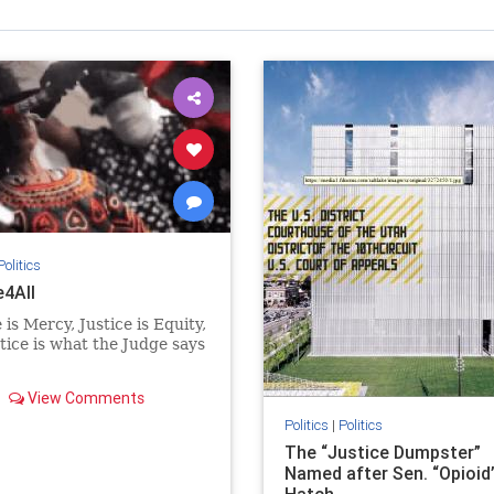
Politics
e4All
 is Mercy, Justice is Equity,
tice is what the Judge says
View Comments
Politics
|
Politics
The “Justice Dumpster”
Named after Sen. “Opioid”
Hatch