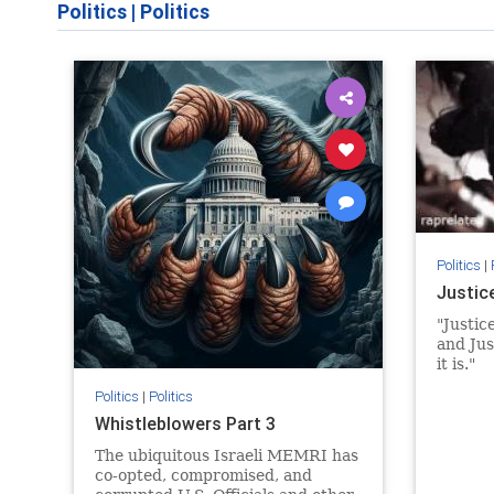
Politics
|
Politics
Politics
|
Justic
"Justice
and Jus
it is."
Politics
|
Politics
Whistleblowers Part 3
The ubiquitous Israeli MEMRI has
co-opted, compromised, and