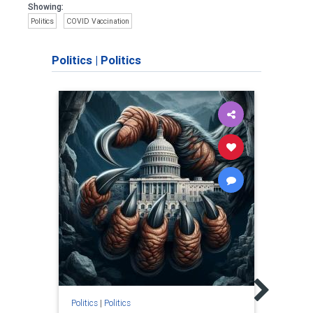
Showing:
Politics
COVID Vaccination
Politics
|
Politics
Politic
Just
"Justi
and J
is."
Politics
|
Politics