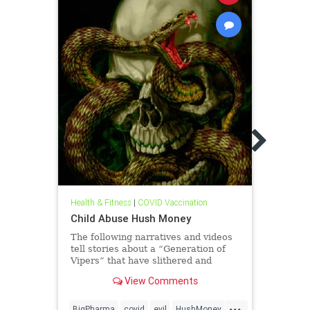
Health
Hide 
Chris
Phar
Hide 
Chris
Big 
Health & Fitness
|
COVID Vaccination
Bodie
& Pro
Child Abuse Hush Money
indus
The following narratives and videos
tell stories about a “Generation of
Vipers” that have slithered and
enticed their evil ways into the lives
View Comments
of millions of moms, dads, and their
babies! Vipers’ Victims Plead for
...
Relief from Abuse but t
BigPharma
covid
evil
HushMoney
Abort