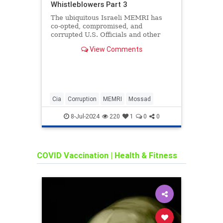
Whistleblowers Part 3
The ubiquitous Israeli MEMRI has
co-opted, compromised, and
corrupted U.S. Officials and other
Luminaries. All are the pawns of the
View Comments
Inter-Generational Organized
Criminal Cartel called the Mossad.
See the list of officials below. Click
on the arrow in
Cia
Corruption
MEMRI
Mossad
corru
COVID
8-Jul-2024
220
1
0
0
ldsch
COVID Vaccination
|
Health & Fitness