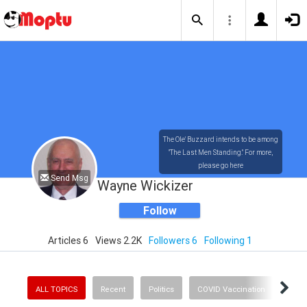
The Ole' Buzzard intends to be among
"The Last Men Standing." For more,
please go here
Send Msg
https://tinyurl.com/yxrur9ed
Wayne Wickizer
Follow
Articles 6
Views 2.2K
Followers 6
Following 1
ALL TOPICS
Recent
Politics
COVID Vaccination