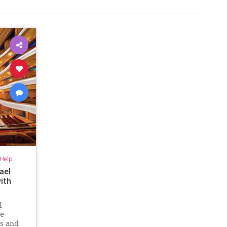
-Help
ael
ith
l
he
rs and