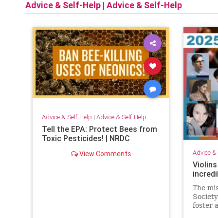
Advice & Self-Help
|
Advice & Self-Help
Advice & Self-Help
|
Advice & Self-Help
Tell the EPA: Protect Bees from
Toxic Pesticides! | NRDC
Advice & 
View Comments
Violins
incredi
The mis
Society
foster 
by pres