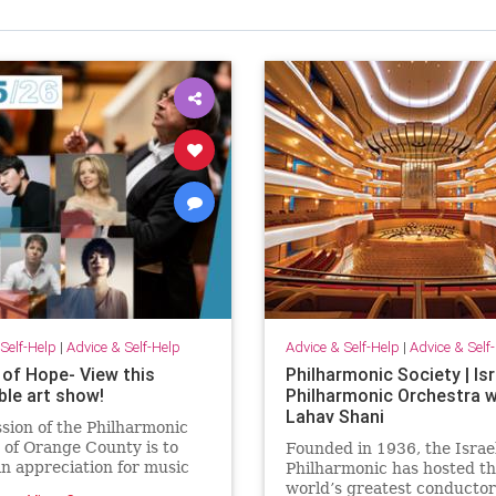
Self-Help
|
Advice & Self-Help
Advice & Self-Help
|
Advice & Self
 of Hope- View this
Philharmonic Society | Isr
ble art show!
Philharmonic Orchestra w
Lahav Shani
sion of the Philharmonic
 of Orange County is to
Founded in 1936, the Israe
an appreciation for music
Philharmonic has hosted t
enting national and
world’s greatest conducto