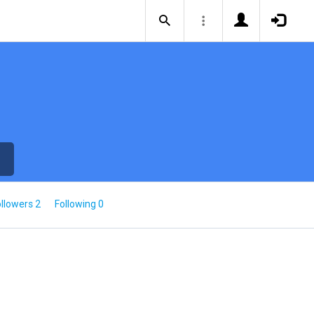
llowers 2
Following 0