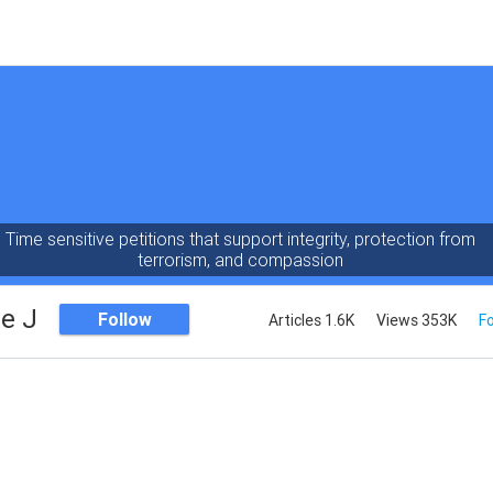
Time sensitive petitions that support integrity, protection from
terrorism, and compassion
e J
Follow
Articles 1.6K
Views 353K
Fo