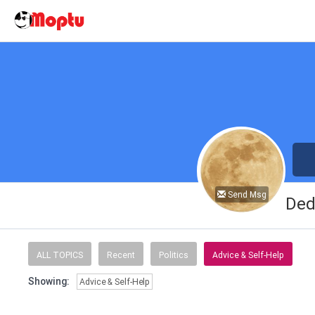
Send Msg
Ded
ALL TOPICS
Recent
Politics
Advice & Self-Help
Showing:
Advice & Self-Help