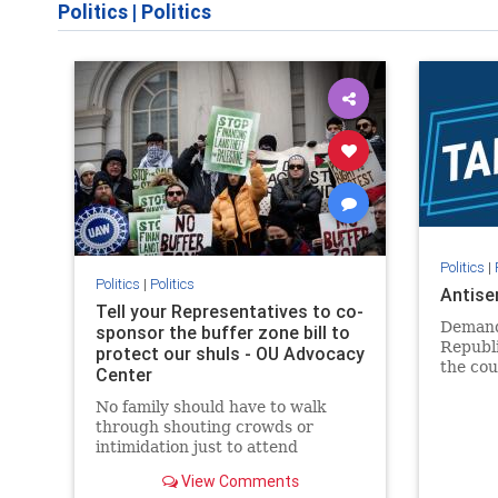
Politics
|
Politics
Politics
|
Politics
|
Politics
Antise
Tell your Representatives to co-
Demand
sponsor the buffer zone bill to
Republi
protect our shuls - OU Advocacy
the cou
Center
in our 
No family should have to walk
side of 
through shouting crowds or
intimidation just to attend
religious services. The bipartisan
View Comments
Right to Worship Act creates a