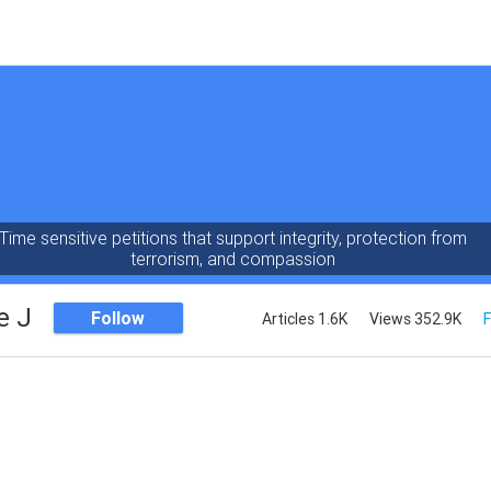
Time sensitive petitions that support integrity, protection from
terrorism, and compassion
e J
Follow
Articles 1.6K
Views 352.9K
F