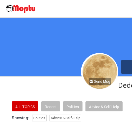
Send Msg
Ded
ALL TOPICS
Recent
Politics
Advice & Self-Help
Showing:
Politics
Advice & Self-Help