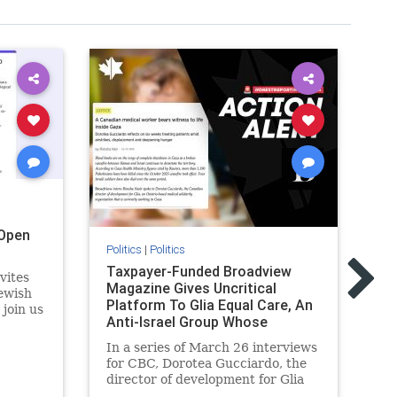
Open
Politics
|
Politics
Pol
Taxpayer-Funded Broadview
Ma
vites
Magazine Gives Uncritical
Pl
ewish
Platform To Glia Equal Care, An
Lo
 join us
Anti-Israel Group Whose
Re
r
Previous Unf
 the
In a series of March 26 interviews
As
for CBC, Dorotea Gucciardo, the
re
director of development for Glia
Is
s
Equal Care, an anti-Israel activist
hi