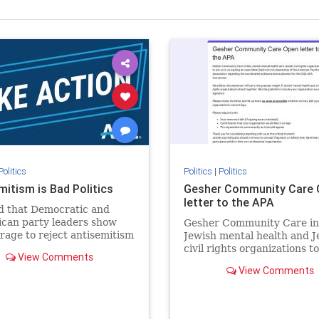
Politics
Politics
|
Politics
mitism is Bad Politics
Gesher Community Care 
letter to the APA
 that Democratic and
can party leaders show
Gesher Community Care in
rage to reject antisemitism
Jewish mental health and J
politics, no matter which
civil rights organizations to
View Comments
the aisle they're on.
in co-signing an open lette
View Comments
(below) to the leadership of
American Psychological
Association regarding the
coordinated political action