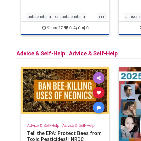
narrowly tailored 100-foot buffer
around houses of worship during
...
services, helping ensure
antisemitism
endantisemitism
antisemi
congregants c
endjewhatred
endterrorism
endjewh
9h
27
0
0
0
genocide
hatecrimes
humanrights
genocid
IHRA
lovenothate
oct7
proIsrael
IHRA
l
Advice & Self-Help
|
Advice & Self-Help
stopantisemitism
stophamas
stopanti
stophate
stopracism
zionism
stophate
Advice & Self-Help
|
Advice & Self-Help
Tell the EPA: Protect Bees from
Toxic Pesticides! | NRDC