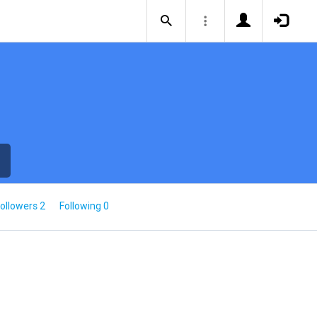
ollowers 2
Following 0