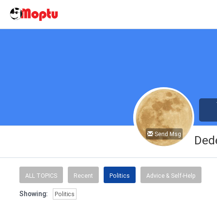
Send Msg
Ded
ALL TOPICS
Recent
Politics
Advice & Self-Help
Showing:
Politics