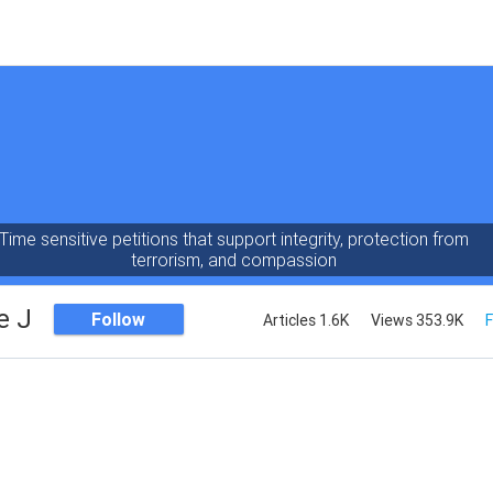
Time sensitive petitions that support integrity, protection from
terrorism, and compassion
e J
Follow
Articles 1.6K
Views 353.9K
F