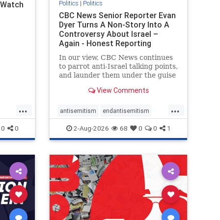
Politics
|
Politics
l Watch
CBC News Senior Reporter Evan
Dyer Turns A Non-Story Into A
Controversy About Israel –
Again - Honest Reporting
Canada
In our view, CBC News continues
to parrot anti-Israel talking points,
and launder them under the guise
of news, all while failing to include
View Comments
essential background information
and relying on a strident critic of
...
...
Israel. In a July 28 article, “Israel
antisemitism
endantisemitism
says
endjewhatred
endterrorism
0
0
2-Aug-2026
68
0
0
1
ghts
genocide
hatecrimes
humanrights
rael
IHRA
lovenothate
oct7
proIsrael
stopantisemitism
stophamas
stophate
stopracism
zionism