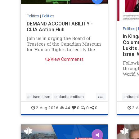
Politics
|
Politics
DEMAND ACCOUNTABILITY -
Politics
|
CIJA Action Hub
In Kin
Join us in urging the Board of
Column
Trustees of the Canadian Museum
Lukits
for Human Rights to rectify the
Israel
failures in curation and
View Comments
Palesti
governance, and hold the
Followi
Museum’s CEO accountable.
throug
World W
million
result 
But few
...
scholar
antisemitism
endantisemitism
antisemi
the vill
endjewhatred
endterrorism
endjewh
2-Aug-2026
44
0
0
0
2-A
genocide
hatecrimes
humanrights
genocid
IHRA
lovenothate
oct7
proIsrael
IHRA
l
stopantisemitism
stophamas
stopanti