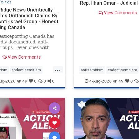
Politics
Rep. Ilhan Omar - Judicia
Ridge News Uncritically
View Comments
rms Outlandish Claims By
Anti-Israel Group - Honest
ing Canada
estReporting Canada has
dly documented, anti-
groups – even ones with
es of praising the October
View Comments
 massacres – have received
cal, if not even sympathetic
...
e in corners of the
tism
endantisemitism
antisemitism
endantisemitism
an news media. However, t
atred
endterrorism
endjewhatred
endterrorism
ug-2026
49
0
0
0
4-Aug-2026
49
0
e
hatecrimes
humanrights
genocide
hatecrimes
humanri
ovenothate
oct7
proIsrael
IHRA
lovenothate
oct7
proIs
semitism
stophamas
stopantisemitism
stophamas
stopracism
zionism
stophate
stopracism
zionism