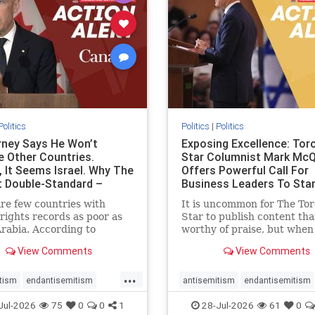
stopracism
zionism
stophate
stopracism
zionism
Politics
Politics
|
Politics
ney Says He Won’t
Exposing Excellence: Tor
e Other Countries.
Star Columnist Mark Mc
, It Seems Israel. Why The
Offers Powerful Call For
t Double-Standard –
Business Leaders To Sta
ie
To Jew-Ha
re few countries with
It is uncommon for The To
ights records as poor as
Star to publish content that
rabia. According to
worthy of praise, but when 
m House, the kingdom
happen, it requires
View Comments
View Comments
pitiful score of 9 out of
acknowledgement. In his J
its freedom index, even
commentary, “Moral leader
...
than Sudan, North Korea
doesn’t require Ottawa’s
tism
endantisemitism
antisemitism
endantisemitism
sia, with the report noting
permission,” Toronto
atred
endterrorism
endjewhatred
endterrorism
Jul-2026
75
0
0
1
28-Jul-2026
61
0
yad
entrepreneur Mark McQ