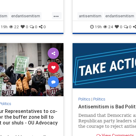
...
tism
endantisemitism
antisemitism
endantisemitism
atred
endterrorism
endjewhatred
endterrorism
19h
22
0
0
0
19h
24
0
0
e
hatecrimes
humanrights
genocide
hatecrimes
humanri
ovenothate
oct7
proIsrael
IHRA
lovenothate
oct7
proIs
semitism
stophamas
stopantisemitism
stophamas
stopracism
zionism
stophate
stopracism
zionism
Politics
|
Politics
Politics
Antisemitism is Bad Polit
our Representatives to co-
Demand that Democratic a
 the buffer zone bill to
Republican party leaders 
t our shuls - OU Advocacy
the courage to reject anti
in our politics, no matter 
View Comments