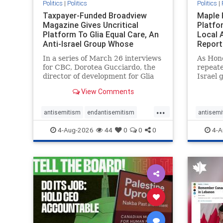
Politics
|
Politics
Politics
|
Taxpayer-Funded Broadview
Maple 
Magazine Gives Uncritical
Platfo
Platform To Glia Equal Care, An
Local 
Anti-Israel Group Whose
Report
Previous Unf
In a series of March 26 interviews
As Hon
for CBC, Dorotea Gucciardo, the
repeate
director of development for Glia
Israel 
Equal Care, an anti-Israel activist
histori
View Comments
group, told listeners that Israel
7, 2023
had buried Palestinians alive in a
uncriti
...
mass grave outside a hospital in
coverag
antisemitism
endantisemitism
antisemi
Gaza. She offered
Canadi
endjewhatred
endterrorism
endjewh
4-Aug-2026
44
0
0
0
4-A
genocide
hatecrimes
humanrights
genocid
IHRA
lovenothate
oct7
proIsrael
IHRA
l
stopantisemitism
stophamas
stopanti
stophate
stopracism
zionism
stophate