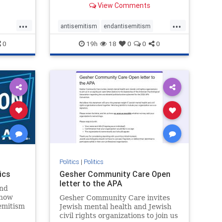
View Comments
...
...
antisemitism
endantisemitism
endjewhatred
endterrorism
0
19h
18
0
0
0
ghts
genocide
hatecrimes
humanrights
rael
IHRA
lovenothate
oct7
proIsrael
stopantisemitism
stophamas
stophate
stopracism
zionism
Politics
|
Politics
ics
Gesher Community Care Open
letter to the APA
nd
show
Gesher Community Care invites
semitism
Jewish mental health and Jewish
which
civil rights organizations to join us