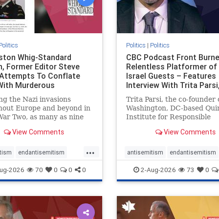
Politics
Politics
|
Politics
gston Whig-Standard
CBC Podcast Front Burne
, Former Editor Steve
Relentless Platformer of 
 Attempts To Conflate
Israel Guests – Features
 With Murderous
Interview With Trita Pars
nian Terr
ng the Nazi invasions
Trita Parsi, the co-founder 
hout Europe and beyond in
Washington, DC-based Qui
ar Two, as many as nine
Institute for Responsible
 German civilians died as a
Statecraft, has been cond
View Comments
View Comments
of the global conflagration.
as an apologist for the Isla
 mainstream historians or
Republic of Iran by former
...
s would call Allied powers
political prisoners. He is al
tism
endantisemitism
antisemitism
endantisemitism
ain of that war,
co-founder of the National 
atred
endterrorism
endjewhatred
endterrorism
ug-2026
70
0
0
0
2-Aug-2026
73
0
e
hatecrimes
humanrights
genocide
hatecrimes
humanri
ovenothate
oct7
proIsrael
IHRA
lovenothate
oct7
proIs
semitism
stophamas
stopantisemitism
stophamas