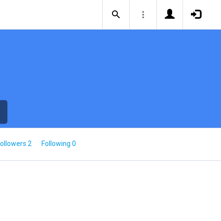
ollowers 2
Following 0