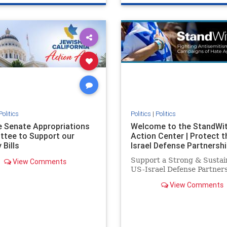
e
hatecrimes
humanrights
genocide
hatecrimes
humanri
ovenothate
oct7
proIsrael
IHRA
lovenothate
oct7
proIs
semitism
stophamas
stopantisemitism
stophamas
stopracism
zionism
stophate
stopracism
zionism
Politics
Politics
|
Politics
he Senate Appropriations
Welcome to the StandWi
tee to Support our
Action Center | Protect t
 Bills
Israel Defense Partnershi
Support a Strong & Sustai
View Comments
US-Israel Defense Partner
View Comments