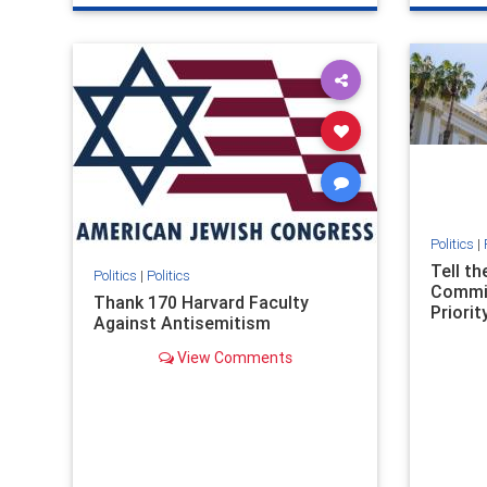
genocide
hatecrimes
humanrights
genocid
IHRA
lovenothate
oct7
proIsrael
IHRA
l
stopantisemitism
stophamas
stopanti
stophate
stopracism
zionism
stophate
Politics
|
Tell t
Politics
|
Politics
Commit
Thank 170 Harvard Faculty
Priority
Against Antisemitism
View Comments