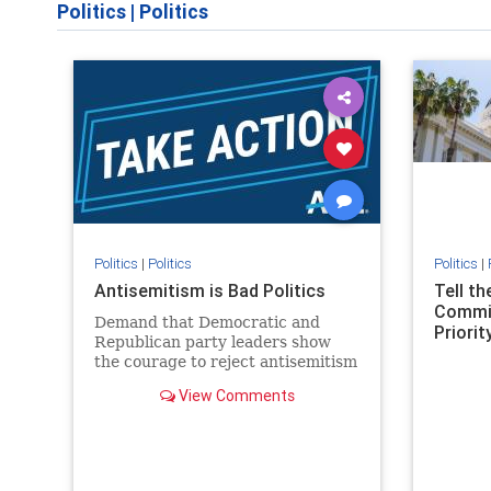
Politics
|
Politics
Politics
|
Politics
Politics
|
Antisemitism is Bad Politics
Tell t
Commit
Demand that Democratic and
Priority
Republican party leaders show
the courage to reject antisemitism
in our politics, no matter which
View Comments
side of the aisle they're on.