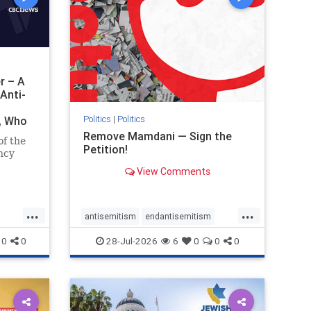
r – A
Anti-
Politics
|
Politics
i, Who
Remove Mamdani — Sign the
of the
Petition!
ncy
View Comments
emned
mic
 Iranian
...
...
so the
antisemitism
endantisemitism
Irani
endjewhatred
endterrorism
0
0
28-Jul-2026
6
0
0
0
ghts
genocide
hatecrimes
humanrights
rael
IHRA
impeachmamdani
lovenothate
oct7
proIsrael