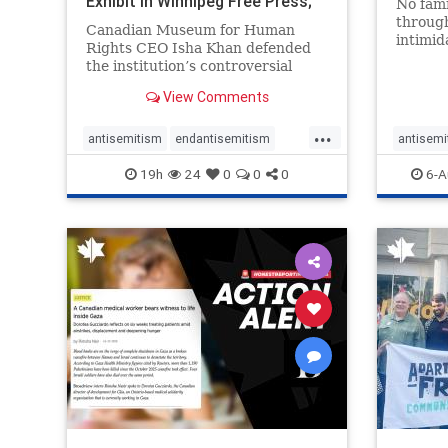
Exhibit In Winnipeg Free Press;
No fami
Avoids
throug
Canadian Museum for Human
intimid
Rights CEO Isha Khan defended
religio
the institution’s controversial
Right t
Palestinian exhibit
narrowl
View Comments
around 
...
service
antisemitism
endantisemitism
antisemi
congre
endjewhatred
endterrorism
endjewh
19h
24
0
0
0
6-A
genocide
hatecrimes
humanrights
genocid
IHRA
lovenothate
oct7
proIsrael
IHRA
l
stopantisemitism
stophamas
stopanti
stophate
stopracism
zionism
stophate