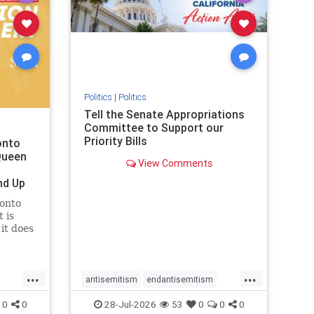
removemamdani
stopantisemitism
stophamas
stophate
stopmamdani
stopracism
zionism
Politics
|
Politics
Tell the Senate Appropriations
Committee to Support our
Priority Bills
onto
Queen
View Comments
nd Up
ronto
 is
it does
uly 16
ship
...
...
antisemitism
endantisemitism
endjewhatred
endterrorism
0
0
28-Jul-2026
53
0
0
0