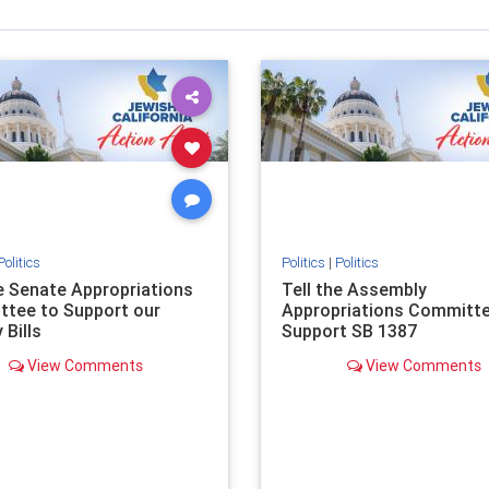
Politics
Politics
|
Politics
he Senate Appropriations
Tell the Assembly
tee to Support our
Appropriations Committe
 Bills
Support SB 1387
View Comments
View Comments