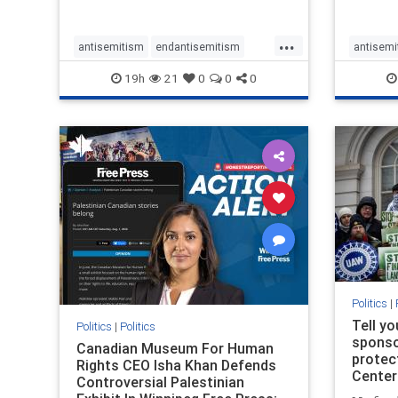
...
antisemitism
endantisemitism
antisemi
endjewhatred
endterrorism
endjewh
19h
21
0
0
0
genocide
hatecrimes
humanrights
genocid
IHRA
lovenothate
oct7
proIsrael
IHRA
l
stopantisemitism
stophamas
stopanti
stophate
stopracism
zionism
stophate
Politics
|
Tell y
Politics
|
Politics
sponsor
Canadian Museum For Human
protec
Rights CEO Isha Khan Defends
Center
Controversial Palestinian