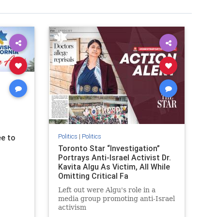
Politics
|
Politics
e to
Toronto Star “Investigation”
Portrays Anti-Israel Activist Dr.
Kavita Algu As Victim, All While
Omitting Critical Fa
Left out were Algu's role in a
media group promoting anti-Israel
activism