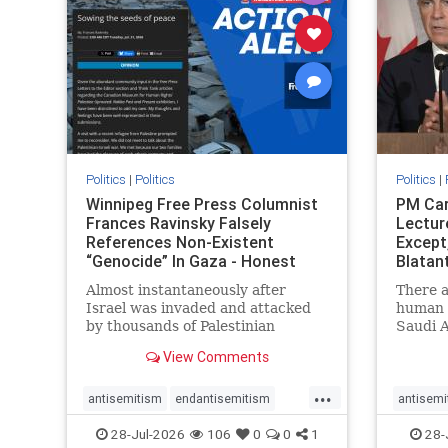
stophate
stopracism
zionism
stophate
Politics
|
Politics
Politics
|
Winnipeg Free Press Columnist
PM Car
Frances Ravinsky Falsely
Lectur
References Non-Existent
Except
“Genocide” In Gaza - Honest
Blatan
Reporting
Amplif
Almost instantaneously after
There a
Israel was invaded and attacked
human r
by thousands of Palestinian
Saudi A
terrorists on the morning of
Freedo
View Comments
October 7, 2023 – and even before
ranks a 
Jerusalem had invaded Gaza to
100 in 
...
strike Hamas terrorists and free
lower 
antisemitism
endantisemitism
antisemi
the hostages who were kidnapped
and Rus
endjewhatred
endterrorism
endjewh
28-Jul-2026
106
0
0
1
28-
there
that Ri