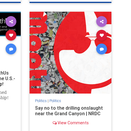
ghts
genocide
hatecrimes
humanrights
rael
IHRA
lovenothate
oct7
proIsrael
stopantisemitism
stophamas
stophate
stopracism
zionism
thUs
he U.S.-
p!
ned
ship!
Politics
|
Politics
Say no to the drilling onslaught
near the Grand Canyon | NRDC
View Comments