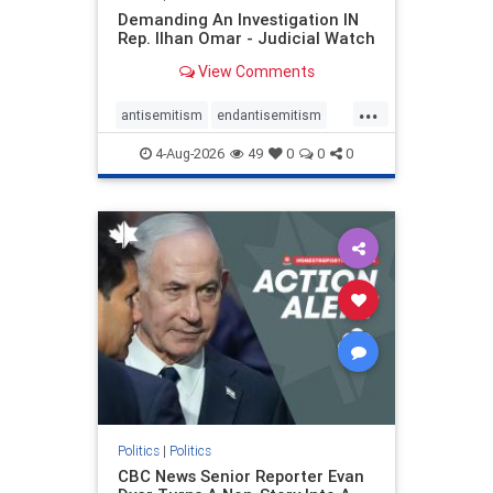
Demanding An Investigation IN
Rep. Ilhan Omar - Judicial Watch
View Comments
...
antisemitism
endantisemitism
endjewhatred
endterrorism
4-Aug-2026
49
0
0
0
genocide
hatecrimes
humanrights
IHRA
lovenothate
oct7
proIsrael
stopantisemitism
stophamas
stophate
stopracism
zionism
Politics
|
Politics
CBC News Senior Reporter Evan