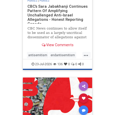
Politics
|
Politics
CBC’s Sara Jabakhanji Continues
Pattern Of Amplifying
Unchallenged Anti-Israel
Allegations - Honest Reporting
Canada
CBC News continues to allow itself
to be used as a largely uncritical
disseminator of allegations against
Israel, all while documented claims
View Comments
against Palestinian activists and
their supporters continue to be
...
overwhelmingly ignored. In a series
antisemitism
endantisemitism
of three re
endjewhatred
endterrorism
23-Jul-2026
136
0
0
0
genocide
hatecrimes
humanrights
IHRA
lovenothate
oct7
proIsrael
stopantisemitism
stophamas
stophate
stopracism
zionism