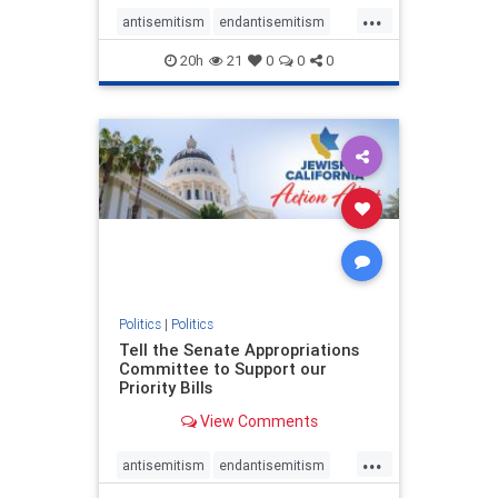
...
antisemitism
endantisemitism
endjewhatred
endterrorism
20h
21
0
0
0
genocide
hatecrimes
humanrights
IHRA
lovenothate
oct7
proIsrael
stopantisemitism
stophamas
stophate
stopracism
zionism
Politics
|
Politics
Tell the Senate Appropriations
Committee to Support our
Priority Bills
View Comments
...
antisemitism
endantisemitism