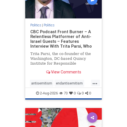
Politics
|
Politics
CBC Podcast Front Burner – A
Relentless Platformer of Anti-
Israel Guests – Features
Interview With Trita Parsi, Who
Trita Parsi, the co-founder of the
Washington, DC-based Quincy
Institute for Responsible
Statecraft, has been condemned as
View Comments
an apologist for the Islamic
Republic of Iran by former Iranian
...
political prisoners. He is also the
antisemitism
endantisemitism
co-founder of the National Irani
endjewhatred
endterrorism
2-Aug-2026
73
0
0
0
genocide
hatecrimes
humanrights
IHRA
lovenothate
oct7
proIsrael
stopantisemitism