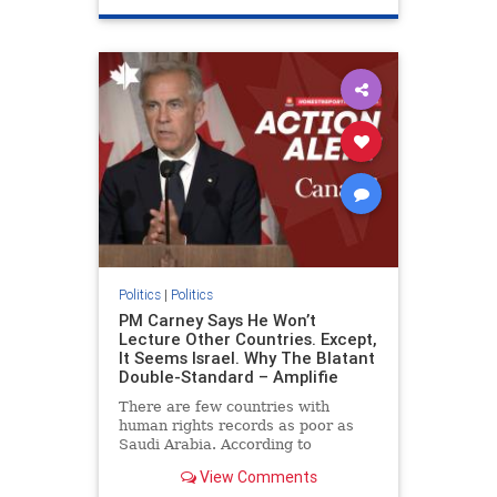
genocide
hatecrimes
humanrights
IHRA
lovenothate
oct7
proIsrael
stopantisemitism
stophamas
stophate
stopracism
zionism
Politics
|
Politics
PM Carney Says He Won’t
Lecture Other Countries. Except,
It Seems Israel. Why The Blatant
Double-Standard – Amplifie
There are few countries with
human rights records as poor as
Saudi Arabia. According to
Freedom House, the kingdom ranks
View Comments
a pitiful score of 9 out of 100 in its