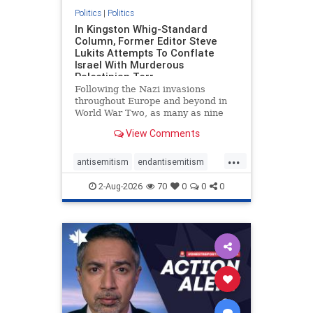
Politics
|
Politics
In Kingston Whig-Standard
Column, Former Editor Steve
Lukits Attempts To Conflate
Israel With Murderous
Palestinian Terr
Following the Nazi invasions
throughout Europe and beyond in
World War Two, as many as nine
million German civilians died as a
View Comments
result of the global conflagration.
But few mainstream historians or
...
scholars would call Allied powers
antisemitism
endantisemitism
the villain of that war,
endjewhatred
endterrorism
2-Aug-2026
70
0
0
0
genocide
hatecrimes
humanrights
IHRA
lovenothate
oct7
proIsrael
stopantisemitism
stophamas
stophate
stopracism
zionism