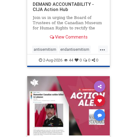
DEMAND ACCOUNTABILITY -
CIJA Action Hub
Join us in urging the Board of
Trustees of the Canadian Museum
for Human Rights to rectify the
failures in curation and
View Comments
governance, and hold the
Museum’s CEO accountable.
...
antisemitism
endantisemitism
endjewhatred
endterrorism
2-Aug-2026
44
0
0
0
genocide
hatecrimes
humanrights
IHRA
lovenothate
oct7
proIsrael
stopantisemitism
stophamas
stophate
stopracism
zionism