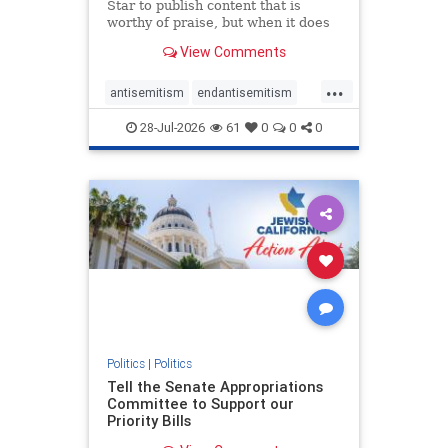
Star to publish content that is
worthy of praise, but when it does
happen, it requires
View Comments
acknowledgement. In his July 16
commentary, “Moral leadership
...
doesn’t require Ottawa’s
antisemitism
endantisemitism
permission,” Toronto entrepreneur
endjewhatred
endterrorism
Mark McQ
28-Jul-2026
61
0
0
0
genocide
hatecrimes
humanrights
IHRA
lovenothate
oct7
proIsrael
stopantisemitism
stophamas
stophate
stopracism
zionism
Politics
|
Politics
Tell the Senate Appropriations
Committee to Support our
Priority Bills