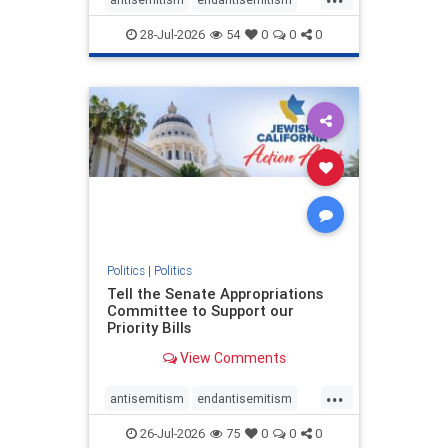
endjewhatred
endterrorism
28-Jul-2026
54
0
0
0
genocide
hatecrimes
humanrights
IHRA
lovenothate
oct7
proIsrael
stopantisemitism
stophamas
stophate
stopracism
zionism
Politics
|
Politics
Tell the Senate Appropriations
Committee to Support our
Priority Bills
View Comments
...
antisemitism
endantisemitism
endjewhatred
endterrorism
26-Jul-2026
75
0
0
0