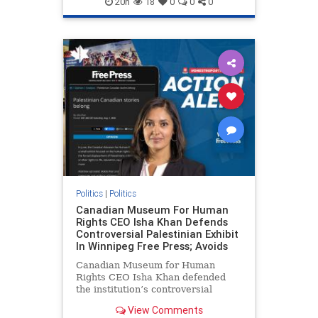
20h
18
0
0
0
genocide
hatecrimes
humanrights
IHRA
lovenothate
oct7
proIsrael
stopantisemitism
stophamas
stophate
stopracism
zionism
Politics
|
Politics
Canadian Museum For Human
Rights CEO Isha Khan Defends
Controversial Palestinian Exhibit
In Winnipeg Free Press; Avoids
Canadian Museum for Human
Rights CEO Isha Khan defended
the institution’s controversial
Palestinian exhibit
View Comments