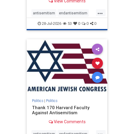
View Comments
...
antisemitism
endantisemitism
endjewhatred
endterrorism
28-Jul-2026
53
0
0
0
genocide
hatecrimes
humanrights
IHRA
lovenothate
oct7
proIsrael
stopantisemitism
stophamas
stophate
stopracism
zionism
Politics
|
Politics
Thank 170 Harvard Faculty
Against Antisemitism
View Comments
...
antisemitism
endantisemitism