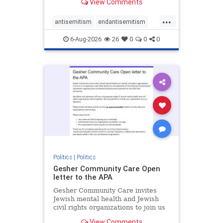
View Comments
the aisle they're on.
...
antisemitism
endantisemitism
endjewhatred
endterrorism
6-Aug-2026
26
0
0
0
genocide
hatecrimes
humanrights
IHRA
lovenothate
oct7
proIsrael
stopantisemitism
stophamas
stophate
stopracism
zionism
Politics
|
Politics
Gesher Community Care Open
letter to the APA
Gesher Community Care invites
Jewish mental health and Jewish
civil rights organizations to join us
in co-signing an open letter (below)
View Comments