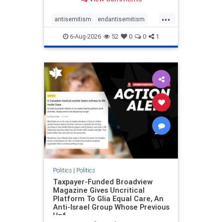
to the leadership of the American
Psychological Association
...
regarding the coordinated political
antisemitism
endantisemitism
actions planned for th
endjewhatred
endterrorism
6-Aug-2026
52
0
0
1
genocide
hatecrimes
humanrights
IHRA
lovenothate
oct7
proIsrael
stopantisemitism
stophamas
stophate
stopracism
zionism
Politics
|
Politics
Taxpayer-Funded Broadview
Magazine Gives Uncritical
Platform To Glia Equal Care, An
Anti-Israel Group Whose Previous
Unf