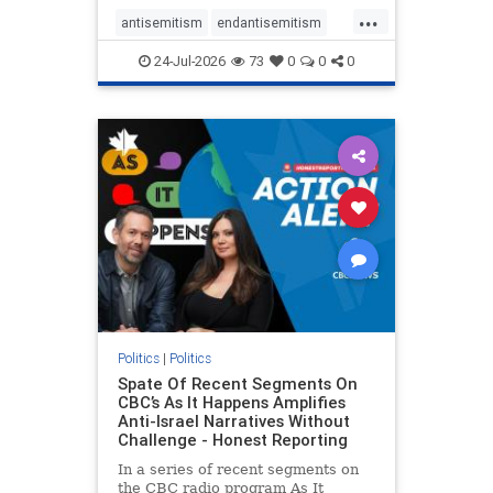
policies that keep Jewish New
...
Yorkers safe.
antisemitism
endantisemitism
endjewhatred
endterrorism
24-Jul-2026
73
0
0
0
genocide
hatecrimes
humanrights
IHRA
lovenothate
oct7
proIsrael
stopantisemitism
stophamas
stophate
stopracism
zionism
Politics
|
Politics
Spate Of Recent Segments On
CBC’s As It Happens Amplifies
Anti-Israel Narratives Without
Challenge - Honest Reporting
In a series of recent segments on
the CBC radio program As It