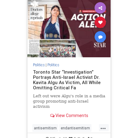
humanrights
IHRA
lovenothate
oct7
proIsrael
stopantisemitism
stophamas
stophate
stopracism
zionism
Politics
|
Politics
Toronto Star “Investigation”
Portrays Anti-Israel Activist Dr.
Kavita Algu As Victim, All While
Omitting Critical Fa
Left out were Algu's role in a media
group promoting anti-Israel
activism
View Comments
...
antisemitism
endantisemitism
endjewhatred
endterrorism