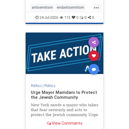
harsh denunciations of Israel, a
...
repeated focus bordering on an
antisemitism
endantisemitism
obessive fixation on the Jewish Stat
endjewhatred
endterrorism
24-Jul-2026
115
0
0
0
genocide
hatecrimes
humanrights
IHRA
lovenothate
oct7
proIsrael
stopantisemitism
stophamas
stophate
stopracism
zionism
Politics
|
Politics
Urge Mayor Mamdani to Protect
the Jewish Community
New York needs a mayor who takes
that fear seriously and acts to
protect the Jewish community. Urge
Mayor Mamdani to tone down the
View Comments
dangerous rhetoric and support