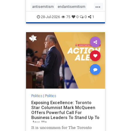
freedom index, even lower than
...
Sudan, North Korea and Russia,
antisemitism
endantisemitism
with the report noting that Riyad
endjewhatred
endterrorism
28-Jul-2026
75
0
0
1
genocide
hatecrimes
humanrights
IHRA
lovenothate
oct7
proIsrael
stopantisemitism
stophamas
stophate
stopracism
zionism
Politics
|
Politics
Exposing Excellence: Toronto
Star Columnist Mark McQueen
Offers Powerful Call For
Business Leaders To Stand Up To
Jew-Ha
It is uncommon for The Toronto