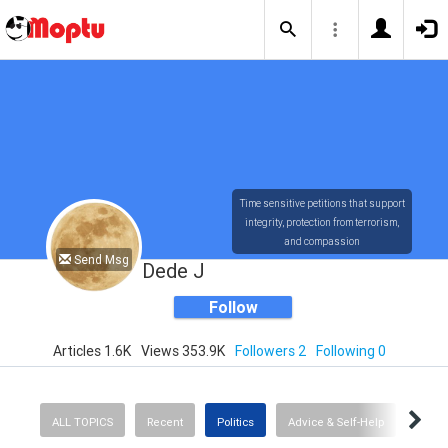
Time sensitive petitions that support
integrity, protection from terrorism,
and compassion
Send Msg
Dede J
Follow
Articles 1.6K
Views 353.9K
Followers 2
Following 0
ALL TOPICS
Recent
Politics
Advice & Self-Help