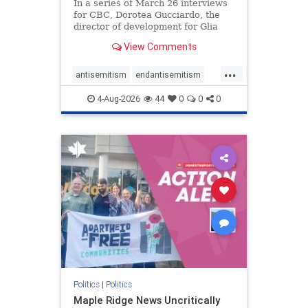
In a series of March 26 interviews
for CBC, Dorotea Gucciardo, the
director of development for Glia
Equal Care, an anti-Israel activist
View Comments
group, told listeners that Israel had
buried Palestinians alive in a mass
...
grave outside a hospital in Gaza.
antisemitism
endantisemitism
She offered
endjewhatred
endterrorism
4-Aug-2026
44
0
0
0
genocide
hatecrimes
humanrights
IHRA
lovenothate
oct7
proIsrael
stopantisemitism
stophamas
stophate
stopracism
zionism
Politics
|
Politics
Maple Ridge News Uncritically