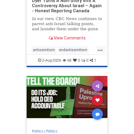
Dyer Turns A Non-Story Into A
Controversy About Israel – Again
- Honest Reporting Canada
In our view, CBC News continues to
parrot anti-Israel talking points,
and launder them under the guise
of news, all while failing to include
View Comments
essential background information
and relying on a strident critic of
...
Israel. In a July 28 article, “Israel
antisemitism
endantisemitism
says
endjewhatred
endterrorism
2-Aug-2026
68
0
0
1
genocide
hatecrimes
humanrights
IHRA
lovenothate
oct7
proIsrael
stopantisemitism
stophamas
stophate
stopracism
zionism
Politics
|
Politics