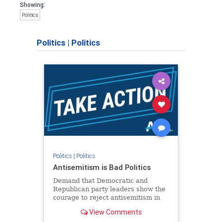
Showing:
Politics
Politics
|
Politics
Politics
|
Politics
Antisemitism is Bad Politics
Demand that Democratic and
Republican party leaders show the
courage to reject antisemitism in
our politics, no matter which side of
View Comments
the aisle they're on.