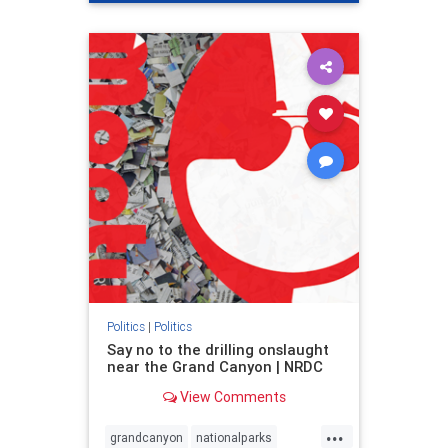
genocide
hatecrimes
humanrights
IHRA
lovenothate
oct7
proIsrael
stopantisemitism
stophamas
stophate
stopracism
zionism
Politics
|
Politics
Say no to the drilling onslaught
near the Grand Canyon | NRDC
View Comments
...
grandcanyon
nationalparks