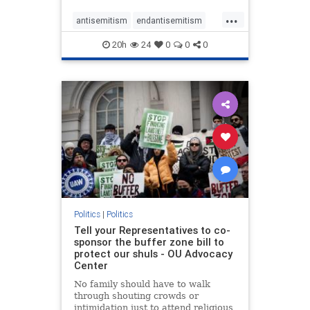
...
antisemitism
endantisemitism
endjewhatred
endterrorism
20h
24
0
0
0
genocide
hatecrimes
humanrights
IHRA
lovenothate
oct7
proIsrael
stopantisemitism
stophamas
stophate
stopracism
zionism
Politics
|
Politics
Tell your Representatives to co-
sponsor the buffer zone bill to
protect our shuls - OU Advocacy
Center
No family should have to walk
through shouting crowds or
intimidation just to attend religious