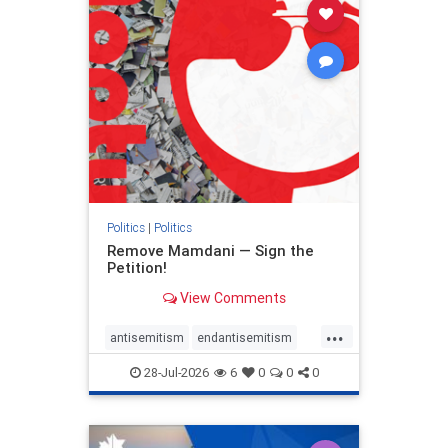
stophamas
stophate
stopracism
zionism
Politics
|
Politics
Remove Mamdani — Sign the
Petition!
View Comments
...
antisemitism
endantisemitism
endjewhatred
endterrorism
28-Jul-2026
6
0
0
0
genocide
hatecrimes
humanrights
IHRA