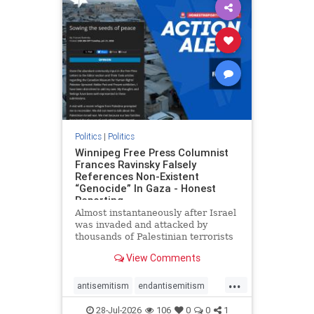
impeachmamdani
lovenothate
oct7
proIsrael
removemamdani
stopantisemitism
stophamas
stophate
stopmamdani
stopracism
zionism
Politics
|
Politics
Winnipeg Free Press Columnist
Frances Ravinsky Falsely
References Non-Existent
“Genocide” In Gaza - Honest
Reporting
Almost instantaneously after Israel
was invaded and attacked by
thousands of Palestinian terrorists
on the morning of October 7, 2023
View Comments
– and even before Jerusalem had
invaded Gaza to strike Hamas
...
terrorists and free the hostages
antisemitism
endantisemitism
who were kidnapped there
endjewhatred
endterrorism
28-Jul-2026
106
0
0
1