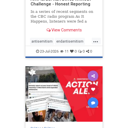
Challenge - Honest Reporting
In a series of recent segments on
the CBC radio program As It
Happens, listeners were fed a
series of anti-Israel narratives
View Comments
presented as thoughtful
commentary and analysis. On June
...
16, co-host Nil Köksal interviewed
antisemitism
endantisemitism
Hassan Dbouk, the mayor of the
endjewhatred
endterrorism
coasta
23-Jul-2026
11
0
0
0
genocide
hatecrimes
humanrights
IHRA
lovenothate
oct7
proIsrael
stopantisemitism
stophamas
stophate
stopracism
zionism