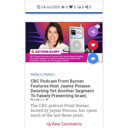
nodrilling
publicland
24-Jul-2026
6
0
0
0
Politics
|
Politics
CBC Podcast Front Burner
Features Host Jayme Poisson
Devoting Yet Another Segment
To Falsely Presenting Israel,
Rather T
The CBC podcast Front Burner,
hosted by Jayme Poisson, has spent
much of the last three years
producing continued segments
View Comments
featuring guests offering their