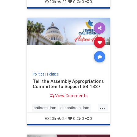
endjewhatred
endterrorism
20h
22
0
0
0
genocide
hatecrimes
humanrights
IHRA
lovenothate
oct7
proIsrael
stopantisemitism
stophamas
stophate
stopracism
zionism
Politics
|
Politics
Tell the Assembly Appropriations
Committee to Support SB 1387
View Comments
...
antisemitism
endantisemitism
endjewhatred
endterrorism
20h
24
0
0
0
genocide
hatecrimes