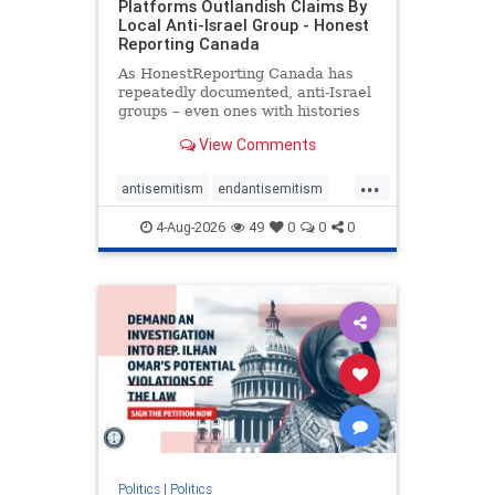
Platforms Outlandish Claims By
Local Anti-Israel Group - Honest
Reporting Canada
As HonestReporting Canada has
repeatedly documented, anti-Israel
groups – even ones with histories
of praising the October 7, 2023
View Comments
massacres – have received
uncritical, if not even sympathetic
...
coverage in corners of the
antisemitism
endantisemitism
Canadian news media. However, t
endjewhatred
endterrorism
4-Aug-2026
49
0
0
0
genocide
hatecrimes
humanrights
IHRA
lovenothate
oct7
proIsrael
stopantisemitism
stophamas
stophate
stopracism
zionism
Politics
|
Politics