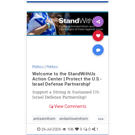
genocide
hatecrimes
humanrights
IHRA
lovenothate
oct7
proIsrael
stopantisemitism
stophamas
stophate
stopracism
zionism
Politics
|
Politics
Welcome to the StandWithUs
Action Center | Protect the U.S.-
Israel Defense Partnership!
Support a Strong & Sustained US-
Israel Defense Partnership!
View Comments
...
antisemitism
endantisemitism
endjewhatred
endterrorism
26-Jul-2026
106
0
0
1