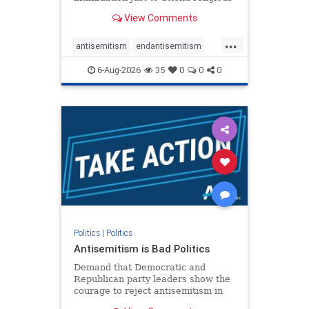
services. The bipartisan Right to
View Comments
Worship Act creates a narrowly
tailored 100-foot buffer around
...
houses of worship during services,
antisemitism
endantisemitism
helping ensure congregants c
endjewhatred
endterrorism
6-Aug-2026
35
0
0
0
genocide
hatecrimes
humanrights
IHRA
lovenothate
oct7
proIsrael
stopantisemitism
stophamas
stophate
stopracism
zionism
Politics
|
Politics
Antisemitism is Bad Politics
Demand that Democratic and
Republican party leaders show the
courage to reject antisemitism in
our politics, no matter which side of