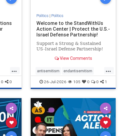
Politics
|
Politics
ations
Welcome to the StandWithUs
ur
Action Center | Protect the U.S.-
Israel Defense Partnership!
Support a Strong & Sustained
US-Israel Defense Partnership!
View Comments
...
...
antisemitism
endantisemitism
endjewhatred
endterrorism
0
0
26-Jul-2026
105
0
0
1
ghts
genocide
hatecrimes
humanrights
rael
IHRA
lovenothate
oct7
proIsrael
stopantisemitism
stophamas
stophate
stopracism
zionism