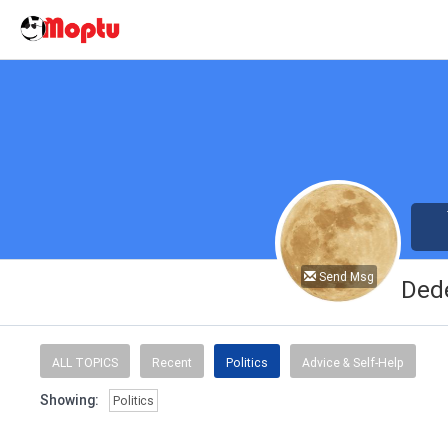
Send Msg
Ded
ALL TOPICS
Recent
Politics
Advice & Self-Help
Showing:
Politics