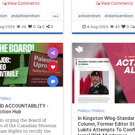
View Comments
View Comments
told listeners that Israel
7, 2023 massacres – have 
ied Palestinians alive in a
uncritical, if not even sym
...
ave outside a hospital in
coverage in corners of the
tism
endantisemitism
antisemitism
endantisemitism
he offered
Canadian news media. Howe
atred
endterrorism
endjewhatred
endterrorism
ug-2026
36
0
0
0
4-Aug-2026
43
0
e
hatecrimes
humanrights
genocide
hatecrimes
humanri
ovenothate
oct7
proIsrael
IHRA
lovenothate
oct7
proIs
semitism
stophamas
stopantisemitism
stophamas
stopracism
zionism
stophate
stopracism
zionism
Politics
D ACCOUNTABILITY -
Politics
|
Politics
ction Hub
In Kingston Whig-Standar
 in urging the Board of
Column, Former Editor S
es of the Canadian Museum
Lukits Attempts To Conf
an Rights to rectify the