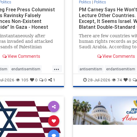
Politics
Politics
|
Politics
eg Free Press Columnist
PM Carney Says He Won’
s Ravinsky Falsely
Lecture Other Countries.
nces Non-Existent
Except, It Seems Israel. 
ide” In Gaza - Honest
Blatant Double-Standard 
ing
Amplifie
instantaneously after
There are few countries wi
was invaded and attacked
human rights records as po
sands of Palestinian
Saudi Arabia. According to
sts on the morning of
Freedom House, the kingd
View Comments
View Comments
 7, 2023 – and even before
ranks a pitiful score of 9 ou
em had invaded Gaza to
100 in its freedom index, e
...
Hamas terrorists and free
lower than Sudan, North K
tism
endantisemitism
antisemitism
endantisemitism
stages who were kidnapped
and Russia, with the repor
atred
endterrorism
endjewhatred
endterrorism
ul-2026
105
0
0
1
28-Jul-2026
74
0
that Riyad
e
hatecrimes
humanrights
genocide
hatecrimes
humanri
ovenothate
oct7
proIsrael
IHRA
lovenothate
oct7
proIs
semitism
stophamas
stopantisemitism
stophamas
stopracism
zionism
stophate
stopracism
zionism