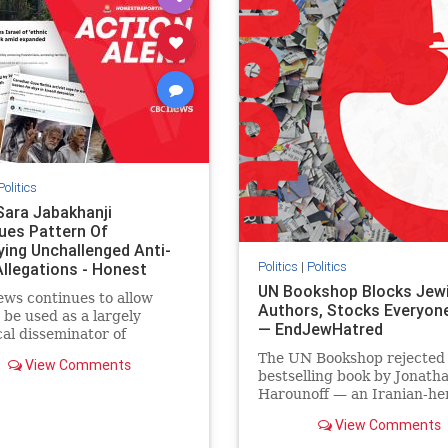
semitism
stophamas
stopantisemitism
stophamas
stopracism
zionism
stophate
stopracism
zionism
Politics
Sara Jabakhanji
ues Pattern Of
ying Unchallenged Anti-
Politics
|
Politics
Allegations - Honest
ing Canada
UN Bookshop Blocks Jew
ws continues to allow
Authors, Stocks Everyone
o be used as a largely
— EndJewHatred
cal disseminator of
ons against Israel, all while
The UN Bookshop rejected
View Comments
nted claims against
bestselling book by Jonath
nian activists and their
Harounoff — an Iranian-her
ers continue to be
pro-Israel writer — claimin
lmingly ignored. In a
View Comments
was self-published and too
of three re