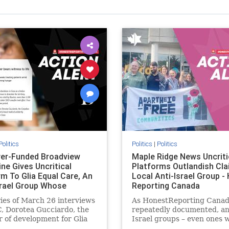
Politics
Politics
|
Politics
er-Funded Broadview
Maple Ridge News Uncriti
ne Gives Uncritical
Platforms Outlandish Cla
rm To Glia Equal Care, An
Local Anti-Israel Group -
srael Group Whose
Reporting Canada
us Unf
ries of March 26 interviews
As HonestReporting Canad
, Dorotea Gucciardo, the
repeatedly documented, an
r of development for Glia
Israel groups – even ones 
are, an anti-Israel activist
histories of praising the O