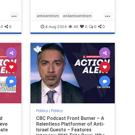
received
pathetic
...
...
antisemitism
endantisemitism
ver, t
endjewhatred
endterrorism
0
0
4-Aug-2026
40
0
0
0
ghts
genocide
hatecrimes
humanrights
rael
IHRA
lovenothate
oct7
proIsrael
stopantisemitism
stophamas
stophate
stopracism
zionism
Politics
|
Politics
d
CBC Podcast Front Burner – A
teve
Relentless Platformer of Anti-
late
Israel Guests – Features