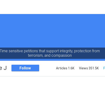
Time sensitive petitions that support integrity, protection from
terrorism, and compassion
e J
Follow
Articles 1.6K
Views 351.5K
F