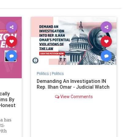
Politics
|
Politics
Demanding An Investigation IN
Rep. Ilhan Omar - Judicial Watch
cally
View Comments
ims By
 Honest
a has
ti-
with
ctober