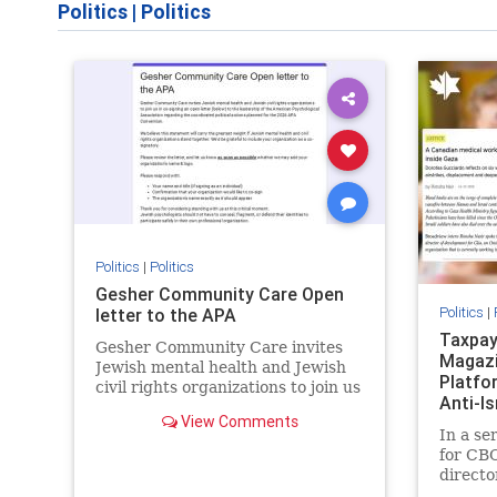
Politics
|
Politics
Politics
|
Politics
Gesher Community Care Open
Politics
|
letter to the APA
Taxpay
Gesher Community Care invites
Magazi
Jewish mental health and Jewish
Platfo
civil rights organizations to join us
Anti-I
in co-signing an open letter
View Comments
Previo
(below) to the leadership of the
In a se
American Psychological
for CBC
Association regarding the
directo
coordinated political actions
Equal C