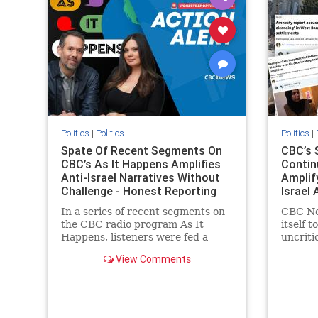
stopanti
stophate
Politics
|
Politics
Politics
|
Spate Of Recent Segments On
CBC’s 
CBC’s As It Happens Amplifies
Contin
Anti-Israel Narratives Without
Amplif
Challenge - Honest Reporting
Israel 
Report
In a series of recent segments on
CBC Ne
the CBC radio program As It
itself t
Happens, listeners were fed a
uncriti
series of anti-Israel narratives
allegati
View Comments
presented as thoughtful
docume
commentary and analysis. On June
Palesti
16, co-host Nil Köksal interviewed
support
Hassan Dbouk, the mayor of the
overwhe
coasta
series 