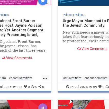
Politics
Politics
|
Politics
dcast Front Burner
Urge Mayor Mamdani to 
es Host Jayme Poisson
the Jewish Community
ng Yet Another Segment
New York needs a mayor w
ely Presenting Israel,
takes that fear seriously an
 T
to protect the Jewish comm
C podcast Front Burner,
Urge Mayor Mamdani to t
by Jayme Poisson, has
View Comments
down the dangerous rhetor
uch of the last three years
support policies that keep 
ing continued segments
View Comments
New Yorkers safe.
ng guests offering their
enunciations of Israel, a
d focus bordering on an
e fixation on the Jewish
...
tism
endantisemitism
antisemitism
endantisemitism
atred
endterrorism
endjewhatred
endterrorism
ul-2026
113
0
0
0
24-Jul-2026
69
0
e
hatecrimes
humanrights
genocide
hatecrimes
humanri
ovenothate
oct7
proIsrael
IHRA
lovenothate
oct7
proIs