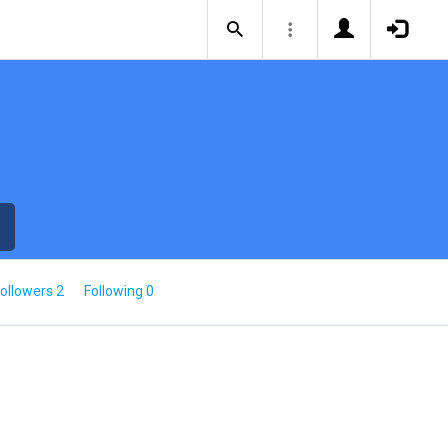
ollowers 2
Following 0