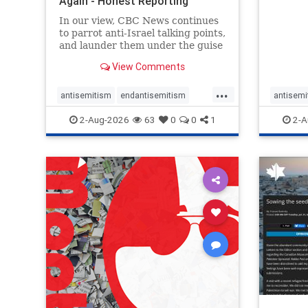
Again - Honest Reporting
failure
Canada
governa
In our view, CBC News continues
Museum
to parrot anti-Israel talking points,
and launder them under the guise
of news, all while failing to include
View Comments
essential background information
and relying on a strident critic of
...
Israel. In a July 28 article, “Israel
antisemitism
endantisemitism
antisemi
says
endjewhatred
endterrorism
endjewh
2-Aug-2026
63
0
0
1
2-A
genocide
hatecrimes
humanrights
genocid
IHRA
lovenothate
oct7
proIsrael
IHRA
l
stopantisemitism
stophamas
stopanti
stophate
stopracism
zionism
stophate