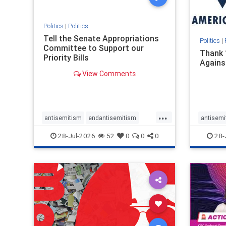
stopmamdani
stopracism
zionism
Politics
|
Politics
Tell the Senate Appropriations
Politics
|
Committee to Support our
Thank 
Priority Bills
Agains
View Comments
...
antisemitism
endantisemitism
antisemi
endjewhatred
endterrorism
endjewh
28-Jul-2026
52
0
0
0
28-
genocide
hatecrimes
humanrights
genocid
IHRA
lovenothate
oct7
proIsrael
IHRA
l
stopantisemitism
stophamas
stopanti
stophate
stopracism
zionism
stophate