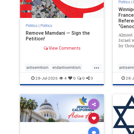
Politics
|
Winnip
France
Refere
Politics
|
Politics
“Genoc
Report
Remove Mamdani — Sign the
Almost 
Petition!
Israel 
by thou
View Comments
terrori
October
Jerusal
...
strike 
antisemitism
endantisemitism
antisemi
the ho
endjewhatred
endterrorism
endjewh
28-Jul-2026
4
0
0
0
28-J
there
genocide
hatecrimes
humanrights
genocid
IHRA
impeachmamdani
IHRA
l
lovenothate
oct7
proIsrael
stopanti
removemamdani
stopantisemitism
stophate
stophamas
stophate