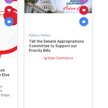
stopantisemitism
stophamas
stophate
stopracism
zionism
Politics
|
Politics
Tell the Senate Appropriations
Committee to Support our
Priority Bills
View Comments
ish
 Else
 a
an
itage,
g it