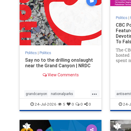
Politics
|
CBC Po
Featur
Devoti
To Fals
Rather
The CB
Politics
|
Politics
hosted 
Say no to the drilling onslaught
spent m
near the Grand Canyon | NRDC
produc
featuri
View Comments
harsh d
repeate
obessiv
...
Stat
grandcanyon
nationalparks
antisemi
nodrilling
publicland
endjewh
24-Jul-2026
5
0
0
0
24-J
genocid
IHRA
l