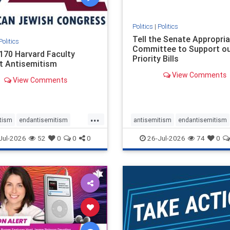
Politics
|
Politics
Tell the Senate Appropri
Politics
Committee to Support o
170 Harvard Faculty
Priority Bills
t Antisemitism
View Comments
View Comments
...
tism
endantisemitism
antisemitism
endantisemitism
atred
endterrorism
endjewhatred
endterrorism
Jul-2026
52
0
0
0
26-Jul-2026
74
0
e
hatecrimes
humanrights
genocide
hatecrimes
humanri
ovenothate
oct7
proIsrael
IHRA
lovenothate
oct7
proIs
semitism
stophamas
stopantisemitism
stophamas
stopracism
zionism
stophate
stopracism
zionism