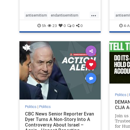
planned for th
group, 
had bur
...
mass gr
antisemitism
endantisemitism
antisemi
Gaza. S
endjewhatred
endterrorism
endjewh
5h
23
0
0
0
4-A
genocide
hatecrimes
humanrights
genocid
IHRA
lovenothate
oct7
proIsrael
IHRA
l
stopantisemitism
stophamas
stopanti
stophate
stopracism
zionism
stophate
Politics
|
DEMAN
Politics
|
Politics
CIJA A
CBC News Senior Reporter Evan
Join us
Dyer Turns A Non-Story Into A
Truste
Controversy About Israel –
for Hum