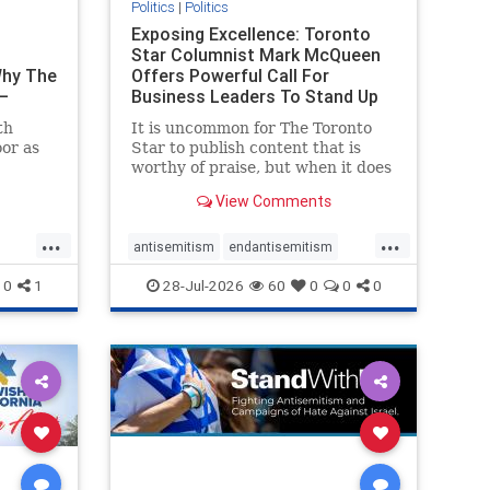
Politics
|
Politics
t
Exposing Excellence: Toronto
Star Columnist Mark McQueen
Why The
Offers Powerful Call For
–
Business Leaders To Stand Up
To Jew-Ha
th
It is uncommon for The Toronto
or as
Star to publish content that is
worthy of praise, but when it does
om
happen, it requires
View Comments
t of
acknowledgement. In his July 16
ven
commentary, “Moral leadership
...
...
orea
doesn’t require Ottawa’s
antisemitism
endantisemitism
t noting
permission,” Toronto
endjewhatred
endterrorism
0
1
28-Jul-2026
60
0
0
0
entrepreneur Mark McQ
ghts
genocide
hatecrimes
humanrights
rael
IHRA
lovenothate
oct7
proIsrael
stopantisemitism
stophamas
stophate
stopracism
zionism