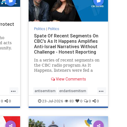
Protect
Politics
|
Politics
Spate Of Recent Segments On
ho
CBC’s As It Happens Amplifies
d acts
Anti-Israel Narratives Without
unity.
Challenge - Honest Reporting
one
ic and
In a series of recent segments on
Jewish
the CBC radio program As It
Happens, listeners were fed a
series of anti-Israel narratives
View Comments
presented as thoughtful
commentary and analysis. On June
...
...
16, co-host Nil Köksal interviewed
antisemitism
endantisemitism
Hassan Dbouk, the mayor of the
endjewhatred
endterrorism
0
0
23-Jul-2026
83
0
0
0
coasta
ghts
genocide
hatecrimes
humanrights
rael
IHRA
lovenothate
oct7
proIsrael